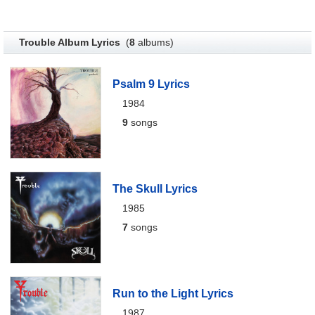
Trouble Album Lyrics
(
8
albums)
Psalm 9 Lyrics
1984
9
songs
The Skull Lyrics
1985
7
songs
Run to the Light Lyrics
1987