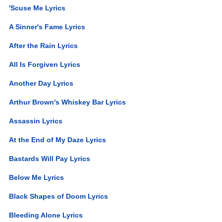
'Scuse Me Lyrics
A Sinner's Fame Lyrics
After the Rain Lyrics
All Is Forgiven Lyrics
Another Day Lyrics
Arthur Brown's Whiskey Bar Lyrics
Assassin Lyrics
At the End of My Daze Lyrics
Bastards Will Pay Lyrics
Below Me Lyrics
Black Shapes of Doom Lyrics
Bleeding Alone Lyrics