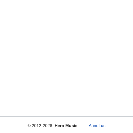
© 2012-2026
Herb Music
About us