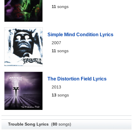
11
songs
Simple Mind Condition Lyrics
2007
11
songs
The Distortion Field Lyrics
2013
13
songs
Trouble Song Lyrics
(
80
songs)