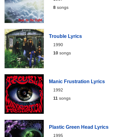
8
songs
Trouble Lyrics
1990
10
songs
Manic Frustration Lyrics
1992
11
songs
Plastic Green Head Lyrics
1995