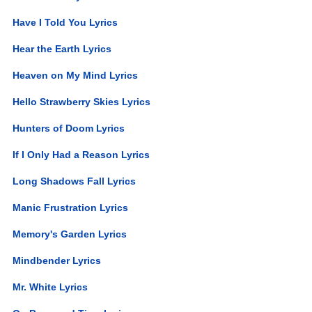
Have I Told You Lyrics
Hear the Earth Lyrics
Heaven on My Mind Lyrics
Hello Strawberry Skies Lyrics
Hunters of Doom Lyrics
If I Only Had a Reason Lyrics
Long Shadows Fall Lyrics
Manic Frustration Lyrics
Memory's Garden Lyrics
Mindbender Lyrics
Mr. White Lyrics