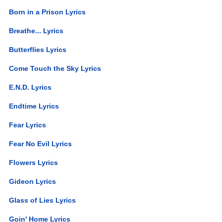
Born in a Prison Lyrics
Breathe... Lyrics
Butterflies Lyrics
Come Touch the Sky Lyrics
E.N.D. Lyrics
Endtime Lyrics
Fear Lyrics
Fear No Evil Lyrics
Flowers Lyrics
Gideon Lyrics
Glass of Lies Lyrics
Goin' Home Lyrics