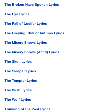
The Broken Have Spoken Lyrics
The Eye Lyrics
The Fall of Lucifer Lyrics
The Greying Chill of Autumn Lyrics
The Misery Shows Lyrics
The Misery Shows (Act II) Lyrics
The Skull Lyrics
The Sleeper Lyrics
The Tempter Lyrics
The Wish Lyrics
The Wolf Lyrics
Thinking of the Past Lyrics