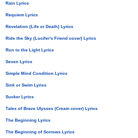
Rain Lyrics
Requiem Lyrics
Revelation (Life or Death) Lyrics
Ride the Sky (Lucifer's Friend cover) Lyrics
Run to the Light Lyrics
Seven Lyrics
Simple Mind Condition Lyrics
Sink or Swim Lyrics
Sucker Lyrics
Tales of Brave Ulysses (Cream cover) Lyrics
The Beginning Lyrics
The Beginning of Sorrows Lyrics