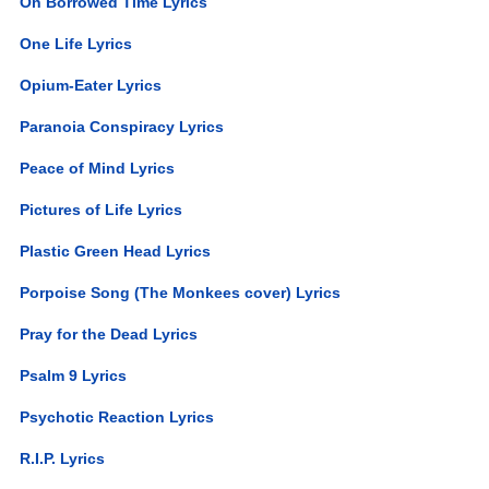
On Borrowed Time Lyrics
One Life Lyrics
Opium-Eater Lyrics
Paranoia Conspiracy Lyrics
Peace of Mind Lyrics
Pictures of Life Lyrics
Plastic Green Head Lyrics
Porpoise Song (The Monkees cover) Lyrics
Pray for the Dead Lyrics
Psalm 9 Lyrics
Psychotic Reaction Lyrics
R.I.P. Lyrics