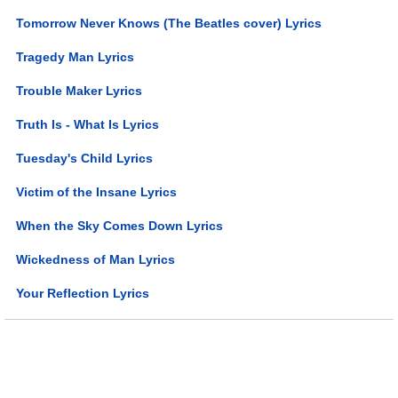
Tomorrow Never Knows (The Beatles cover) Lyrics
Tragedy Man Lyrics
Trouble Maker Lyrics
Truth Is - What Is Lyrics
Tuesday's Child Lyrics
Victim of the Insane Lyrics
When the Sky Comes Down Lyrics
Wickedness of Man Lyrics
Your Reflection Lyrics