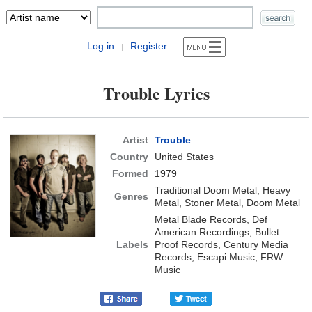
Log in
Register
|
Trouble Lyrics
Artist
Trouble
Country
United States
Formed
1979
Traditional Doom Metal, Heavy
Genres
Metal, Stoner Metal, Doom Metal
Metal Blade Records, Def
American Recordings, Bullet
Labels
Proof Records, Century Media
Records, Escapi Music, FRW
Music