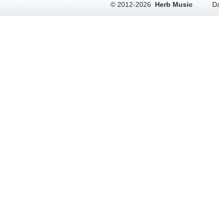
© 2012-2026
Herb Music
Da