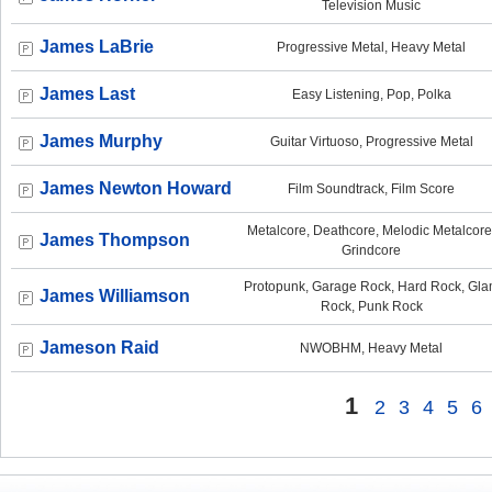
Television Music
James LaBrie
Progressive Metal, Heavy Metal
James Last
Easy Listening, Pop, Polka
James Murphy
Guitar Virtuoso, Progressive Metal
James Newton Howard
Film Soundtrack, Film Score
Metalcore, Deathcore, Melodic Metalcore
James Thompson
Grindcore
Protopunk, Garage Rock, Hard Rock, Gl
James Williamson
Rock, Punk Rock
Jameson Raid
NWOBHM, Heavy Metal
1
2
3
4
5
6