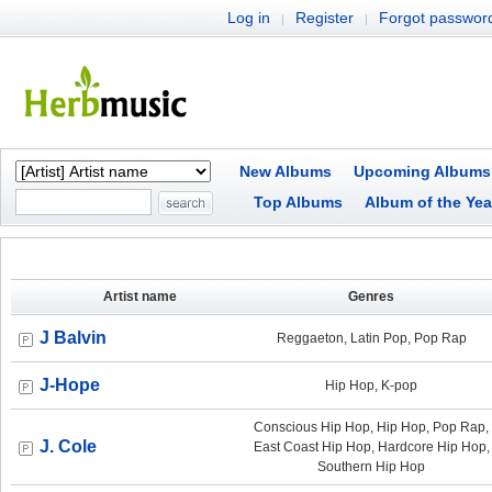
Log in
Register
Forgot passwor
|
|
New Albums
Upcoming Albums
Top Albums
Album of the Yea
Artist name
Genres
J Balvin
Reggaeton, Latin Pop, Pop Rap
J-Hope
Hip Hop, K-pop
Conscious Hip Hop, Hip Hop, Pop Rap,
J. Cole
East Coast Hip Hop, Hardcore Hip Hop,
Southern Hip Hop