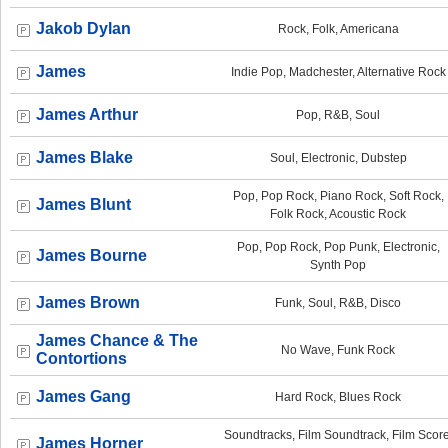
Jakob Dylan
Rock, Folk, Americana
James
Indie Pop, Madchester, Alternative Rock
James Arthur
Pop, R&B, Soul
James Blake
Soul, Electronic, Dubstep
Pop, Pop Rock, Piano Rock, Soft Rock,
James Blunt
Folk Rock, Acoustic Rock
Pop, Pop Rock, Pop Punk, Electronic,
James Bourne
Synth Pop
James Brown
Funk, Soul, R&B, Disco
James Chance & The
No Wave, Funk Rock
Contortions
James Gang
Hard Rock, Blues Rock
Soundtracks, Film Soundtrack, Film Score
James Horner