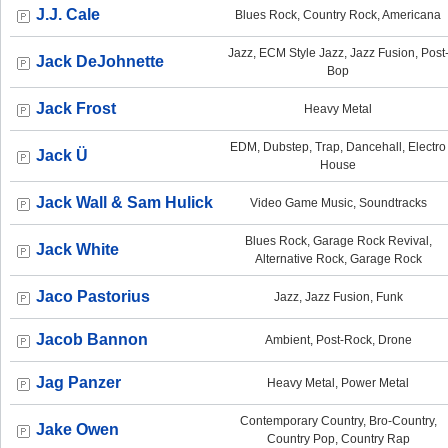
J.J. Cale
Blues Rock, Country Rock, Americana
Jazz, ECM Style Jazz, Jazz Fusion, Post
Jack DeJohnette
Bop
Jack Frost
Heavy Metal
EDM, Dubstep, Trap, Dancehall, Electro
Jack Ü
House
Jack Wall & Sam Hulick
Video Game Music, Soundtracks
Blues Rock, Garage Rock Revival,
Jack White
Alternative Rock, Garage Rock
Jaco Pastorius
Jazz, Jazz Fusion, Funk
Jacob Bannon
Ambient, Post-Rock, Drone
Jag Panzer
Heavy Metal, Power Metal
Contemporary Country, Bro-Country,
Jake Owen
Country Pop, Country Rap