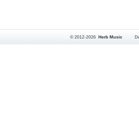
© 2012-2026
Herb Music
Da