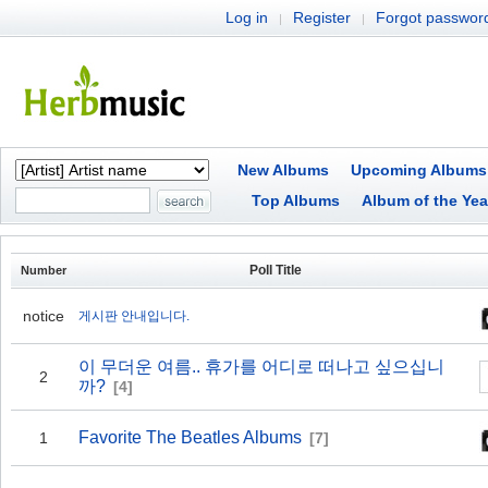
Log in
Register
Forgot passwor
|
|
New Albums
Upcoming Albums
Top Albums
Album of the Yea
Poll Title
Number
notice
게시판 안내입니다.
이 무더운 여름.. 휴가를 어디로 떠나고 싶으십니
2
까?
[4]
Favorite The Beatles Albums
1
[7]