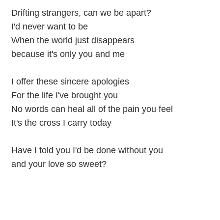
Drifting strangers, can we be apart?
I'd never want to be
When the world just disappears
because it's only you and me
I offer these sincere apologies
For the life I've brought you
No words can heal all of the pain you feel
It's the cross I carry today
Have I told you I'd be done without you
and your love so sweet?