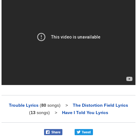
Trouble Lyrics
(
80
songs)
>
The Distortion Field Lyrics
(
13
songs)
>
Have I Told You Lyrics