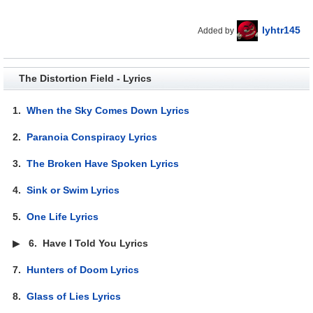
lyhtr145
Added by
The Distortion Field - Lyrics
1.
When the Sky Comes Down Lyrics
2.
Paranoia Conspiracy Lyrics
3.
The Broken Have Spoken Lyrics
4.
Sink or Swim Lyrics
5.
One Life Lyrics
▶
6.
Have I Told You Lyrics
7.
Hunters of Doom Lyrics
8.
Glass of Lies Lyrics