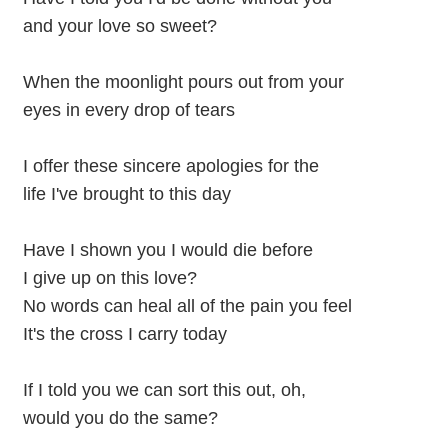
and your love so sweet?
When the moonlight pours out from your
eyes in every drop of tears
I offer these sincere apologies for the
life I've brought to this day
Have I shown you I would die before
I give up on this love?
No words can heal all of the pain you feel
It's the cross I carry today
If I told you we can sort this out, oh,
would you do the same?