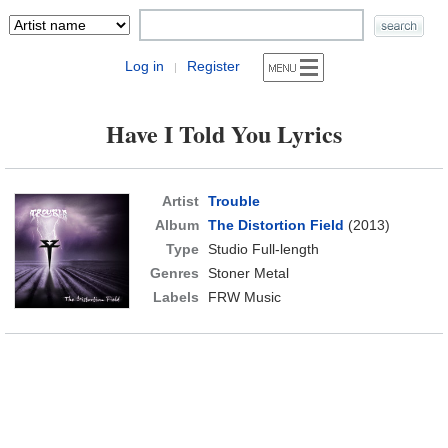
Log in
Register
|
Have I Told You Lyrics
Artist
Trouble
Album
The Distortion Field
(2013)
Type
Studio Full-length
Genres
Stoner Metal
Labels
FRW Music