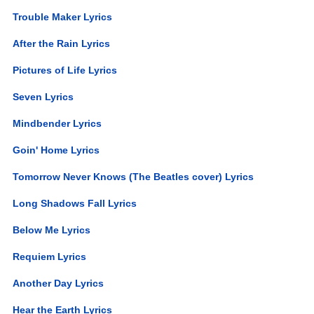
Trouble Maker Lyrics
After the Rain Lyrics
Pictures of Life Lyrics
Seven Lyrics
Mindbender Lyrics
Goin' Home Lyrics
Tomorrow Never Knows (The Beatles cover) Lyrics
Long Shadows Fall Lyrics
Below Me Lyrics
Requiem Lyrics
Another Day Lyrics
Hear the Earth Lyrics