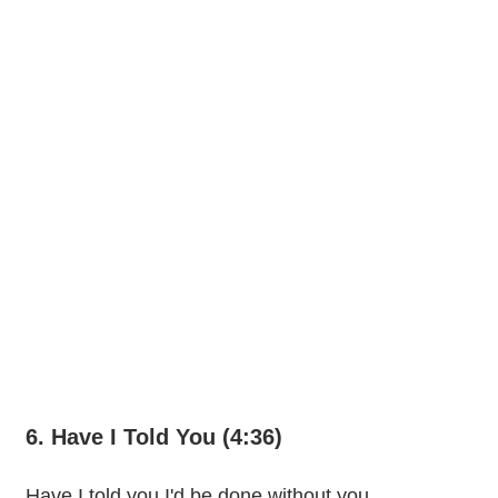
6. Have I Told You (4:36)
Have I told you I'd be done without you