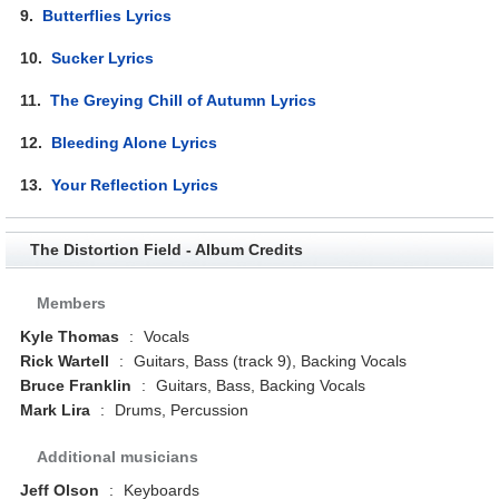
9.
Butterflies Lyrics
10.
Sucker Lyrics
11.
The Greying Chill of Autumn Lyrics
12.
Bleeding Alone Lyrics
13.
Your Reflection Lyrics
The Distortion Field - Album Credits
Members
Kyle Thomas
:
Vocals
Rick Wartell
:
Guitars, Bass (track 9), Backing Vocals
Bruce Franklin
:
Guitars, Bass, Backing Vocals
Mark Lira
:
Drums, Percussion
Additional musicians
Jeff Olson
:
Keyboards