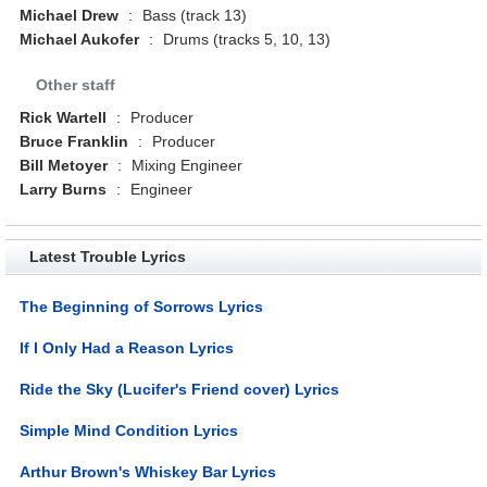
Michael Drew
:
Bass (track 13)
Michael Aukofer
:
Drums (tracks 5, 10, 13)
Other staff
Rick Wartell
:
Producer
Bruce Franklin
:
Producer
Bill Metoyer
:
Mixing Engineer
Larry Burns
:
Engineer
Latest Trouble Lyrics
The Beginning of Sorrows Lyrics
If I Only Had a Reason Lyrics
Ride the Sky (Lucifer's Friend cover) Lyrics
Simple Mind Condition Lyrics
Arthur Brown's Whiskey Bar Lyrics