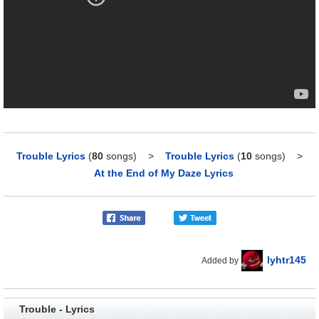
Trouble Lyrics
(
80
songs)
>
Trouble Lyrics
(
10
songs)
>
At the End of My Daze Lyrics
lyhtr145
Added by
Trouble - Lyrics