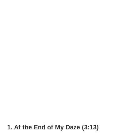
1. At the End of My Daze (3:13)