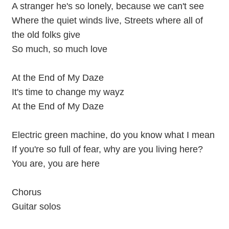
A stranger he's so lonely, because we can't see
Where the quiet winds live, Streets where all of
the old folks give
So much, so much love
At the End of My Daze
It's time to change my wayz
At the End of My Daze
Electric green machine, do you know what I mean
If you're so full of fear, why are you living here?
You are, you are here
Chorus
Guitar solos