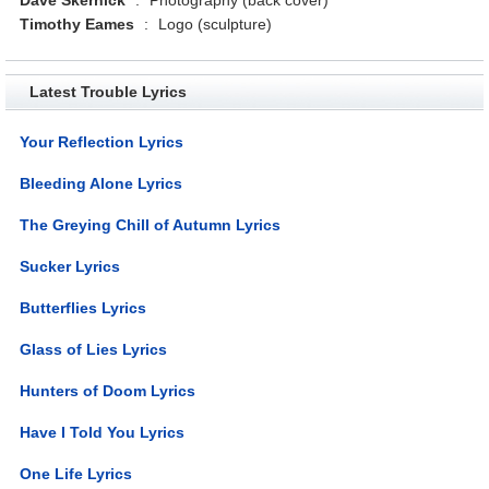
Timothy Eames
:
Logo (sculpture)
Latest Trouble Lyrics
Your Reflection Lyrics
Bleeding Alone Lyrics
The Greying Chill of Autumn Lyrics
Sucker Lyrics
Butterflies Lyrics
Glass of Lies Lyrics
Hunters of Doom Lyrics
Have I Told You Lyrics
One Life Lyrics