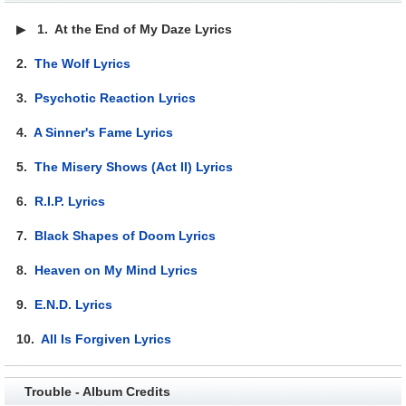
▶
1.
At the End of My Daze Lyrics
2.
The Wolf Lyrics
3.
Psychotic Reaction Lyrics
4.
A Sinner's Fame Lyrics
5.
The Misery Shows (Act II) Lyrics
6.
R.I.P. Lyrics
7.
Black Shapes of Doom Lyrics
8.
Heaven on My Mind Lyrics
9.
E.N.D. Lyrics
10.
All Is Forgiven Lyrics
Trouble - Album Credits