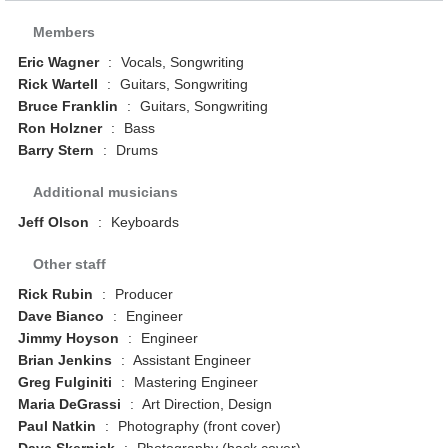
Members
Eric Wagner
:
Vocals, Songwriting
Rick Wartell
:
Guitars, Songwriting
Bruce Franklin
:
Guitars, Songwriting
Ron Holzner
:
Bass
Barry Stern
:
Drums
Additional musicians
Jeff Olson
:
Keyboards
Other staff
Rick Rubin
:
Producer
Dave Bianco
:
Engineer
Jimmy Hoyson
:
Engineer
Brian Jenkins
:
Assistant Engineer
Greg Fulginiti
:
Mastering Engineer
Maria DeGrassi
:
Art Direction, Design
Paul Natkin
:
Photography (front cover)
Dave Skernick
:
Photography (back cover)