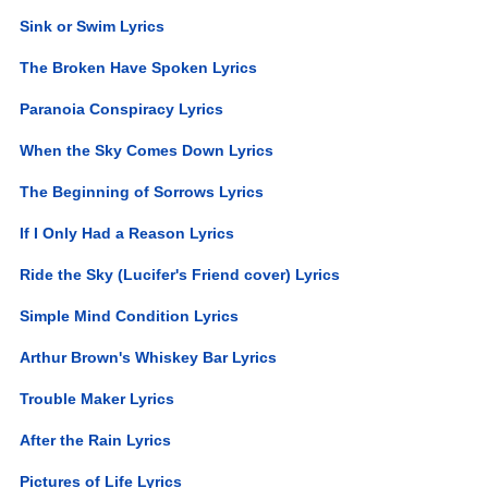
Sink or Swim Lyrics
The Broken Have Spoken Lyrics
Paranoia Conspiracy Lyrics
When the Sky Comes Down Lyrics
The Beginning of Sorrows Lyrics
If I Only Had a Reason Lyrics
Ride the Sky (Lucifer's Friend cover) Lyrics
Simple Mind Condition Lyrics
Arthur Brown's Whiskey Bar Lyrics
Trouble Maker Lyrics
After the Rain Lyrics
Pictures of Life Lyrics