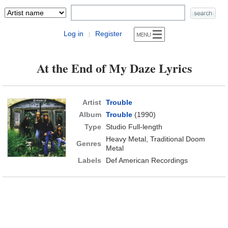
Log in
Register
|
At the End of My Daze Lyrics
Artist
Trouble
Album
Trouble
(1990)
Type
Studio Full-length
Heavy Metal, Traditional Doom
Genres
Metal
Labels
Def American Recordings