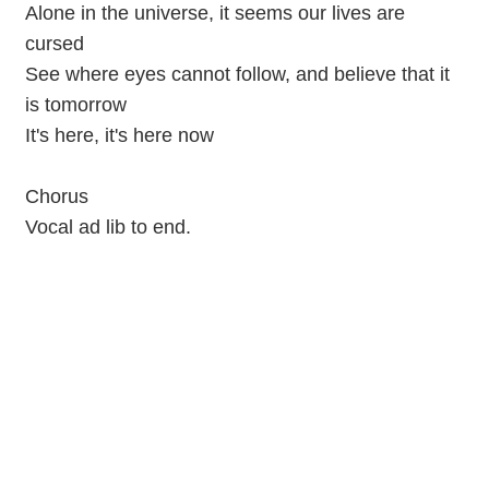
Alone in the universe, it seems our lives are
cursed
See where eyes cannot follow, and believe that it
is tomorrow
It's here, it's here now
Chorus
Vocal ad lib to end.