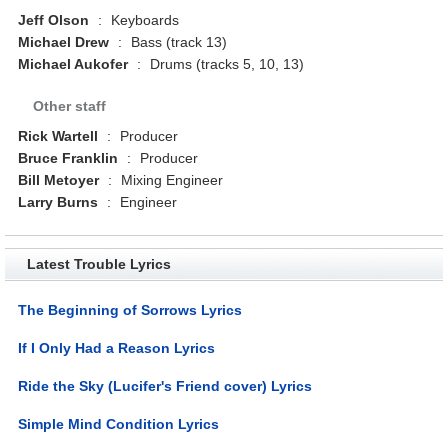
Jeff Olson
:
Keyboards
Michael Drew
:
Bass (track 13)
Michael Aukofer
:
Drums (tracks 5, 10, 13)
Other staff
Rick Wartell
:
Producer
Bruce Franklin
:
Producer
Bill Metoyer
:
Mixing Engineer
Larry Burns
:
Engineer
Latest Trouble Lyrics
The Beginning of Sorrows Lyrics
If I Only Had a Reason Lyrics
Ride the Sky (Lucifer's Friend cover) Lyrics
Simple Mind Condition Lyrics