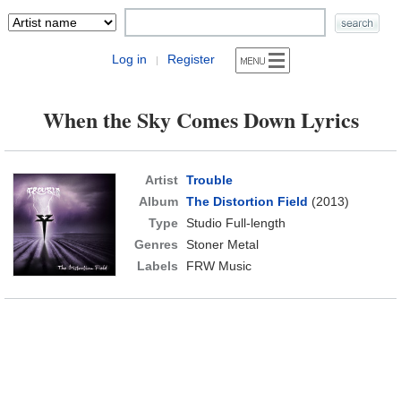
Log in
Register
|
When the Sky Comes Down Lyrics
Artist
Trouble
Album
The Distortion Field
(2013)
Type
Studio Full-length
Genres
Stoner Metal
Labels
FRW Music