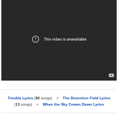
Trouble Lyrics
(
80
songs)
>
The Distortion Field Lyrics
(
13
songs)
>
When the Sky Comes Down Lyrics