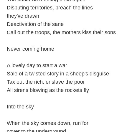
Disputing territories, breach the lines
they've drawn
Deactivation of the sane
Call out the troops, the mothers kiss their sons
Never coming home
A lovely day to start a war
Sale of a twisted story in a sheep's disguise
Tax out the rich, enslave the poor
All sirens blowing as the rockets fly
Into the sky
When the sky comes down, run for
cover to the underground