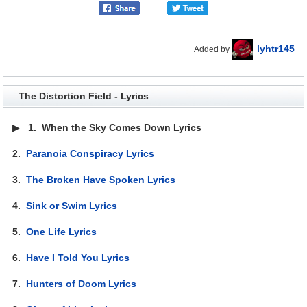
lyhtr145
Added by
The Distortion Field - Lyrics
▶
1.
When the Sky Comes Down Lyrics
2.
Paranoia Conspiracy Lyrics
3.
The Broken Have Spoken Lyrics
4.
Sink or Swim Lyrics
5.
One Life Lyrics
6.
Have I Told You Lyrics
7.
Hunters of Doom Lyrics