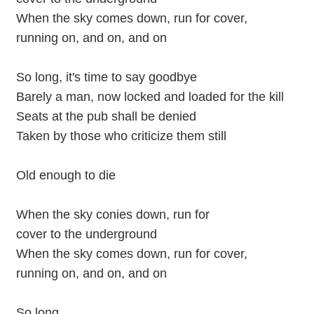
When the sky comes down, run for cover,
running on, and on, and on
So long, it's time to say goodbye
Barely a man, now locked and loaded for the kill
Seats at the pub shall be denied
Taken by those who criticize them still
Old enough to die
When the sky conies down, run for
cover to the underground
When the sky comes down, run for cover,
running on, and on, and on
So long...