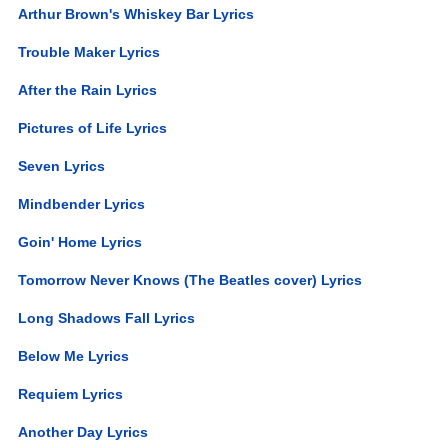
Arthur Brown's Whiskey Bar Lyrics
Trouble Maker Lyrics
After the Rain Lyrics
Pictures of Life Lyrics
Seven Lyrics
Mindbender Lyrics
Goin' Home Lyrics
Tomorrow Never Knows (The Beatles cover) Lyrics
Long Shadows Fall Lyrics
Below Me Lyrics
Requiem Lyrics
Another Day Lyrics