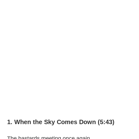
1. When the Sky Comes Down (5:43)
The bastards meeting once again