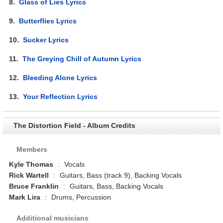
8.
Glass of Lies Lyrics
9.
Butterflies Lyrics
10.
Sucker Lyrics
11.
The Greying Chill of Autumn Lyrics
12.
Bleeding Alone Lyrics
13.
Your Reflection Lyrics
The Distortion Field - Album Credits
Members
Kyle Thomas
:
Vocals
Rick Wartell
:
Guitars, Bass (track 9), Backing Vocals
Bruce Franklin
:
Guitars, Bass, Backing Vocals
Mark Lira
:
Drums, Percussion
Additional musicians