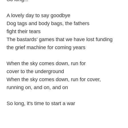
A lovely day to say goodbye
Dog tags and body bags, the fathers
fight their tears
The bastards' games that we have lost funding
the grief machine for coming years
When the sky comes down, run for
cover to the underground
When the sky comes down, run for cover,
running on, and on, and on
So long, it's time to start a war