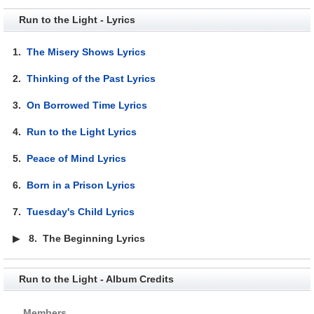
Run to the Light - Lyrics
1.
The Misery Shows Lyrics
2.
Thinking of the Past Lyrics
3.
On Borrowed Time Lyrics
4.
Run to the Light Lyrics
5.
Peace of Mind Lyrics
6.
Born in a Prison Lyrics
7.
Tuesday's Child Lyrics
▶
8.
The Beginning Lyrics
Run to the Light - Album Credits
Members