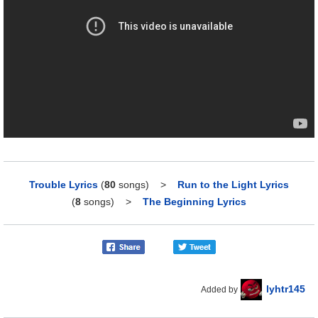
Trouble Lyrics
(
80
songs)
>
Run to the Light Lyrics
(
8
songs)
>
The Beginning Lyrics
lyhtr145
Added by