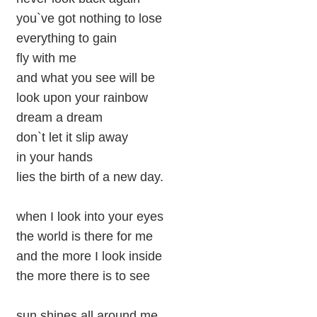
you`ve got nothing to lose
everything to gain
fly with me
and what you see will be
look upon your rainbow
dream a dream
don`t let it slip away
in your hands
lies the birth of a new day.
when I look into your eyes
the world is there for me
and the more I look inside
the more there is to see
sun shines all around me