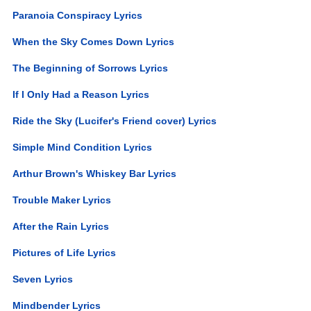
Paranoia Conspiracy Lyrics
When the Sky Comes Down Lyrics
The Beginning of Sorrows Lyrics
If I Only Had a Reason Lyrics
Ride the Sky (Lucifer's Friend cover) Lyrics
Simple Mind Condition Lyrics
Arthur Brown's Whiskey Bar Lyrics
Trouble Maker Lyrics
After the Rain Lyrics
Pictures of Life Lyrics
Seven Lyrics
Mindbender Lyrics