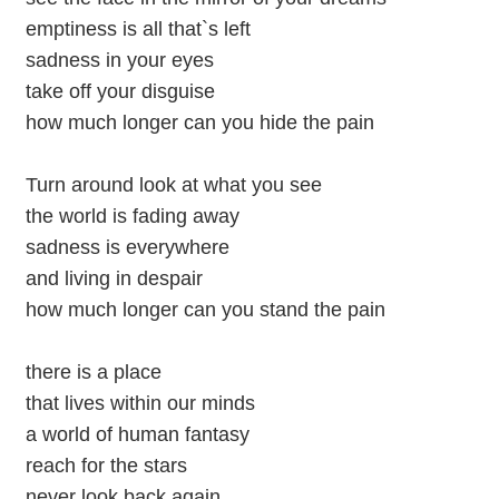
emptiness is all that`s left
sadness in your eyes
take off your disguise
how much longer can you hide the pain
Turn around look at what you see
the world is fading away
sadness is everywhere
and living in despair
how much longer can you stand the pain
there is a place
that lives within our minds
a world of human fantasy
reach for the stars
never look back again