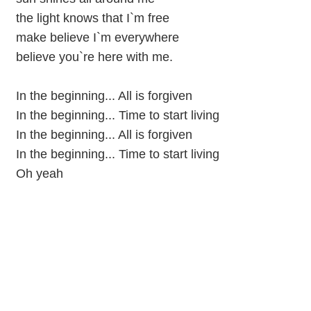
the light knows that I`m free
make believe I`m everywhere
believe you`re here with me.
In the beginning... All is forgiven
In the beginning... Time to start living
In the beginning... All is forgiven
In the beginning... Time to start living
Oh yeah