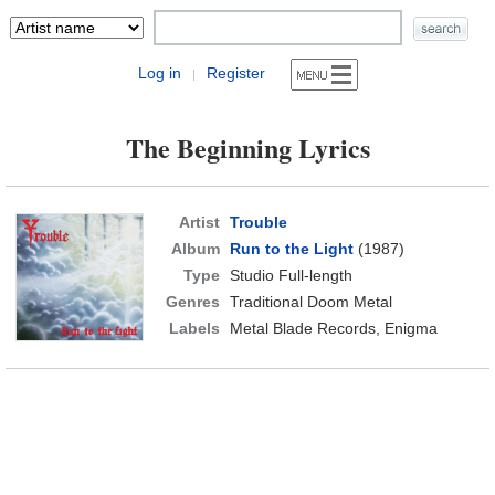
Log in
Register
|
The Beginning Lyrics
Artist
Trouble
Album
Run to the Light
(1987)
Type
Studio Full-length
Genres
Traditional Doom Metal
Labels
Metal Blade Records, Enigma