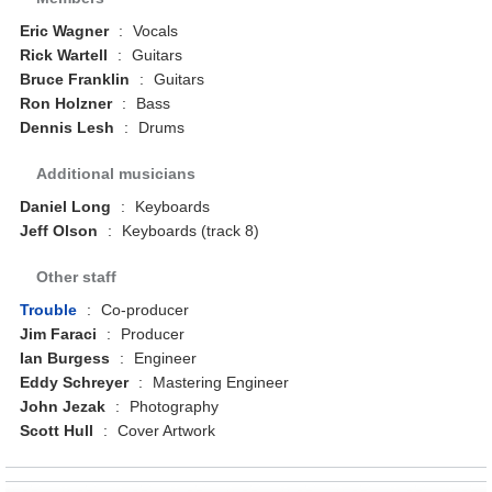
Eric Wagner
:
Vocals
Rick Wartell
:
Guitars
Bruce Franklin
:
Guitars
Ron Holzner
:
Bass
Dennis Lesh
:
Drums
Additional musicians
Daniel Long
:
Keyboards
Jeff Olson
:
Keyboards (track 8)
Other staff
Trouble
:
Co-producer
Jim Faraci
:
Producer
Ian Burgess
:
Engineer
Eddy Schreyer
:
Mastering Engineer
John Jezak
:
Photography
Scott Hull
:
Cover Artwork