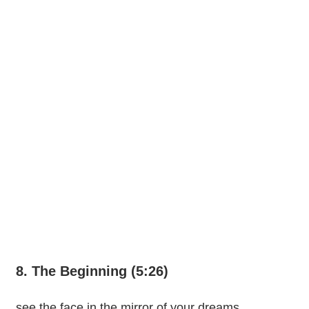
8. The Beginning (5:26)
see the face in the mirror of your dreams