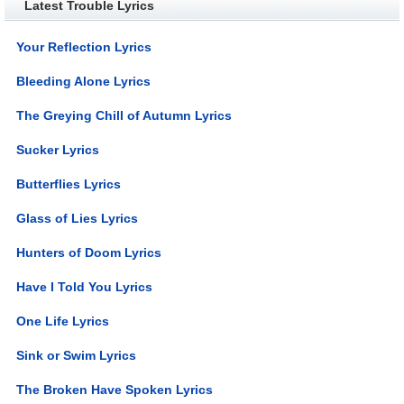
Latest Trouble Lyrics
Your Reflection Lyrics
Bleeding Alone Lyrics
The Greying Chill of Autumn Lyrics
Sucker Lyrics
Butterflies Lyrics
Glass of Lies Lyrics
Hunters of Doom Lyrics
Have I Told You Lyrics
One Life Lyrics
Sink or Swim Lyrics
The Broken Have Spoken Lyrics