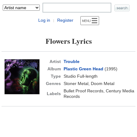
Log in
Register
|
Flowers Lyrics
Artist
Trouble
Album
Plastic Green Head
(1995)
Type
Studio Full-length
Genres
Stoner Metal, Doom Metal
Bullet Proof Records, Century Media
Labels
Records