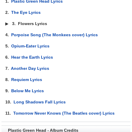
1.
Plastic Green Head Lyrics
2.
The Eye Lyrics
▶
3.
Flowers Lyrics
4.
Porpoise Song (The Monkees cover) Lyrics
5.
Opium-Eater Lyrics
6.
Hear the Earth Lyrics
7.
Another Day Lyrics
8.
Requiem Lyrics
9.
Below Me Lyrics
10.
Long Shadows Fall Lyrics
11.
Tomorrow Never Knows (The Beatles cover) Lyrics
Plastic Green Head - Album Credits