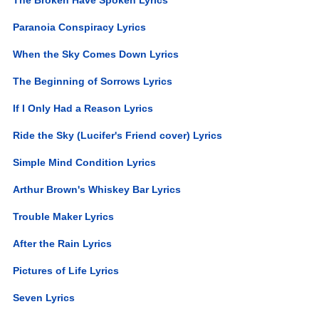
Paranoia Conspiracy Lyrics
When the Sky Comes Down Lyrics
The Beginning of Sorrows Lyrics
If I Only Had a Reason Lyrics
Ride the Sky (Lucifer's Friend cover) Lyrics
Simple Mind Condition Lyrics
Arthur Brown's Whiskey Bar Lyrics
Trouble Maker Lyrics
After the Rain Lyrics
Pictures of Life Lyrics
Seven Lyrics