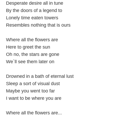
Desperate desire all in tune
By the doors of a legend to
Lonely time eaten towers
Resembles nothing that is ours
Where all the flowers are
Here to greet the sun
Oh no, the stars are gone
We`ll see them later on
Drowned in a bath of eternal lust
Sleep a sort of visual dust
Maybe you went too far
I want to be where you are
Where all the flowers are...