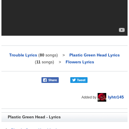
Trouble Lyrics
(
80
songs)
>
Plastic Green Head Lyrics
(
11
songs)
>
Flowers Lyrics
lyhtr145
Added by
Plastic Green Head - Lyrics