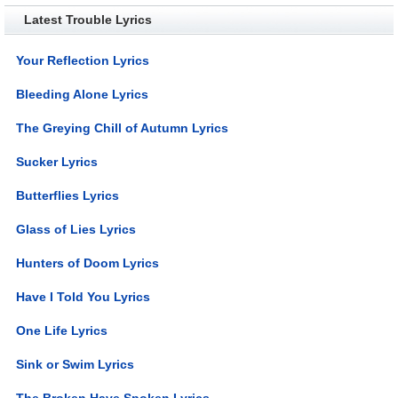
Latest Trouble Lyrics
Your Reflection Lyrics
Bleeding Alone Lyrics
The Greying Chill of Autumn Lyrics
Sucker Lyrics
Butterflies Lyrics
Glass of Lies Lyrics
Hunters of Doom Lyrics
Have I Told You Lyrics
One Life Lyrics
Sink or Swim Lyrics
The Broken Have Spoken Lyrics