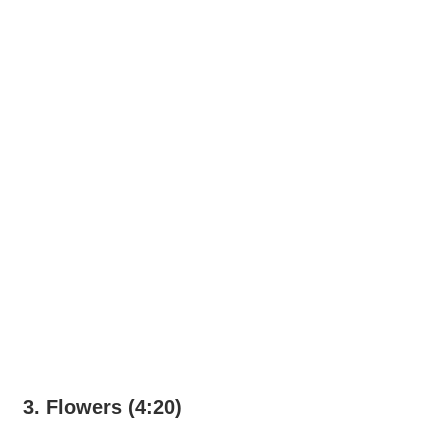
3. Flowers (4:20)