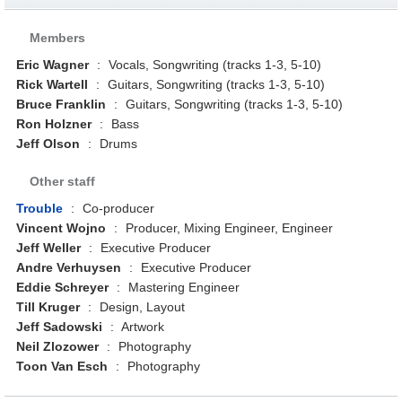
Members
Eric Wagner
:
Vocals, Songwriting (tracks 1-3, 5-10)
Rick Wartell
:
Guitars, Songwriting (tracks 1-3, 5-10)
Bruce Franklin
:
Guitars, Songwriting (tracks 1-3, 5-10)
Ron Holzner
:
Bass
Jeff Olson
:
Drums
Other staff
Trouble
:
Co-producer
Vincent Wojno
:
Producer, Mixing Engineer, Engineer
Jeff Weller
:
Executive Producer
Andre Verhuysen
:
Executive Producer
Eddie Schreyer
:
Mastering Engineer
Till Kruger
:
Design, Layout
Jeff Sadowski
:
Artwork
Neil Zlozower
:
Photography
Toon Van Esch
:
Photography