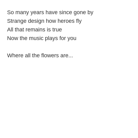
So many years have since gone by
Strange design how heroes fly
All that remains is true
Now the music plays for you
Where all the flowers are...