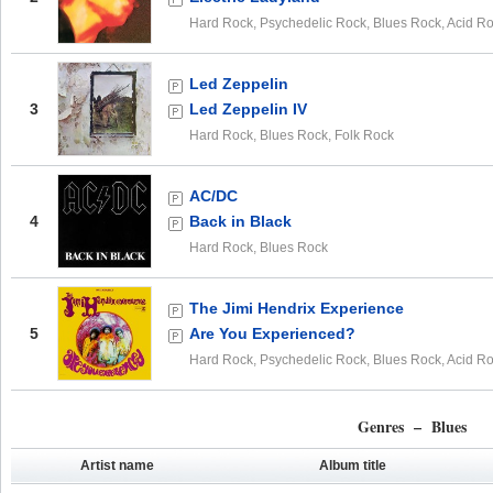
Hard Rock, Psychedelic Rock, Blues Rock, Acid R
Led Zeppelin
3
Led Zeppelin IV
Hard Rock, Blues Rock, Folk Rock
AC/DC
4
Back in Black
Hard Rock, Blues Rock
The Jimi Hendrix Experience
5
Are You Experienced?
Hard Rock, Psychedelic Rock, Blues Rock, Acid R
Genres – Blues
Artist name
Album title