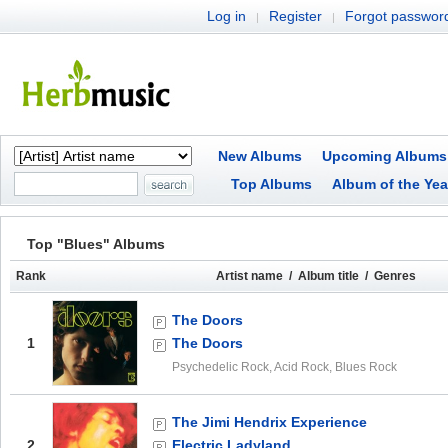
Log in
Register
Forgot passwor
|
|
New Albums
Upcoming Albums
Top Albums
Album of the Yea
Top "Blues" Albums
Rank
Artist name / Album title / Genres
The Doors
1
The Doors
Psychedelic Rock, Acid Rock, Blues Rock
The Jimi Hendrix Experience
2
Electric Ladyland