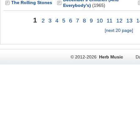
The Rolling Stones
Everybody's)
(1965)
1
2
3
4
5
6
7
8
9
10
11
12
13
1
[next 20 page]
© 2012-2026
Herb Music
Da