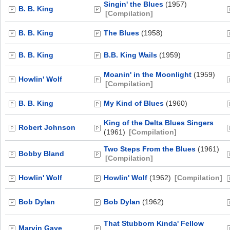
Singin' the Blues
(1957)
B. B. King
[Compilation]
B. B. King
The Blues
(1958)
B. B. King
B.B. King Wails
(1959)
Moanin' in the Moonlight
(1959)
Howlin' Wolf
[Compilation]
B. B. King
My Kind of Blues
(1960)
King of the Delta Blues Singers
Robert Johnson
(1961)
[Compilation]
Two Steps From the Blues
(1961)
Bobby Bland
[Compilation]
Howlin' Wolf
Howlin' Wolf
(1962)
[Compilation]
Bob Dylan
Bob Dylan
(1962)
That Stubborn Kinda' Fellow
Marvin Gaye