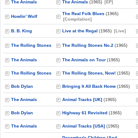
The Animals
The Animals
(1965)
[EP]
The Real Folk Blues
(1965)
Howlin' Wolf
[Compilation]
B. B. King
Live at the Regal
(1965)
[Live]
The Rolling Stones
The Rolling Stones No.2
(1965)
The Animals
The Animals on Tour
(1965)
The Rolling Stones
The Rolling Stones, Now!
(1965)
Bob Dylan
Bringing It All Back Home
(1965)
The Animals
Animal Tracks [UK]
(1965)
Bob Dylan
Highway 61 Revisited
(1965)
The Animals
Animal Tracks [USA]
(1965)
December's Children (And