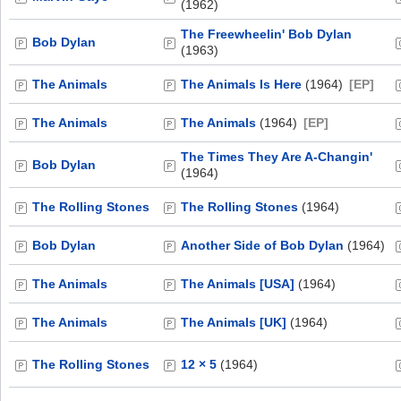
(1962)
The Freewheelin' Bob Dylan
Bob Dylan
(1963)
The Animals
The Animals Is Here
(1964)
[EP]
The Animals
The Animals
(1964)
[EP]
The Times They Are A-Changin'
Bob Dylan
(1964)
The Rolling Stones
The Rolling Stones
(1964)
Bob Dylan
Another Side of Bob Dylan
(1964)
The Animals
The Animals [USA]
(1964)
The Animals
The Animals [UK]
(1964)
The Rolling Stones
12 × 5
(1964)