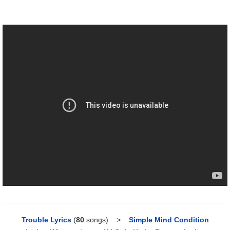
Trouble Lyrics
(
80
songs)
>
Simple Mind Condition