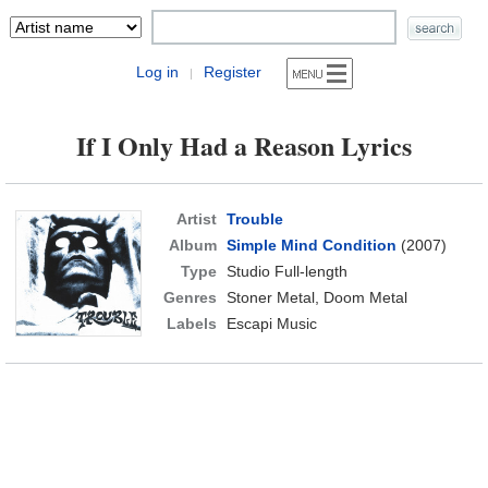
Log in
Register
|
If I Only Had a Reason Lyrics
Artist
Trouble
Album
Simple Mind Condition
(2007)
Type
Studio Full-length
Genres
Stoner Metal, Doom Metal
Labels
Escapi Music