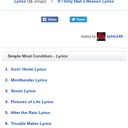
Lyrics
(
11
songs)
>
If I Only Had a Reason Lyrics
lyhtr145
Added by
Simple Mind Condition - Lyrics
1.
Goin' Home Lyrics
2.
Mindbender Lyrics
3.
Seven Lyrics
4.
Pictures of Life Lyrics
5.
After the Rain Lyrics
6.
Trouble Maker Lyrics