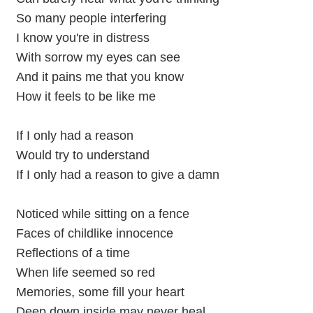
So many people interfering
I know you're in distress
With sorrow my eyes can see
And it pains me that you know
How it feels to be like me
If I only had a reason
Would try to understand
If I only had a reason to give a damn
Noticed while sitting on a fence
Faces of childlike innocence
Reflections of a time
When life seemed so red
Memories, some fill your heart
Deep down inside may never heal