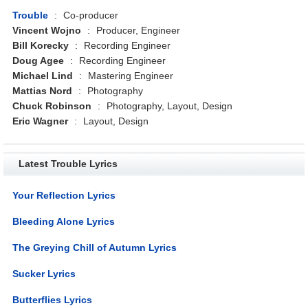
Trouble
:
Co-producer
Vincent Wojno
:
Producer, Engineer
Bill Korecky
:
Recording Engineer
Doug Agee
:
Recording Engineer
Michael Lind
:
Mastering Engineer
Mattias Nord
:
Photography
Chuck Robinson
:
Photography, Layout, Design
Eric Wagner
:
Layout, Design
Latest Trouble Lyrics
Your Reflection Lyrics
Bleeding Alone Lyrics
The Greying Chill of Autumn Lyrics
Sucker Lyrics
Butterflies Lyrics