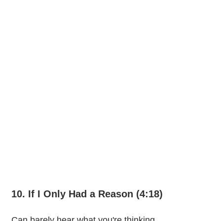
10. If I Only Had a Reason (4:18)
Can barely hear what you're thinking