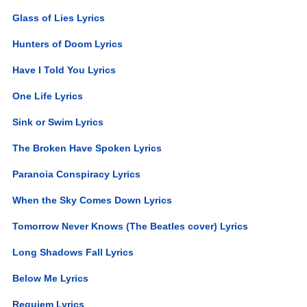
Glass of Lies Lyrics
Hunters of Doom Lyrics
Have I Told You Lyrics
One Life Lyrics
Sink or Swim Lyrics
The Broken Have Spoken Lyrics
Paranoia Conspiracy Lyrics
When the Sky Comes Down Lyrics
Tomorrow Never Knows (The Beatles cover) Lyrics
Long Shadows Fall Lyrics
Below Me Lyrics
Requiem Lyrics