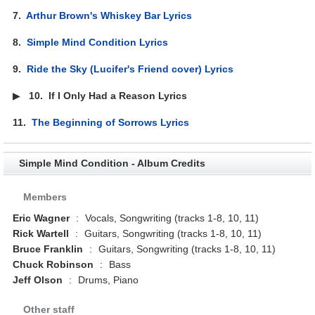
7.
Arthur Brown's Whiskey Bar Lyrics
8.
Simple Mind Condition Lyrics
9.
Ride the Sky (Lucifer's Friend cover) Lyrics
▶
10.
If I Only Had a Reason Lyrics
11.
The Beginning of Sorrows Lyrics
Simple Mind Condition - Album Credits
Members
Eric Wagner
:
Vocals, Songwriting (tracks 1-8, 10, 11)
Rick Wartell
:
Guitars, Songwriting (tracks 1-8, 10, 11)
Bruce Franklin
:
Guitars, Songwriting (tracks 1-8, 10, 11)
Chuck Robinson
:
Bass
Jeff Olson
:
Drums, Piano
Other staff