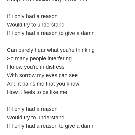
If I only had a reason
Would try to understand
If I only had a reason to give a damn
Can barely hear what you're thinking
So many people interfering
I know you're in distress
With sorrow my eyes can see
And it pains me that you know
How it feels to be like me
If I only had a reason
Would try to understand
If I only had a reason to give a damn