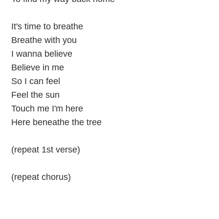
It's time to breathe
Breathe with you
I wanna believe
Believe in me
So I can feel
Feel the sun
Touch me I'm here
Here beneathe the tree
(repeat 1st verse)
(repeat chorus)