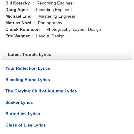
Bill Korecky
:
Recording Engineer
Doug Agee
:
Recording Engineer
Michael Lind
:
Mastering Engineer
Mattias Nord
:
Photography
Chuck Robinson
:
Photography, Layout, Design
Eric Wagner
:
Layout, Design
Latest Trouble Lyrics
Your Reflection Lyrics
Bleeding Alone Lyrics
The Greying Chill of Autumn Lyrics
Sucker Lyrics
Butterflies Lyrics
Glass of Lies Lyrics