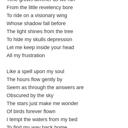
From the little revelency bore
To ride on a visionary wing
Whose shadow fall before
The light shines from the tree
To hide my skulls depression
Let me keep inside your head
All my frustration
Like a spell upon my soul
The hours flow gently by
Seem as through the answers are
Obscured by the sky
The stars just make me wonder
Of birds forever flown
I tempt the waters from my bed
To find my way back home