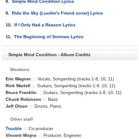
8.
Simple Mind Condition Lyrics
9.
Ride the Sky (Lucifer's Friend cover) Lyrics
10.
If I Only Had a Reason Lyrics
11.
The Beginning of Sorrows Lyrics
Simple Mind Condition - Album Credits
Members
Eric Wagner
:
Vocals, Songwriting (tracks 1-8, 10, 11)
Rick Wartell
:
Guitars, Songwriting (tracks 1-8, 10, 11)
Bruce Franklin
:
Guitars, Songwriting (tracks 1-8, 10, 11)
Chuck Robinson
:
Bass
Jeff Olson
:
Drums, Piano
Other staff
Trouble
:
Co-producer
Vincent Wojno
:
Producer, Engineer