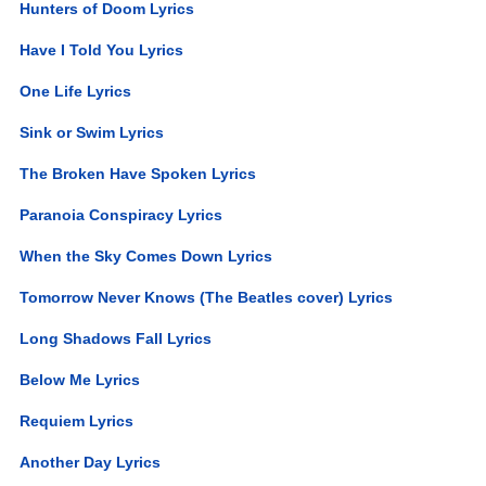
Hunters of Doom Lyrics
Have I Told You Lyrics
One Life Lyrics
Sink or Swim Lyrics
The Broken Have Spoken Lyrics
Paranoia Conspiracy Lyrics
When the Sky Comes Down Lyrics
Tomorrow Never Knows (The Beatles cover) Lyrics
Long Shadows Fall Lyrics
Below Me Lyrics
Requiem Lyrics
Another Day Lyrics