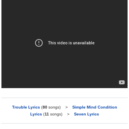
Trouble Lyrics
(
80
songs)
>
Simple Mind Condition
Lyrics
(
11
songs)
>
Seven Lyrics