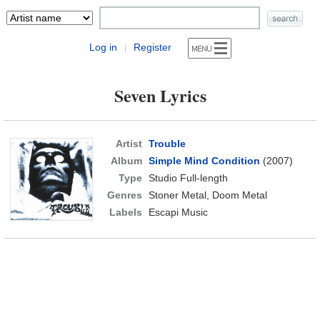
Log in
Register
|
Seven Lyrics
Artist
Trouble
Album
Simple Mind Condition
(2007)
Type
Studio Full-length
Genres
Stoner Metal, Doom Metal
Labels
Escapi Music