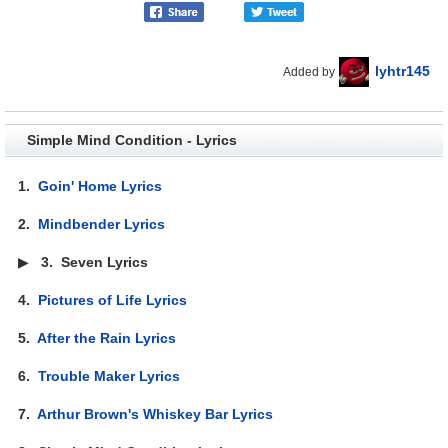
lyhtr145
Added by
Simple Mind Condition - Lyrics
1.
Goin' Home Lyrics
2.
Mindbender Lyrics
▶
3.
Seven Lyrics
4.
Pictures of Life Lyrics
5.
After the Rain Lyrics
6.
Trouble Maker Lyrics
7.
Arthur Brown's Whiskey Bar Lyrics