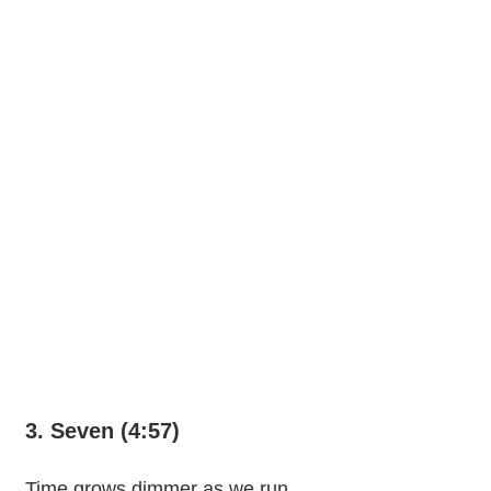
3. Seven (4:57)
Time grows dimmer as we run