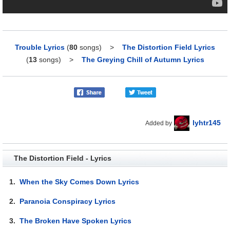
Trouble Lyrics
(
80
songs)
>
The Distortion Field Lyrics
(
13
songs)
>
The Greying Chill of Autumn Lyrics
lyhtr145
Added by
The Distortion Field - Lyrics
1.
When the Sky Comes Down Lyrics
2.
Paranoia Conspiracy Lyrics
3.
The Broken Have Spoken Lyrics