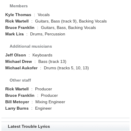
Members
Kyle Thomas
:
Vocals
Rick Wartell
:
Guitars, Bass (track 9), Backing Vocals
Bruce Franklin
:
Guitars, Bass, Backing Vocals
Mark Lira
:
Drums, Percussion
Additional musicians
Jeff Olson
:
Keyboards
Michael Drew
:
Bass (track 13)
Michael Aukofer
:
Drums (tracks 5, 10, 13)
Other staff
Rick Wartell
:
Producer
Bruce Franklin
:
Producer
Bill Metoyer
:
Mixing Engineer
Larry Burns
:
Engineer
Latest Trouble Lyrics