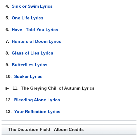
4.
Sink or Swim Lyrics
5.
One Life Lyrics
6.
Have I Told You Lyrics
7.
Hunters of Doom Lyrics
8.
Glass of Lies Lyrics
9.
Butterflies Lyrics
10.
Sucker Lyrics
▶
11.
The Greying Chill of Autumn Lyrics
12.
Bleeding Alone Lyrics
13.
Your Reflection Lyrics
The Distortion Field - Album Credits