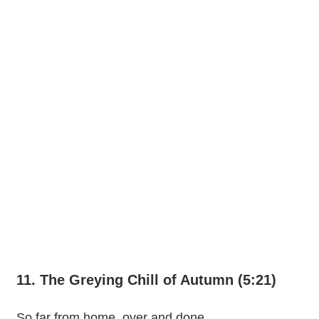
11. The Greying Chill of Autumn (5:21)
So far from home, over and done