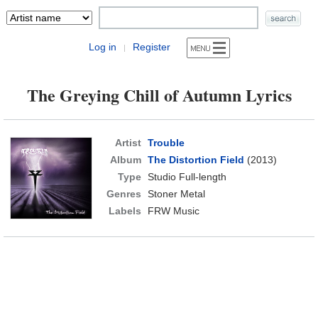
Log in
Register
|
The Greying Chill of Autumn Lyrics
Artist
Trouble
Album
The Distortion Field
(2013)
Type
Studio Full-length
Genres
Stoner Metal
Labels
FRW Music