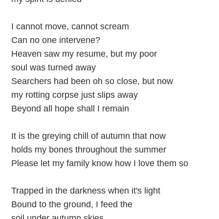
I cannot move, cannot scream
Can no one intervene?
Heaven saw my resume, but my poor
soul was turned away
Searchers had been oh so close, but now
my rotting corpse just slips away
Beyond all hope shall I remain
It is the greying chill of autumn that now
holds my bones throughout the summer
Please let my family know how I love them so
Trapped in the darkness when it's light
Bound to the ground, I feed the
soil under autumn skies