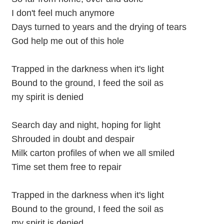
I don't feel much anymore
Days turned to years and the drying of tears
God help me out of this hole
Trapped in the darkness when it's light
Bound to the ground, I feed the soil as
my spirit is denied
Search day and night, hoping for light
Shrouded in doubt and despair
Milk carton profiles of when we all smiled
Time set them free to repair
Trapped in the darkness when it's light
Bound to the ground, I feed the soil as
my spirit is denied