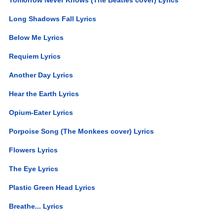
Long Shadows Fall Lyrics
Below Me Lyrics
Requiem Lyrics
Another Day Lyrics
Hear the Earth Lyrics
Opium-Eater Lyrics
Porpoise Song (The Monkees cover) Lyrics
Flowers Lyrics
The Eye Lyrics
Plastic Green Head Lyrics
Breathe... Lyrics