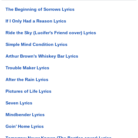
The Beginning of Sorrows Lyrics
If I Only Had a Reason Lyrics
Ride the Sky (Lucifer's Friend cover) Lyrics
Simple Mind Condition Lyrics
Arthur Brown's Whiskey Bar Lyrics
Trouble Maker Lyrics
After the Rain Lyrics
Pictures of Life Lyrics
Seven Lyrics
Mindbender Lyrics
Goin' Home Lyrics
Tomorrow Never Knows (The Beatles cover) Lyrics