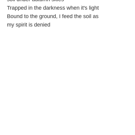
Trapped in the darkness when it's light
Bound to the ground, I feed the soil as
my spirit is denied