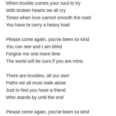
When trouble comes your soul to try
With broken hearts we all cry
Times when love cannot smooth the road
You have to carry a heavy load
Please come again, you've been so kind
You can see and I am blind
Forgive me one more time
The world will be ours if you are mine
There are troubles, all our own
Paths we all must walk alone
Just to feel you have a friend
Who stands by until the end
Please come again, you've been so kind