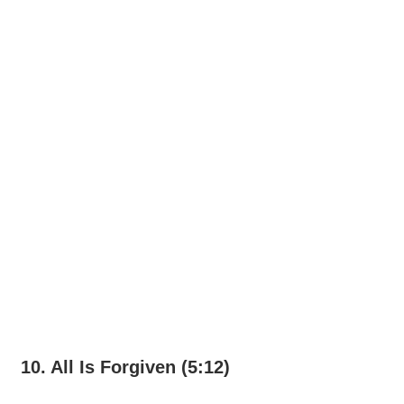
10. All Is Forgiven (5:12)