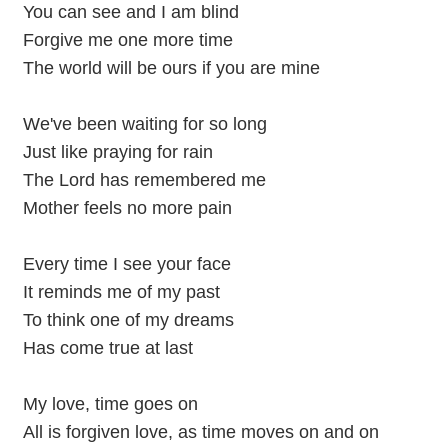
You can see and I am blind
Forgive me one more time
The world will be ours if you are mine
We've been waiting for so long
Just like praying for rain
The Lord has remembered me
Mother feels no more pain
Every time I see your face
It reminds me of my past
To think one of my dreams
Has come true at last
My love, time goes on
All is forgiven love, as time moves on and on