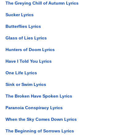
The Greying Chill of Autumn Lyrics
Sucker Lyrics
Butterflies Lyrics
Glass of Lies Lyrics
Hunters of Doom Lyrics
Have I Told You Lyrics
One Life Lyrics
Sink or Swim Lyrics
The Broken Have Spoken Lyrics
Paranoia Conspiracy Lyrics
When the Sky Comes Down Lyrics
The Beginning of Sorrows Lyrics