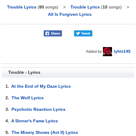
Trouble Lyrics
(
80
songs)
>
Trouble Lyrics
(
10
songs)
>
All Is Forgiven Lyrics
lyhtr145
Added by
Trouble - Lyrics
1.
At the End of My Daze Lyrics
2.
The Wolf Lyrics
3.
Psychotic Reaction Lyrics
4.
A Sinner's Fame Lyrics
5.
The Misery Shows (Act II) Lyrics