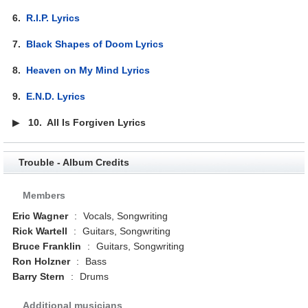
6.
R.I.P. Lyrics
7.
Black Shapes of Doom Lyrics
8.
Heaven on My Mind Lyrics
9.
E.N.D. Lyrics
▶
10.
All Is Forgiven Lyrics
Trouble - Album Credits
Members
Eric Wagner
:
Vocals, Songwriting
Rick Wartell
:
Guitars, Songwriting
Bruce Franklin
:
Guitars, Songwriting
Ron Holzner
:
Bass
Barry Stern
:
Drums
Additional musicians