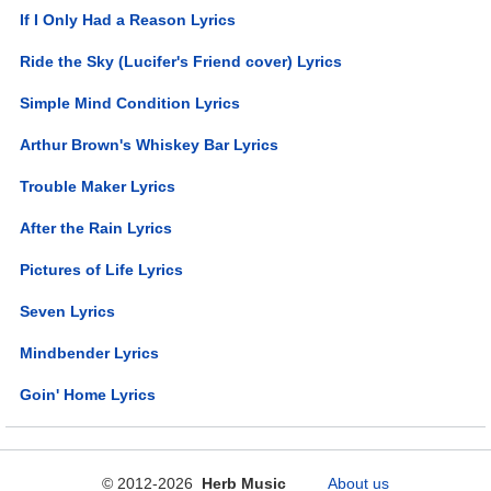
If I Only Had a Reason Lyrics
Ride the Sky (Lucifer's Friend cover) Lyrics
Simple Mind Condition Lyrics
Arthur Brown's Whiskey Bar Lyrics
Trouble Maker Lyrics
After the Rain Lyrics
Pictures of Life Lyrics
Seven Lyrics
Mindbender Lyrics
Goin' Home Lyrics
© 2012-2026
Herb Music
About us