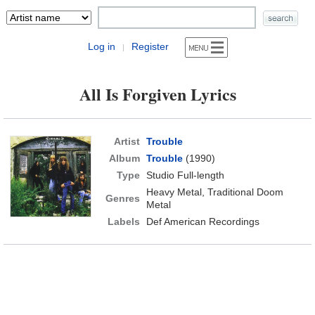
Log in
Register
|
All Is Forgiven Lyrics
Artist
Trouble
Album
Trouble
(1990)
Type
Studio Full-length
Heavy Metal, Traditional Doom
Genres
Metal
Labels
Def American Recordings