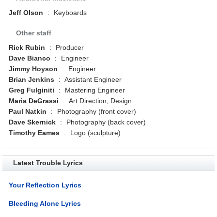
Jeff Olson
:
Keyboards
Other staff
Rick Rubin
:
Producer
Dave Bianco
:
Engineer
Jimmy Hoyson
:
Engineer
Brian Jenkins
:
Assistant Engineer
Greg Fulginiti
:
Mastering Engineer
Maria DeGrassi
:
Art Direction, Design
Paul Natkin
:
Photography (front cover)
Dave Skernick
:
Photography (back cover)
Timothy Eames
:
Logo (sculpture)
Latest Trouble Lyrics
Your Reflection Lyrics
Bleeding Alone Lyrics