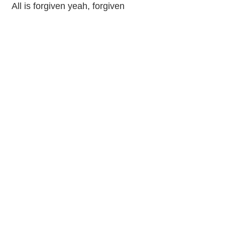
All is forgiven yeah, forgiven