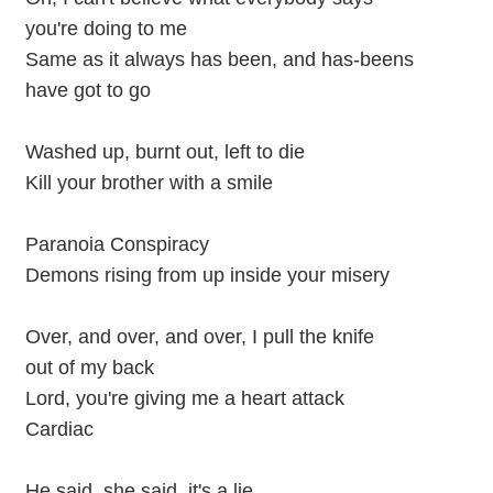
you're doing to me
Same as it always has been, and has-beens
have got to go
Washed up, burnt out, left to die
Kill your brother with a smile
Paranoia Conspiracy
Demons rising from up inside your misery
Over, and over, and over, I pull the knife
out of my back
Lord, you're giving me a heart attack
Cardiac
He said, she said, it's a lie