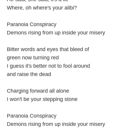
Where, oh where's your alibi?
Paranoia Conspiracy
Demons rising from up inside your misery
Bitter words and eyes that bleed of
green now turning red
I guess it's better not to fool around
and raise the dead
Charging forward all alone
I won't be your stepping stone
Paranoia Conspiracy
Demons rising from up inside your misery