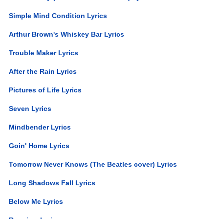
Simple Mind Condition Lyrics
Arthur Brown's Whiskey Bar Lyrics
Trouble Maker Lyrics
After the Rain Lyrics
Pictures of Life Lyrics
Seven Lyrics
Mindbender Lyrics
Goin' Home Lyrics
Tomorrow Never Knows (The Beatles cover) Lyrics
Long Shadows Fall Lyrics
Below Me Lyrics