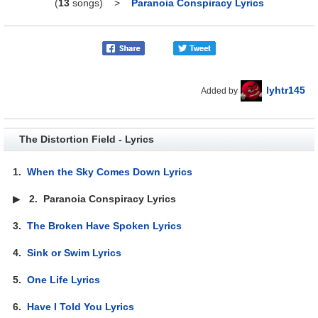
(
13
songs)
>
Paranoia Conspiracy Lyrics
lyhtr145
Added by
The Distortion Field - Lyrics
1.
When the Sky Comes Down Lyrics
▶
2.
Paranoia Conspiracy Lyrics
3.
The Broken Have Spoken Lyrics
4.
Sink or Swim Lyrics
5.
One Life Lyrics
6.
Have I Told You Lyrics