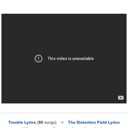
Trouble Lyrics
(
80
songs)
>
The Distortion Field Lyrics