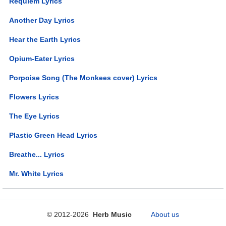
Requiem Lyrics
Another Day Lyrics
Hear the Earth Lyrics
Opium-Eater Lyrics
Porpoise Song (The Monkees cover) Lyrics
Flowers Lyrics
The Eye Lyrics
Plastic Green Head Lyrics
Breathe... Lyrics
Mr. White Lyrics
© 2012-2026
Herb Music
About us