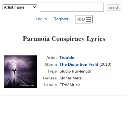
Log in
Register
|
Paranoia Conspiracy Lyrics
Artist
Trouble
Album
The Distortion Field
(2013)
Type
Studio Full-length
Genres
Stoner Metal
Labels
FRW Music