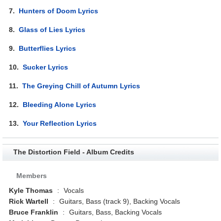
7.
Hunters of Doom Lyrics
8.
Glass of Lies Lyrics
9.
Butterflies Lyrics
10.
Sucker Lyrics
11.
The Greying Chill of Autumn Lyrics
12.
Bleeding Alone Lyrics
13.
Your Reflection Lyrics
The Distortion Field - Album Credits
Members
Kyle Thomas
:
Vocals
Rick Wartell
:
Guitars, Bass (track 9), Backing Vocals
Bruce Franklin
:
Guitars, Bass, Backing Vocals