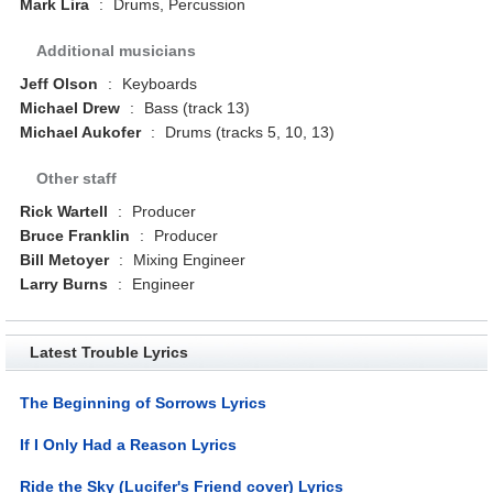
Mark Lira
:
Drums, Percussion
Additional musicians
Jeff Olson
:
Keyboards
Michael Drew
:
Bass (track 13)
Michael Aukofer
:
Drums (tracks 5, 10, 13)
Other staff
Rick Wartell
:
Producer
Bruce Franklin
:
Producer
Bill Metoyer
:
Mixing Engineer
Larry Burns
:
Engineer
Latest Trouble Lyrics
The Beginning of Sorrows Lyrics
If I Only Had a Reason Lyrics
Ride the Sky (Lucifer's Friend cover) Lyrics