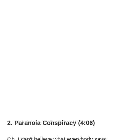
2. Paranoia Conspiracy (4:06)
Oh, I can't believe what everybody says