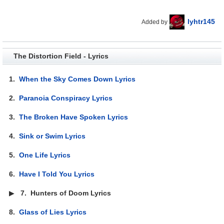
lyhtr145
Added by
The Distortion Field - Lyrics
1.
When the Sky Comes Down Lyrics
2.
Paranoia Conspiracy Lyrics
3.
The Broken Have Spoken Lyrics
4.
Sink or Swim Lyrics
5.
One Life Lyrics
6.
Have I Told You Lyrics
▶
7.
Hunters of Doom Lyrics
8.
Glass of Lies Lyrics