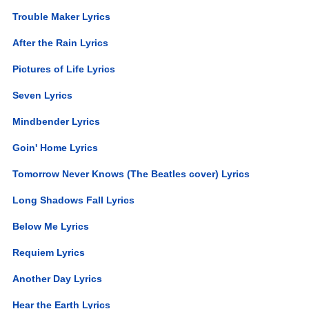
Trouble Maker Lyrics
After the Rain Lyrics
Pictures of Life Lyrics
Seven Lyrics
Mindbender Lyrics
Goin' Home Lyrics
Tomorrow Never Knows (The Beatles cover) Lyrics
Long Shadows Fall Lyrics
Below Me Lyrics
Requiem Lyrics
Another Day Lyrics
Hear the Earth Lyrics