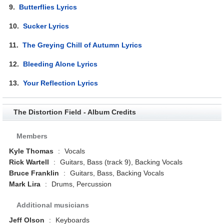
9.
Butterflies Lyrics
10.
Sucker Lyrics
11.
The Greying Chill of Autumn Lyrics
12.
Bleeding Alone Lyrics
13.
Your Reflection Lyrics
The Distortion Field - Album Credits
Members
Kyle Thomas
:
Vocals
Rick Wartell
:
Guitars, Bass (track 9), Backing Vocals
Bruce Franklin
:
Guitars, Bass, Backing Vocals
Mark Lira
:
Drums, Percussion
Additional musicians
Jeff Olson
:
Keyboards