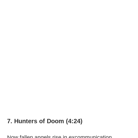
7. Hunters of Doom (4:24)
Now fallen angels rise in excommunication