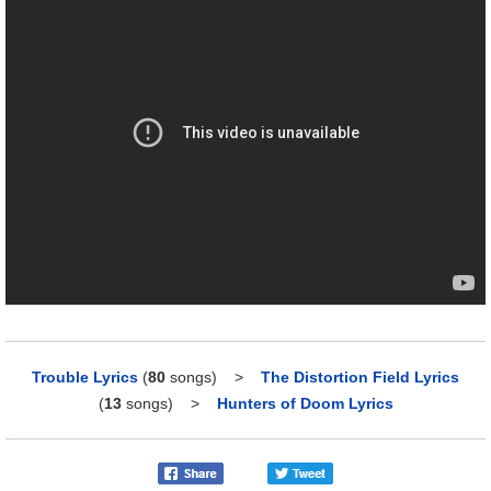
Trouble Lyrics
(
80
songs)
>
The Distortion Field Lyrics
(
13
songs)
>
Hunters of Doom Lyrics