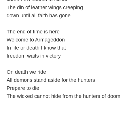
The din of leather wings creeping
down until all faith has gone
The end of time is here
Welcome to Armageddon
In life or death I know that
freedom waits in victory
On death we ride
All demons stand aside for the hunters
Prepare to die
The wicked cannot hide from the hunters of doom