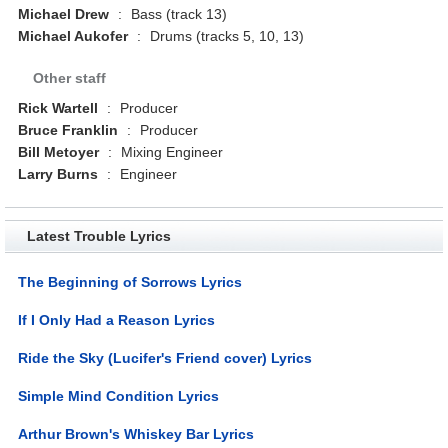
Michael Drew
:
Bass (track 13)
Michael Aukofer
:
Drums (tracks 5, 10, 13)
Other staff
Rick Wartell
:
Producer
Bruce Franklin
:
Producer
Bill Metoyer
:
Mixing Engineer
Larry Burns
:
Engineer
Latest Trouble Lyrics
The Beginning of Sorrows Lyrics
If I Only Had a Reason Lyrics
Ride the Sky (Lucifer's Friend cover) Lyrics
Simple Mind Condition Lyrics
Arthur Brown's Whiskey Bar Lyrics