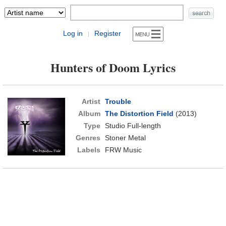
Log in
Register
|
Hunters of Doom Lyrics
Artist
Trouble
Album
The Distortion Field
(2013)
Type
Studio Full-length
Genres
Stoner Metal
Labels
FRW Music