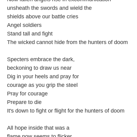
unsheath the swords and wield the
shields above our battle cries
Angel soldiers
Stand tall and fight
The wicked cannot hide from the hunters of doom
Specters embrace the dark,
beckoning to draw us near
Dig in your heels and pray for
courage as you grip the steel
Pray for courage
Prepare to die
It's down to fight or flight for the hunters of doom
All hope inside that was a
flame now seems to flicker