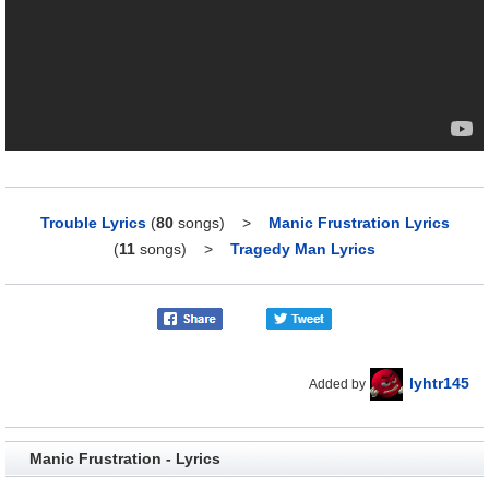
Trouble Lyrics
(
80
songs)
>
Manic Frustration Lyrics
(
11
songs)
>
Tragedy Man Lyrics
lyhtr145
Added by
Manic Frustration - Lyrics