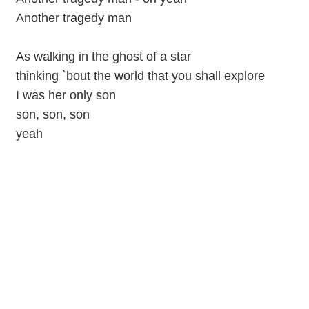
Another tragedy man
As walking in the ghost of a star
thinking `bout the world that you shall explore
I was her only son
son, son, son
yeah