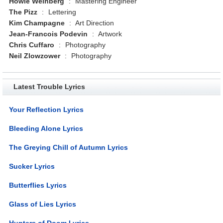
Howie Weinberg
:
Mastering Engineer
The Pizz
:
Lettering
Kim Champagne
:
Art Direction
Jean-Francois Podevin
:
Artwork
Chris Cuffaro
:
Photography
Neil Zlowzower
:
Photography
Latest Trouble Lyrics
Your Reflection Lyrics
Bleeding Alone Lyrics
The Greying Chill of Autumn Lyrics
Sucker Lyrics
Butterflies Lyrics
Glass of Lies Lyrics
Hunters of Doom Lyrics