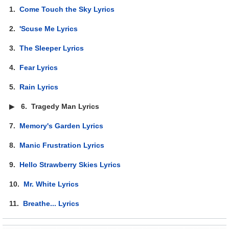
1.
Come Touch the Sky Lyrics
2.
'Scuse Me Lyrics
3.
The Sleeper Lyrics
4.
Fear Lyrics
5.
Rain Lyrics
▶
6.
Tragedy Man Lyrics
7.
Memory's Garden Lyrics
8.
Manic Frustration Lyrics
9.
Hello Strawberry Skies Lyrics
10.
Mr. White Lyrics
11.
Breathe... Lyrics