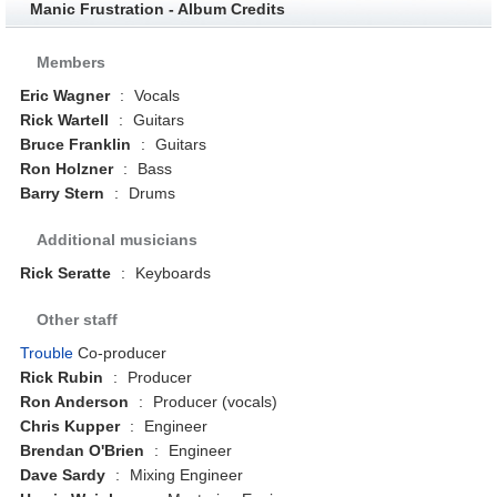
Manic Frustration - Album Credits
Members
Eric Wagner
:
Vocals
Rick Wartell
:
Guitars
Bruce Franklin
:
Guitars
Ron Holzner
:
Bass
Barry Stern
:
Drums
Additional musicians
Rick Seratte
:
Keyboards
Other staff
Trouble
Co-producer
Rick Rubin
:
Producer
Ron Anderson
:
Producer (vocals)
Chris Kupper
:
Engineer
Brendan O'Brien
:
Engineer
Dave Sardy
:
Mixing Engineer