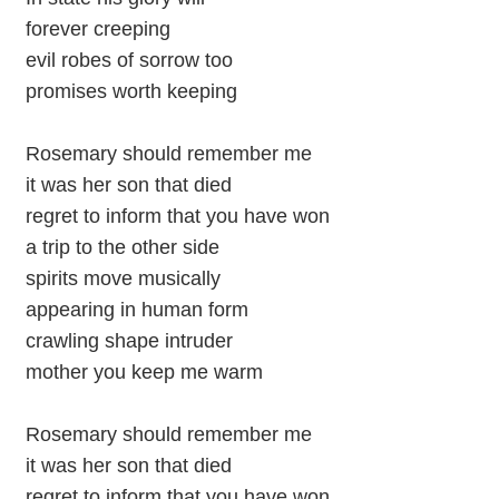
forever creeping
evil robes of sorrow too
promises worth keeping
Rosemary should remember me
it was her son that died
regret to inform that you have won
a trip to the other side
spirits move musically
appearing in human form
crawling shape intruder
mother you keep me warm
Rosemary should remember me
it was her son that died
regret to inform that you have won