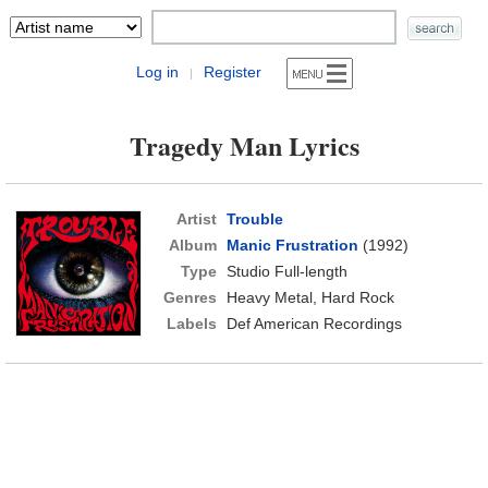
Log in
Register
|
Tragedy Man Lyrics
Artist
Trouble
Album
Manic Frustration
(1992)
Type
Studio Full-length
Genres
Heavy Metal, Hard Rock
Labels
Def American Recordings