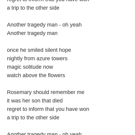
a trip to the other side
Another tragedy man - oh yeah
Another tragedy man
once he smiled silent hope
nightly from azure towers
magic solitude now
watch above the flowers
Rosemary should remember me
it was her son that died
regret to inform that you have won
a trip to the other side
Another tragedy man - oh yeah