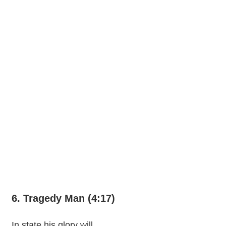
6. Tragedy Man (4:17)
In state his glory will