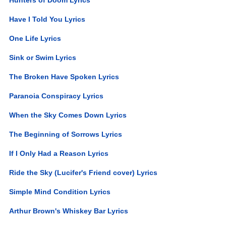
Have I Told You Lyrics
One Life Lyrics
Sink or Swim Lyrics
The Broken Have Spoken Lyrics
Paranoia Conspiracy Lyrics
When the Sky Comes Down Lyrics
The Beginning of Sorrows Lyrics
If I Only Had a Reason Lyrics
Ride the Sky (Lucifer's Friend cover) Lyrics
Simple Mind Condition Lyrics
Arthur Brown's Whiskey Bar Lyrics