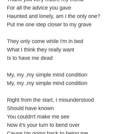
For all the advice you gave
Haunted and lonely, am I the only one?
Put me one step closer to my grave
They only come while I'm in bed
What I think they really want
Is to have me dead
My, my ,my simple mind condition
My, my ,my simple mind condition
Right from the start, I misunderstood
Should have known
You couldn't make me see
Now it's your turn to bend over
Cause I'm going back to being me