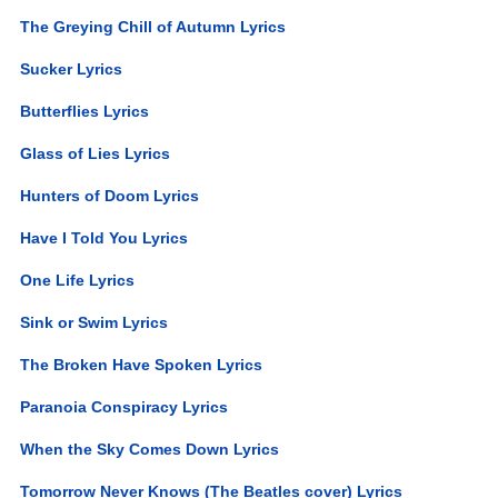
The Greying Chill of Autumn Lyrics
Sucker Lyrics
Butterflies Lyrics
Glass of Lies Lyrics
Hunters of Doom Lyrics
Have I Told You Lyrics
One Life Lyrics
Sink or Swim Lyrics
The Broken Have Spoken Lyrics
Paranoia Conspiracy Lyrics
When the Sky Comes Down Lyrics
Tomorrow Never Knows (The Beatles cover) Lyrics