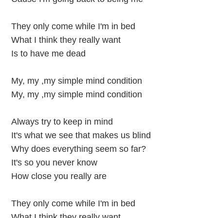
They only come while I'm in bed
What I think they really want
Is to have me dead
My, my ,my simple mind condition
My, my ,my simple mind condition
Always try to keep in mind
It's what we see that makes us blind
Why does everything seem so far?
It's so you never know
How close you really are
They only come while I'm in bed
What I think they really want