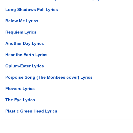
Long Shadows Fall Lyrics
Below Me Lyrics
Requiem Lyrics
Another Day Lyrics
Hear the Earth Lyrics
Opium-Eater Lyrics
Porpoise Song (The Monkees cover) Lyrics
Flowers Lyrics
The Eye Lyrics
Plastic Green Head Lyrics