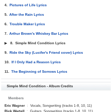
4.
Pictures of Life Lyrics
5.
After the Rain Lyrics
6.
Trouble Maker Lyrics
7.
Arthur Brown's Whiskey Bar Lyrics
▶
8.
Simple Mind Condition Lyrics
9.
Ride the Sky (Lucifer's Friend cover) Lyrics
10.
If I Only Had a Reason Lyrics
11.
The Beginning of Sorrows Lyrics
Simple Mind Condition - Album Credits
Members
Eric Wagner
:
Vocals, Songwriting (tracks 1-8, 10, 11)
Rick Wartell
:
Guitars, Songwriting (tracks 1-8, 10, 11)