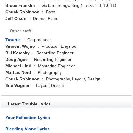
Bruce Franklin
:
Guitars, Songwriting (tracks 1-8, 10, 11)
Chuck Robinson
:
Bass
Jeff Olson
:
Drums, Piano
Other staff
Trouble
:
Co-producer
Vincent Wojno
:
Producer, Engineer
Bill Korecky
:
Recording Engineer
Doug Agee
:
Recording Engineer
Michael Lind
:
Mastering Engineer
Mattias Nord
:
Photography
Chuck Robinson
:
Photography, Layout, Design
Eric Wagner
:
Layout, Design
Latest Trouble Lyrics
Your Reflection Lyrics
Bleeding Alone Lyrics