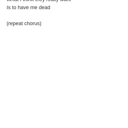
Is to have me dead
(repeat chorus)