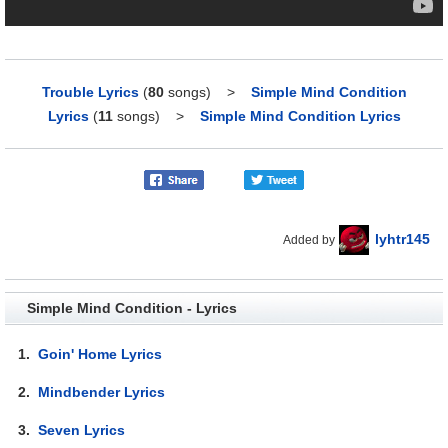
Trouble Lyrics
(
80
songs)
>
Simple Mind Condition
Lyrics
(
11
songs)
>
Simple Mind Condition Lyrics
lyhtr145
Added by
Simple Mind Condition - Lyrics
1.
Goin' Home Lyrics
2.
Mindbender Lyrics
3.
Seven Lyrics