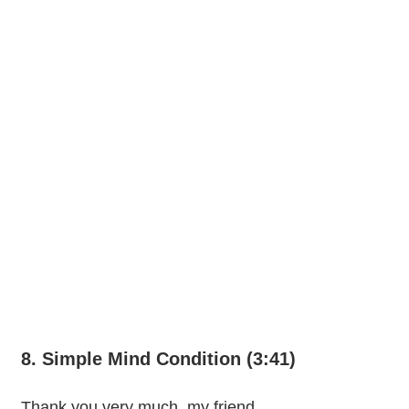
8. Simple Mind Condition (3:41)
Thank you very much, my friend