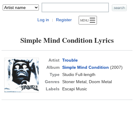
Log in
Register
|
Simple Mind Condition Lyrics
Artist
Trouble
Album
Simple Mind Condition
(2007)
Type
Studio Full-length
Genres
Stoner Metal, Doom Metal
Labels
Escapi Music