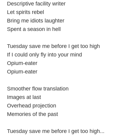
Descriptive facility writer
Let spirits rebel
Bring me idiots laughter
Spent a season in hell
Tuesday save me before I get too high
If I could only fly into your mind
Opium-eater
Opium-eater
Smoother flow translation
Images at last
Overhead projection
Memories of the past
Tuesday save me before I get too high...