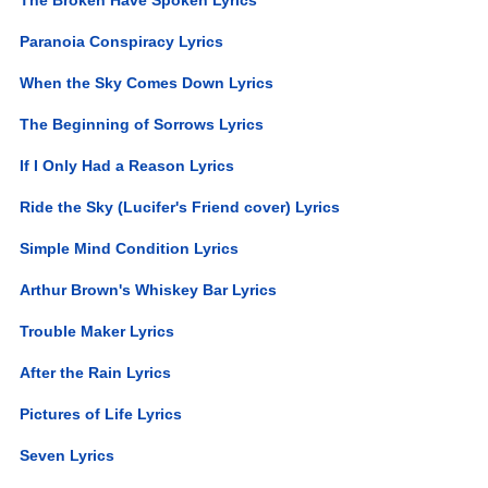
Paranoia Conspiracy Lyrics
When the Sky Comes Down Lyrics
The Beginning of Sorrows Lyrics
If I Only Had a Reason Lyrics
Ride the Sky (Lucifer's Friend cover) Lyrics
Simple Mind Condition Lyrics
Arthur Brown's Whiskey Bar Lyrics
Trouble Maker Lyrics
After the Rain Lyrics
Pictures of Life Lyrics
Seven Lyrics