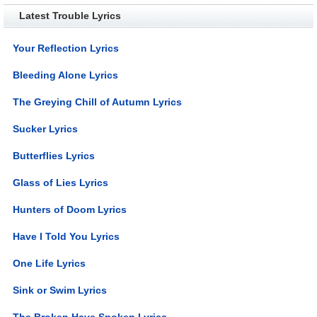
Latest Trouble Lyrics
Your Reflection Lyrics
Bleeding Alone Lyrics
The Greying Chill of Autumn Lyrics
Sucker Lyrics
Butterflies Lyrics
Glass of Lies Lyrics
Hunters of Doom Lyrics
Have I Told You Lyrics
One Life Lyrics
Sink or Swim Lyrics
The Broken Have Spoken Lyrics