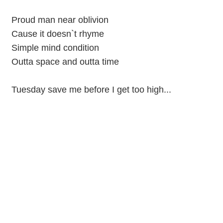
Proud man near oblivion
Cause it doesn`t rhyme
Simple mind condition
Outta space and outta time
Tuesday save me before I get too high...