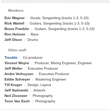
Members
Eric Wagner
:
Vocals, Songwriting (tracks 1-3, 5-10)
Rick Wartell
:
Guitars, Songwriting (tracks 1-3, 5-10)
Bruce Franklin
:
Guitars, Songwriting (tracks 1-3, 5-10)
Ron Holzner
:
Bass
Jeff Olson
:
Drums
Other staff
Trouble
:
Co-producer
Vincent Wojno
:
Producer, Mixing Engineer, Engineer
Jeff Weller
:
Executive Producer
Andre Verhuysen
:
Executive Producer
Eddie Schreyer
:
Mastering Engineer
Till Kruger
:
Design, Layout
Jeff Sadowski
:
Artwork
Neil Zlozower
:
Photography
Toon Van Esch
:
Photography