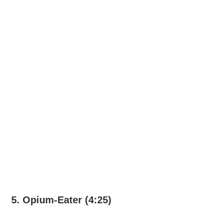
5. Opium-Eater (4:25)