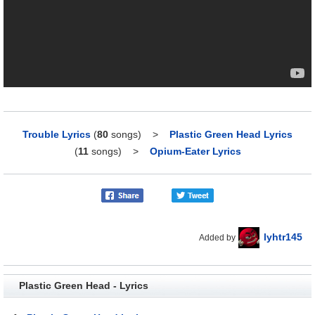
Trouble Lyrics
(
80
songs)
>
Plastic Green Head Lyrics
(
11
songs)
>
Opium-Eater Lyrics
lyhtr145
Added by
Plastic Green Head - Lyrics