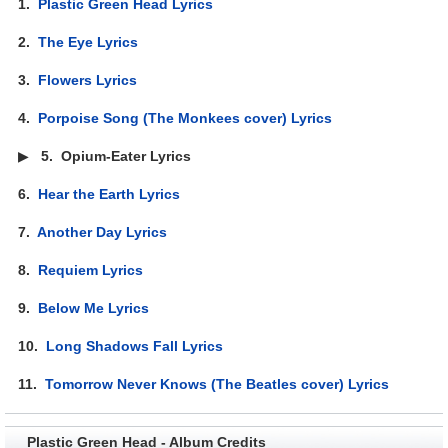
1.
Plastic Green Head Lyrics
2.
The Eye Lyrics
3.
Flowers Lyrics
4.
Porpoise Song (The Monkees cover) Lyrics
▶
5.
Opium-Eater Lyrics
6.
Hear the Earth Lyrics
7.
Another Day Lyrics
8.
Requiem Lyrics
9.
Below Me Lyrics
10.
Long Shadows Fall Lyrics
11.
Tomorrow Never Knows (The Beatles cover) Lyrics
Plastic Green Head - Album Credits