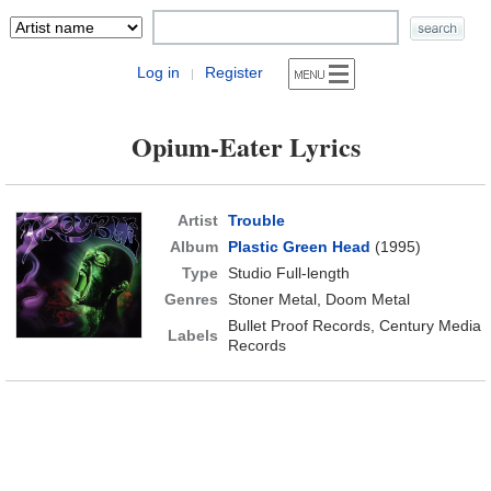
Log in
Register
|
Opium-Eater Lyrics
Artist
Trouble
Album
Plastic Green Head
(1995)
Type
Studio Full-length
Genres
Stoner Metal, Doom Metal
Bullet Proof Records, Century Media
Labels
Records