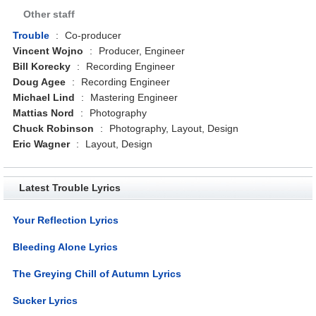
Other staff
Trouble
:
Co-producer
Vincent Wojno
:
Producer, Engineer
Bill Korecky
:
Recording Engineer
Doug Agee
:
Recording Engineer
Michael Lind
:
Mastering Engineer
Mattias Nord
:
Photography
Chuck Robinson
:
Photography, Layout, Design
Eric Wagner
:
Layout, Design
Latest Trouble Lyrics
Your Reflection Lyrics
Bleeding Alone Lyrics
The Greying Chill of Autumn Lyrics
Sucker Lyrics