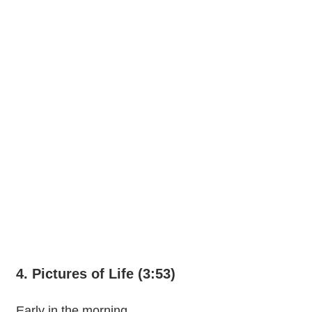
4. Pictures of Life (3:53)
Early in the morning