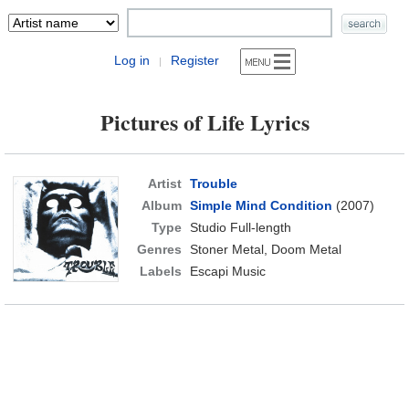
Log in
Register
|
Pictures of Life Lyrics
Artist
Trouble
Album
Simple Mind Condition
(2007)
Type
Studio Full-length
Genres
Stoner Metal, Doom Metal
Labels
Escapi Music