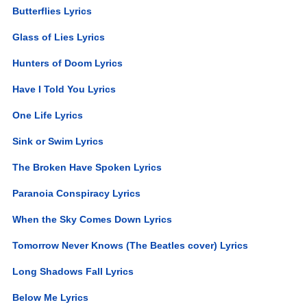
Butterflies Lyrics
Glass of Lies Lyrics
Hunters of Doom Lyrics
Have I Told You Lyrics
One Life Lyrics
Sink or Swim Lyrics
The Broken Have Spoken Lyrics
Paranoia Conspiracy Lyrics
When the Sky Comes Down Lyrics
Tomorrow Never Knows (The Beatles cover) Lyrics
Long Shadows Fall Lyrics
Below Me Lyrics