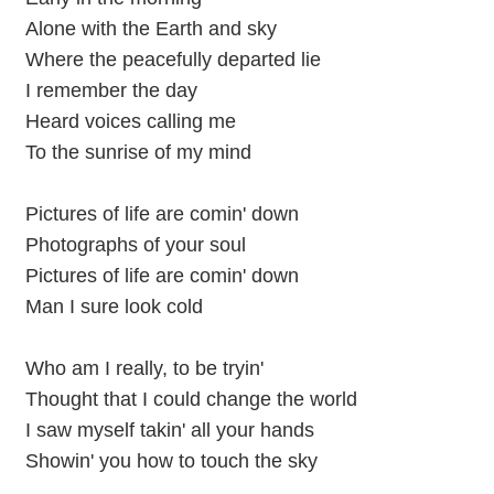
Alone with the Earth and sky
Where the peacefully departed lie
I remember the day
Heard voices calling me
To the sunrise of my mind
Pictures of life are comin' down
Photographs of your soul
Pictures of life are comin' down
Man I sure look cold
Who am I really, to be tryin'
Thought that I could change the world
I saw myself takin' all your hands
Showin' you how to touch the sky