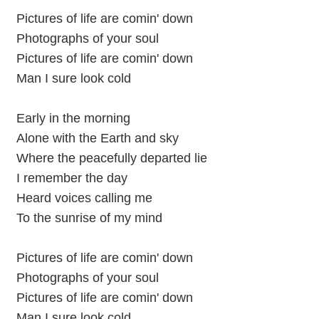
Pictures of life are comin' down
Photographs of your soul
Pictures of life are comin' down
Man I sure look cold
Early in the morning
Alone with the Earth and sky
Where the peacefully departed lie
I remember the day
Heard voices calling me
To the sunrise of my mind
Pictures of life are comin' down
Photographs of your soul
Pictures of life are comin' down
Man I sure look cold