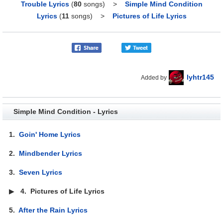
Trouble Lyrics
(
80
songs)
>
Simple Mind Condition
Lyrics
(
11
songs)
>
Pictures of Life Lyrics
lyhtr145
Added by
Simple Mind Condition - Lyrics
1.
Goin' Home Lyrics
2.
Mindbender Lyrics
3.
Seven Lyrics
▶
4.
Pictures of Life Lyrics
5.
After the Rain Lyrics