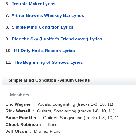
6.
Trouble Maker Lyrics
7.
Arthur Brown's Whiskey Bar Lyrics
8.
Simple Mind Condition Lyrics
9.
Ride the Sky (Lucifer's Friend cover) Lyrics
10.
If I Only Had a Reason Lyrics
11.
The Beginning of Sorrows Lyrics
Simple Mind Condition - Album Credits
Members
Eric Wagner
:
Vocals, Songwriting (tracks 1-8, 10, 11)
Rick Wartell
:
Guitars, Songwriting (tracks 1-8, 10, 11)
Bruce Franklin
:
Guitars, Songwriting (tracks 1-8, 10, 11)
Chuck Robinson
:
Bass
Jeff Olson
:
Drums, Piano