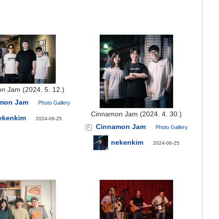
n Jam (2024. 5. 12.)
mon Jam
Photo Gallery
Cinnamon Jam (2024. 4. 30.)
ekenkim
2024-06-25
Cinnamon Jam
Photo Gallery
nekenkim
2024-06-25