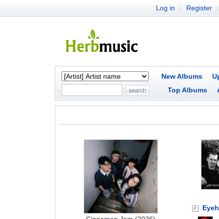
Log in
Register
|
|
New Albums
U
Top Albums
Eyeh