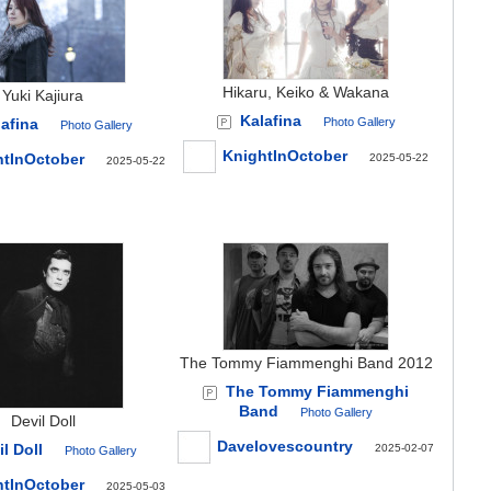
Hikaru, Keiko & Wakana
Yuki Kajiura
Kalafina
afina
Photo Gallery
Photo Gallery
KnightInOctober
htInOctober
2025-05-22
2025-05-22
The Tommy Fiammenghi Band 2012
The Tommy Fiammenghi
Band
Photo Gallery
Devil Doll
Davelovescountry
l Doll
2025-02-07
Photo Gallery
htInOctober
2025-05-03