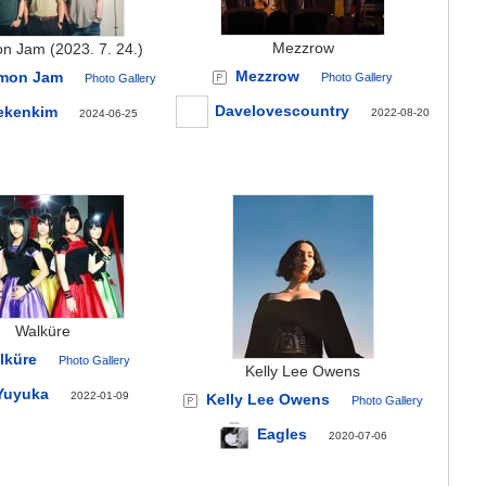
Mezzrow
n Jam (2023. 7. 24.)
Mezzrow
mon Jam
Photo Gallery
Photo Gallery
Davelovescountry
ekenkim
2022-08-20
2024-06-25
Walküre
lküre
Photo Gallery
Kelly Lee Owens
Yuyuka
2022-01-09
Kelly Lee Owens
Photo Gallery
Eagles
2020-07-06