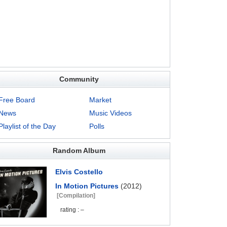
Community
Free Board
Market
News
Music Videos
Playlist of the Day
Polls
Random Album
Elvis Costello
In Motion Pictures
(2012)
[Compilation]
rating : –