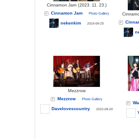
Cinnamon Jam (2023. 11. 23.)
Cinnamon Jam
Photo Gallery
Cinnamo
Cinna
nekenkim
2024-06-25
n
Mezzrow
Mezzrow
Photo Gallery
Wa
Davelovescountry
2022-08-20