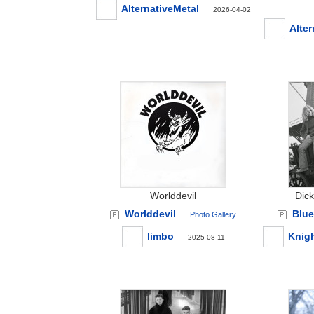
AlternativeMetal
2026-04-02
Alter
Worlddevil
Dick
Worlddevil
Blue
Photo Gallery
limbo
Knig
2025-08-11