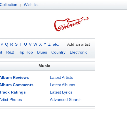
Collection
Wish list
|
P
Q
R
S
T
U
V
W
X
Y
Z
etc.
Add an artist
l
R&B
Hip Hop
Blues
Country
Electronic
Music
Album Reviews
Latest Artists
Album Comments
Latest Albums
Track Ratings
Latest Lyrics
Artist Photos
Advanced Search