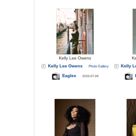
Kelly Lee Owens
K
Kelly Lee Owens
Kelly 
Photo Gallery
Eagles
2020-07-06