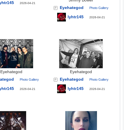
Jimmy Bower
yhtr145
2026-04-21
Eyehategod
Photo Gallery
lyhtr145
2026-04-21
Eyehategod
Eyehategod
ategod
Eyehategod
Photo Gallery
Photo Gallery
yhtr145
lyhtr145
2026-04-21
2026-04-21