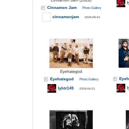
Cinnamon Jam (2026)
l
Cinnamon Jam
Photo Gallery
cinnamonjam
2026-06-01
Eyehategod
Eyeh
Eyehategod
Photo Gallery
l
lyhtr145
2026-04-21