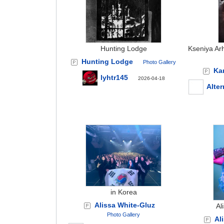
Hunting Lodge
Kseniya Ar
Hunting Lodge
Photo Gallery
Ka
lyhtr145
2026-04-18
Alter
in Korea
Alissa White-Gluz
Al
Photo Gallery
Al