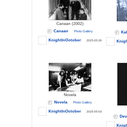
Canaan (2002)
Canaan
Photo Gallery
Kal
KnightInOctober
2025-05-26
Knig
Novela
Novela
Photo Gallery
KnightInOctober
2025-05-03
Devi
Knig