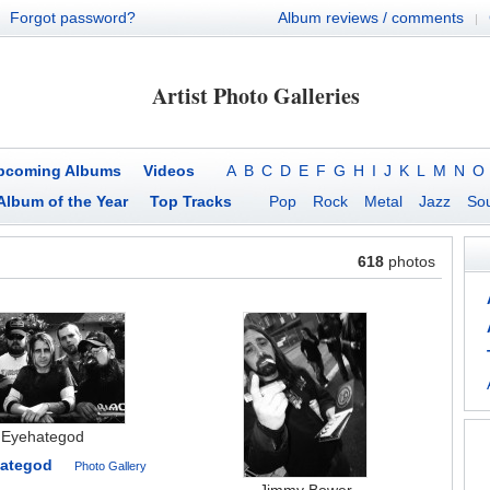
Forgot password?
Album reviews / comments
|
Artist Photo Galleries
pcoming Albums
Videos
A
B
C
D
E
F
G
H
I
J
K
L
M
N
O
Album of the Year
Top Tracks
Pop
Rock
Metal
Jazz
Sou
618
photos
Eyehategod
ategod
Photo Gallery