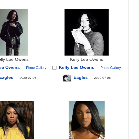
elly Lee Owens
Kelly Lee Owens
Lee Owens
Kelly Lee Owens
Photo Gallery
Photo Gallery
Eagles
Eagles
2020-07-06
2020-07-06