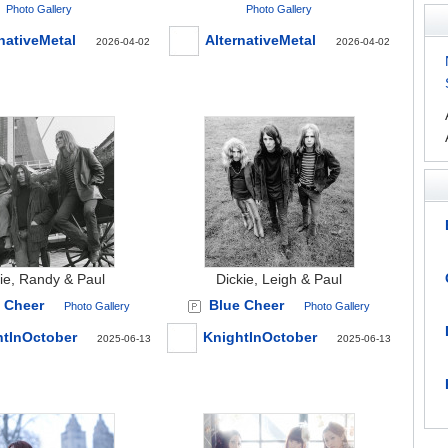
Photo Gallery
Photo Gallery
nativeMetal
AlternativeMetal
2026-04-02
2026-04-02
ie, Randy & Paul
Dickie, Leigh & Paul
 Cheer
Blue Cheer
Photo Gallery
Photo Gallery
htInOctober
KnightInOctober
2025-06-13
2025-06-13