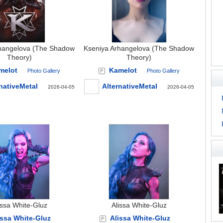
hangelova (The Shadow
Kseniya Arhangelova (The Shadow
Theory)
Theory)
melot
Kamelot
Photo Gallery
Photo Gallery
nativeMetal
AlternativeMetal
2026-04-05
2026-04-05
issa White-Gluz
Alissa White-Gluz
issa White-Gluz
Alissa White-Gluz