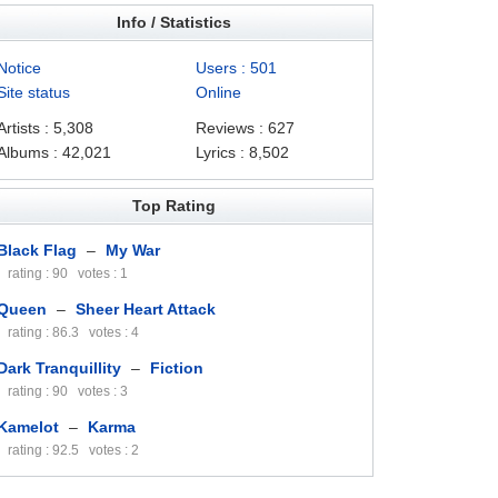
Info / Statistics
Notice
Users : 501
Site status
Online
Artists : 5,308
Reviews : 627
Albums : 42,021
Lyrics : 8,502
Top Rating
Black Flag
–
My War
rating : 90 votes : 1
Queen
–
Sheer Heart Attack
rating : 86.3 votes : 4
Dark Tranquillity
–
Fiction
rating : 90 votes : 3
Kamelot
–
Karma
rating : 92.5 votes : 2