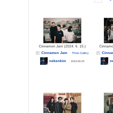
Cinnamon Jam (2024. 6. 15.)
Cinnamo
Cinnamon Jam
Cinna
Photo Gallery
nekenkim
n
2024-06-25