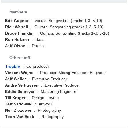
Members
Eric Wagner
:
Vocals, Songwriting (tracks 1-3, 5-10)
Rick Wartell
:
Guitars, Songwriting (tracks 1-3, 5-10)
Bruce Franklin
:
Guitars, Songwriting (tracks 1-3, 5-10)
Ron Holzner
:
Bass
Jeff Olson
:
Drums
Other staff
Trouble
:
Co-producer
Vincent Wojno
:
Producer, Mixing Engineer, Engineer
Jeff Weller
:
Executive Producer
Andre Verhuysen
:
Executive Producer
Eddie Schreyer
:
Mastering Engineer
Till Kruger
:
Design, Layout
Jeff Sadowski
:
Artwork
Neil Zlozower
:
Photography
Toon Van Esch
:
Photography