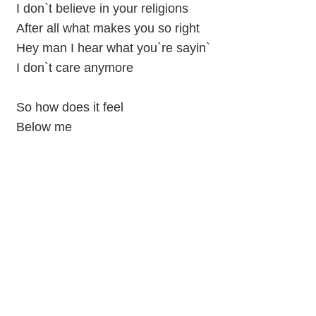
I don`t believe in your religions
After all what makes you so right
Hey man I hear what you`re sayin`
I don`t care anymore
So how does it feel
Below me