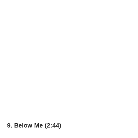
9. Below Me (2:44)