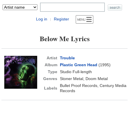
Log in
Register
|
Below Me Lyrics
Artist
Trouble
Album
Plastic Green Head
(1995)
Type
Studio Full-length
Genres
Stoner Metal, Doom Metal
Bullet Proof Records, Century Media
Labels
Records