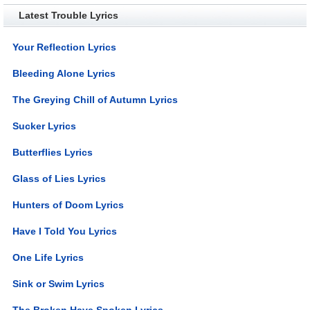
Latest Trouble Lyrics
Your Reflection Lyrics
Bleeding Alone Lyrics
The Greying Chill of Autumn Lyrics
Sucker Lyrics
Butterflies Lyrics
Glass of Lies Lyrics
Hunters of Doom Lyrics
Have I Told You Lyrics
One Life Lyrics
Sink or Swim Lyrics
The Broken Have Spoken Lyrics