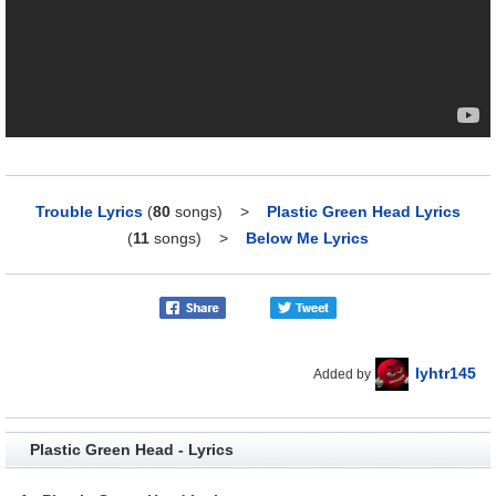
Trouble Lyrics
(
80
songs)
>
Plastic Green Head Lyrics
(
11
songs)
>
Below Me Lyrics
lyhtr145
Added by
Plastic Green Head - Lyrics