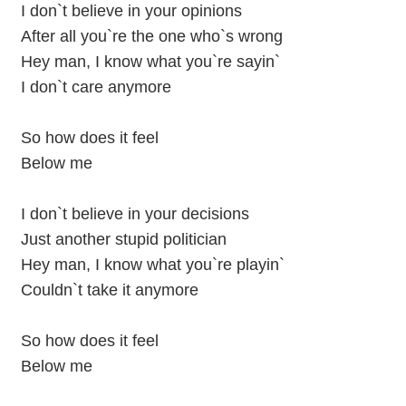
I don`t believe in your opinions
After all you`re the one who`s wrong
Hey man, I know what you`re sayin`
I don`t care anymore
So how does it feel
Below me
I don`t believe in your decisions
Just another stupid politician
Hey man, I know what you`re playin`
Couldn`t take it anymore
So how does it feel
Below me