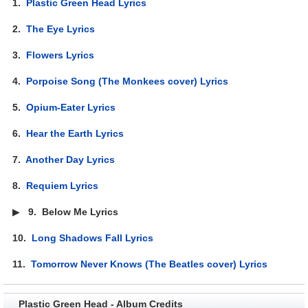
1.
Plastic Green Head Lyrics
2.
The Eye Lyrics
3.
Flowers Lyrics
4.
Porpoise Song (The Monkees cover) Lyrics
5.
Opium-Eater Lyrics
6.
Hear the Earth Lyrics
7.
Another Day Lyrics
8.
Requiem Lyrics
▶
9.
Below Me Lyrics
10.
Long Shadows Fall Lyrics
11.
Tomorrow Never Knows (The Beatles cover) Lyrics
Plastic Green Head - Album Credits