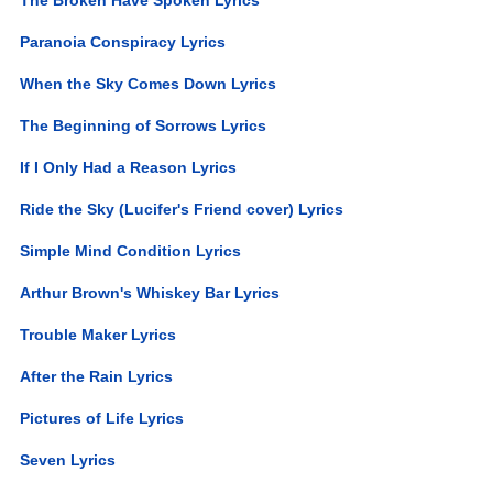
Paranoia Conspiracy Lyrics
When the Sky Comes Down Lyrics
The Beginning of Sorrows Lyrics
If I Only Had a Reason Lyrics
Ride the Sky (Lucifer's Friend cover) Lyrics
Simple Mind Condition Lyrics
Arthur Brown's Whiskey Bar Lyrics
Trouble Maker Lyrics
After the Rain Lyrics
Pictures of Life Lyrics
Seven Lyrics