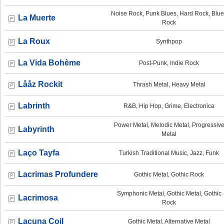
Noise Rock, Punk Blues, Hard Rock, Blu
La Muerte
Rock
La Roux
Synthpop
La Vida Bohème
Post-Punk, Indie Rock
Lååz Rockit
Thrash Metal, Heavy Metal
Labrinth
R&B, Hip Hop, Grime, Electronica
Power Metal, Melodic Metal, Progressiv
Labyrinth
Metal
Laço Tayfa
Turkish Traditional Music, Jazz, Funk
Lacrimas Profundere
Gothic Metal, Gothic Rock
Symphonic Metal, Gothic Metal, Gothic
Lacrimosa
Rock
Lacuna Coil
Gothic Metal, Alternative Metal