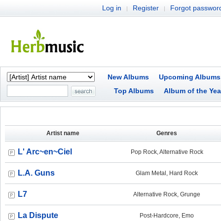
Log in
Register
Forgot passwor
|
|
New Albums
Upcoming Albums
Top Albums
Album of the Yea
Artist name
Genres
L' Arc~en~Ciel
Pop Rock, Alternative Rock
L.A. Guns
Glam Metal, Hard Rock
L7
Alternative Rock, Grunge
La Dispute
Post-Hardcore, Emo