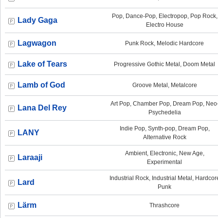
Pop, Dance-Pop, Electropop, Pop Rock,
Lady Gaga
Electro House
Lagwagon
Punk Rock, Melodic Hardcore
Lake of Tears
Progressive Gothic Metal, Doom Metal
Lamb of God
Groove Metal, Metalcore
Art Pop, Chamber Pop, Dream Pop, Neo
Lana Del Rey
Psychedelia
Indie Pop, Synth-pop, Dream Pop,
LANY
Alternative Rock
Ambient, Electronic, New Age,
Laraaji
Experimental
Industrial Rock, Industrial Metal, Hardcor
Lard
Punk
Lärm
Thrashcore