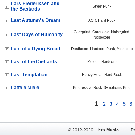
Lars Frederiksen and
Street Punk
the Bastards
Last Autumn's Dream
AOR, Hard Rock
Goregrind, Gorenoise, Noisegrind,
Last Days of Humanity
Noisecore
Last of a Dying Breed
Deathcore, Hardcore Punk, Metalcore
Last of the Diehards
Melodic Hardcore
Last Temptation
Heavy Metal, Hard Rock
Latte e Miele
Progressive Rock, Symphonic Prog
1
2
3
4
5
6
© 2012-2026
Herb Music
Da