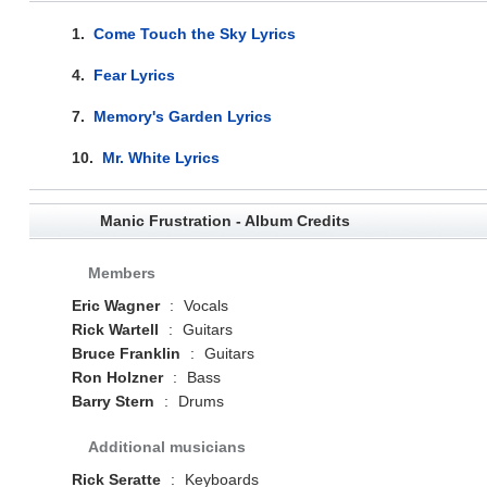
1.
Come Touch the Sky Lyrics
4.
Fear Lyrics
7.
Memory's Garden Lyrics
10.
Mr. White Lyrics
Manic Frustration - Album Credits
Members
Eric Wagner
:
Vocals
Rick Wartell
:
Guitars
Bruce Franklin
:
Guitars
Ron Holzner
:
Bass
Barry Stern
:
Drums
Additional musicians
Rick Seratte
:
Keyboards