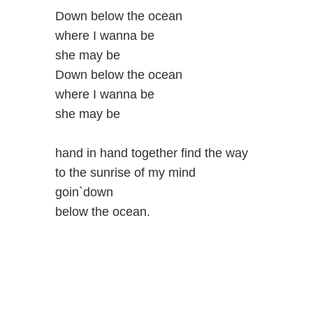
Down below the ocean
where I wanna be
she may be
Down below the ocean
where I wanna be
she may be
hand in hand together find the way
to the sunrise of my mind
goin`down
below the ocean.