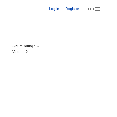
Log in
Register
|
Album rating :
–
Votes :
0