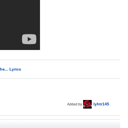
he... Lyrics
lyhtr145
Added by