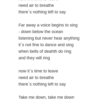
need air to breathe
there`s nothing left to say
Far away a voice begins to sing
- down below the ocean
listening but never hear anything
it`s not fine to dance and sing
when bells of deahth do ring
and they will ring
now it`s time to leave
need air to breathe
there`s nothing left to say
Take me down, take me down