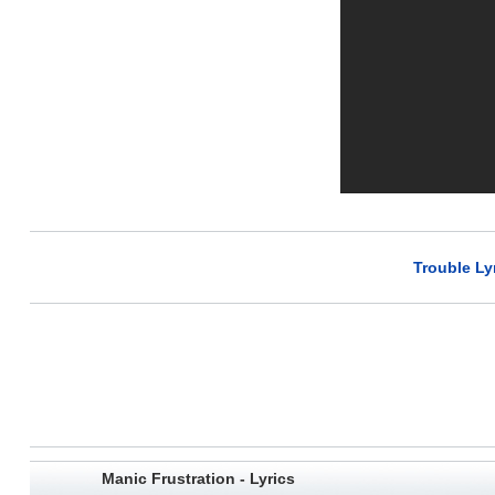
Trouble Ly
Manic Frustration - Lyrics