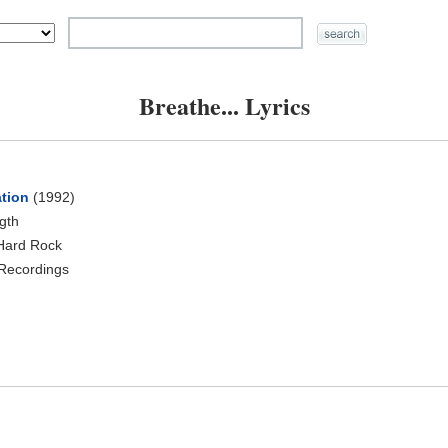
Breathe... Lyrics
ation
(1992)
ngth
Hard Rock
Recordings