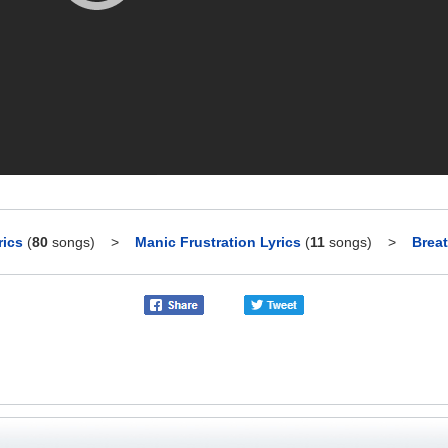
rics
(
80
songs)
>
Manic Frustration Lyrics
(
11
songs)
>
Breat