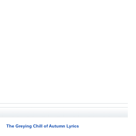
The Greying Chill of Autumn Lyrics