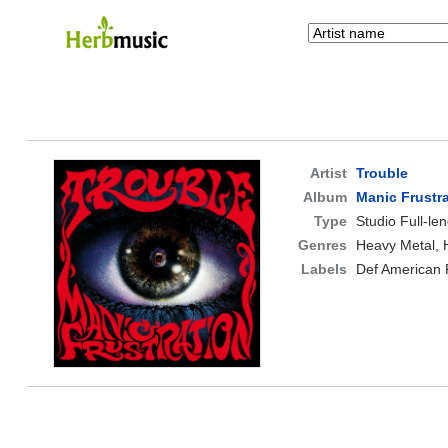
Artist
Trouble
Album
Manic Frustr
Type
Studio Full-le
Genres
Heavy Metal, 
Labels
Def American 