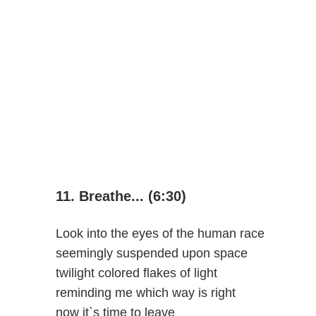
11. Breathe... (6:30)
Look into the eyes of the human race
seemingly suspended upon space
twilight colored flakes of light
reminding me which way is right
now it`s time to leave