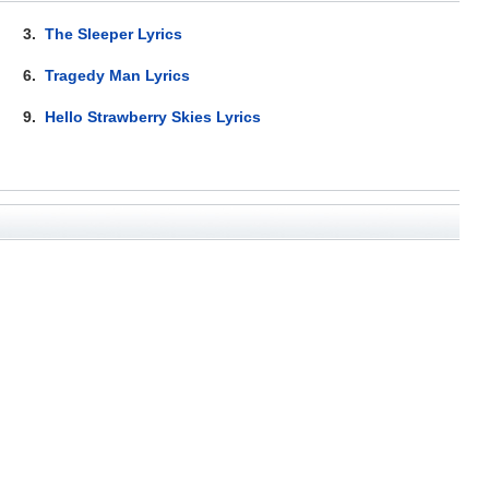
3.
The Sleeper Lyrics
6.
Tragedy Man Lyrics
9.
Hello Strawberry Skies Lyrics