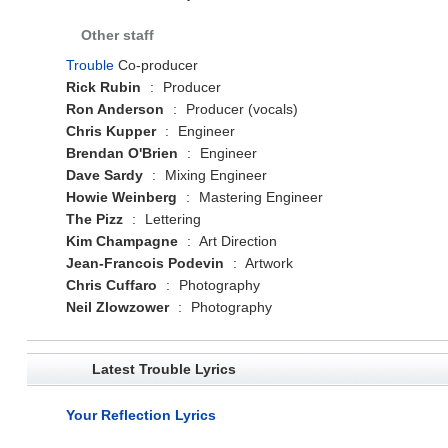
Other staff
Trouble
Co-producer
Rick Rubin
:
Producer
Ron Anderson
:
Producer (vocals)
Chris Kupper
:
Engineer
Brendan O'Brien
:
Engineer
Dave Sardy
:
Mixing Engineer
Howie Weinberg
:
Mastering Engineer
The Pizz
:
Lettering
Kim Champagne
:
Art Direction
Jean-Francois Podevin
:
Artwork
Chris Cuffaro
:
Photography
Neil Zlowzower
:
Photography
Latest Trouble Lyrics
Your Reflection Lyrics