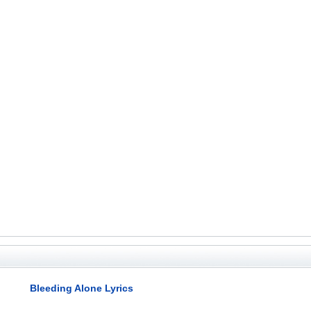
Bleeding Alone Lyrics