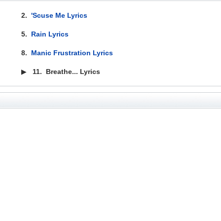
2.
'Scuse Me Lyrics
5.
Rain Lyrics
8.
Manic Frustration Lyrics
▶
11.
Breathe... Lyrics