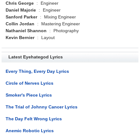
Chris George
:
Engineer
Daniel Majorie
:
Engineer
Sanford Parker
:
Mixing Engineer
Collin Jordan
:
Mastering Engineer
Nathaniel Shannon
:
Photography
Kevin Bernier
:
Layout
Latest Eyehategod Lyrics
Every Thing, Every Day Lyrics
Circle of Nerves Lyrics
Smoker's Piece Lyrics
The Trial of Johnny Cancer Lyrics
The Day Felt Wrong Lyrics
Anemic Robotic Lyrics