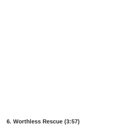
6. Worthless Rescue (3:57)