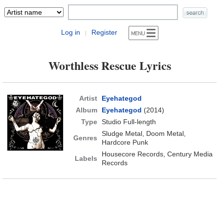
Log in
Register
|
Worthless Rescue Lyrics
Artist
Eyehategod
Album
Eyehategod
(2014)
Type
Studio Full-length
Sludge Metal, Doom Metal,
Genres
Hardcore Punk
Housecore Records, Century Media
Labels
Records