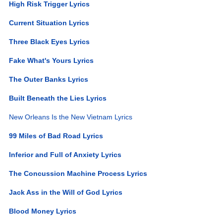
High Risk Trigger Lyrics
Current Situation Lyrics
Three Black Eyes Lyrics
Fake What's Yours Lyrics
The Outer Banks Lyrics
Built Beneath the Lies Lyrics
New Orleans Is the New Vietnam Lyrics
99 Miles of Bad Road Lyrics
Inferior and Full of Anxiety Lyrics
The Concussion Machine Process Lyrics
Jack Ass in the Will of God Lyrics
Blood Money Lyrics