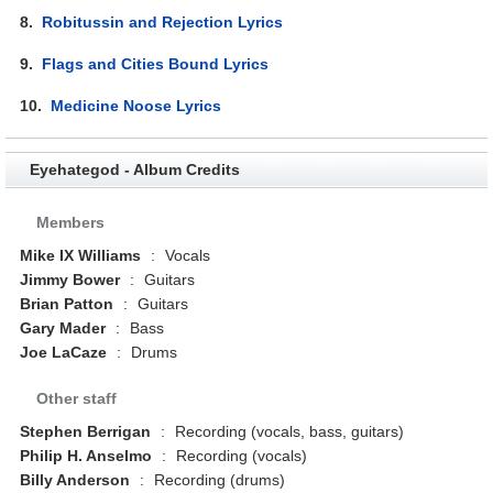
8.
Robitussin and Rejection Lyrics
9.
Flags and Cities Bound Lyrics
10.
Medicine Noose Lyrics
Eyehategod - Album Credits
Members
Mike IX Williams
:
Vocals
Jimmy Bower
:
Guitars
Brian Patton
:
Guitars
Gary Mader
:
Bass
Joe LaCaze
:
Drums
Other staff
Stephen Berrigan
:
Recording (vocals, bass, guitars)
Philip H. Anselmo
:
Recording (vocals)
Billy Anderson
:
Recording (drums)