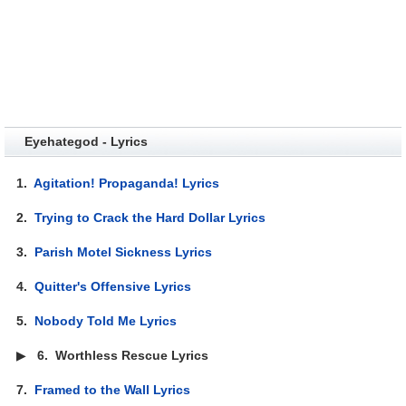
Eyehategod - Lyrics
1.
Agitation! Propaganda! Lyrics
2.
Trying to Crack the Hard Dollar Lyrics
3.
Parish Motel Sickness Lyrics
4.
Quitter's Offensive Lyrics
5.
Nobody Told Me Lyrics
▶
6.
Worthless Rescue Lyrics
7.
Framed to the Wall Lyrics