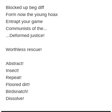
Blocked up beg diff
Form now the young hoax
Entrapt your game
Communists of the...
...Deformed justice!
Worthless rescue!
Abstract!
Insect!
Repeat!
Floored dirt!
Birdsnatch!
Dissolve!