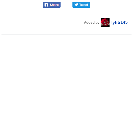
lyhtr145
Added by