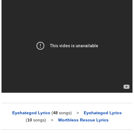
Eyehategod Lyrics
(
48
songs)
>
Eyehategod Lyrics
(
10
songs)
>
Worthless Rescue Lyrics