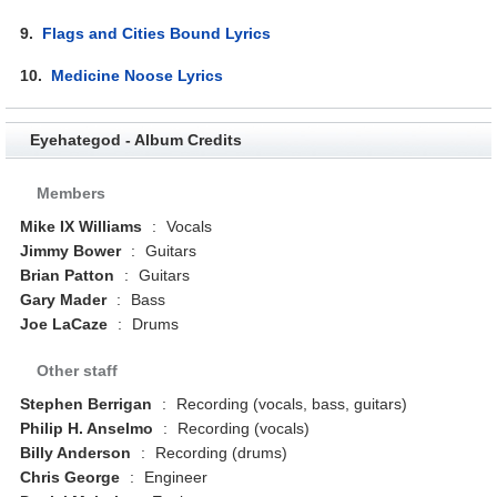
9.
Flags and Cities Bound Lyrics
10.
Medicine Noose Lyrics
Eyehategod - Album Credits
Members
Mike IX Williams
:
Vocals
Jimmy Bower
:
Guitars
Brian Patton
:
Guitars
Gary Mader
:
Bass
Joe LaCaze
:
Drums
Other staff
Stephen Berrigan
:
Recording (vocals, bass, guitars)
Philip H. Anselmo
:
Recording (vocals)
Billy Anderson
:
Recording (drums)
Chris George
:
Engineer