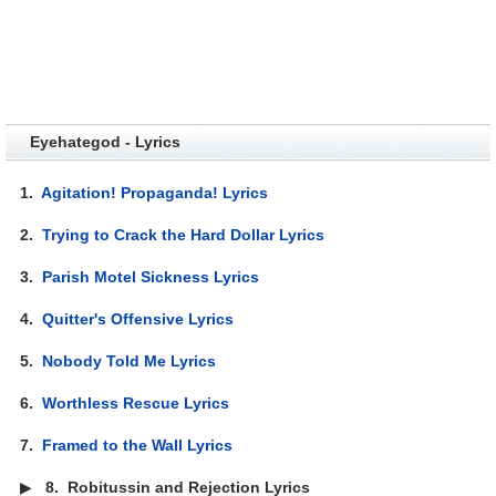
Eyehategod - Lyrics
1.
Agitation! Propaganda! Lyrics
2.
Trying to Crack the Hard Dollar Lyrics
3.
Parish Motel Sickness Lyrics
4.
Quitter's Offensive Lyrics
5.
Nobody Told Me Lyrics
6.
Worthless Rescue Lyrics
7.
Framed to the Wall Lyrics
▶
8.
Robitussin and Rejection Lyrics