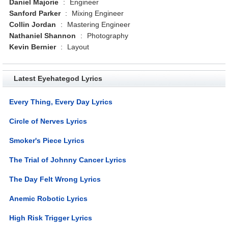
Daniel Majorie
:
Engineer
Sanford Parker
:
Mixing Engineer
Collin Jordan
:
Mastering Engineer
Nathaniel Shannon
:
Photography
Kevin Bernier
:
Layout
Latest Eyehategod Lyrics
Every Thing, Every Day Lyrics
Circle of Nerves Lyrics
Smoker's Piece Lyrics
The Trial of Johnny Cancer Lyrics
The Day Felt Wrong Lyrics
Anemic Robotic Lyrics
High Risk Trigger Lyrics