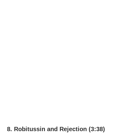
8. Robitussin and Rejection (3:38)