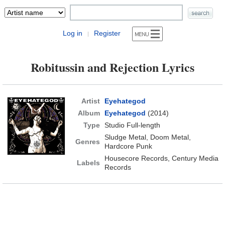
Log in
Register
|
Robitussin and Rejection Lyrics
Artist
Eyehategod
Album
Eyehategod
(2014)
Type
Studio Full-length
Sludge Metal, Doom Metal,
Genres
Hardcore Punk
Housecore Records, Century Media
Labels
Records