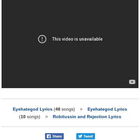
Eyehategod Lyrics
(
48
songs)
>
Eyehategod Lyrics
(
10
songs)
>
Robitussin and Rejection Lyrics