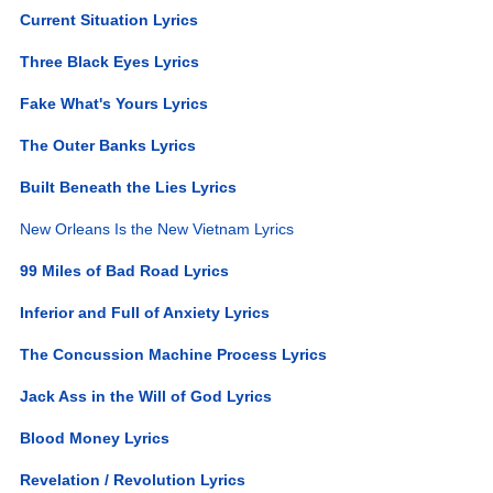
Current Situation Lyrics
Three Black Eyes Lyrics
Fake What's Yours Lyrics
The Outer Banks Lyrics
Built Beneath the Lies Lyrics
New Orleans Is the New Vietnam Lyrics
99 Miles of Bad Road Lyrics
Inferior and Full of Anxiety Lyrics
The Concussion Machine Process Lyrics
Jack Ass in the Will of God Lyrics
Blood Money Lyrics
Revelation / Revolution Lyrics