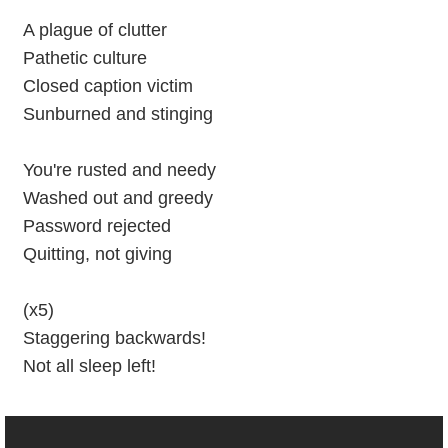
A plague of clutter
Pathetic culture
Closed caption victim
Sunburned and stinging
You're rusted and needy
Washed out and greedy
Password rejected
Quitting, not giving
(x5)
Staggering backwards!
Not all sleep left!