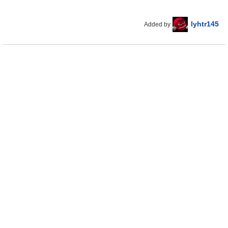
lyhtr145
Added by