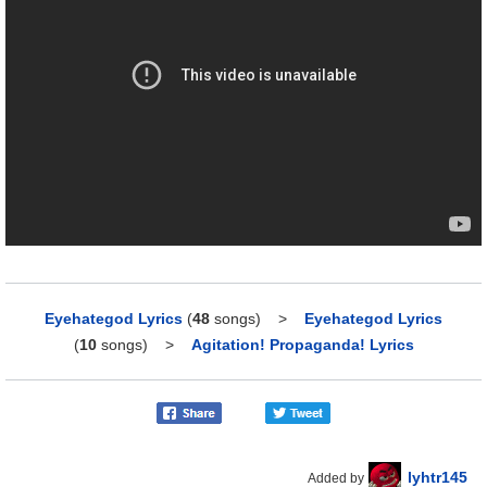
Eyehategod Lyrics
(
48
songs)
>
Eyehategod Lyrics
(
10
songs)
>
Agitation! Propaganda! Lyrics
lyhtr145
Added by