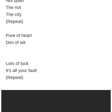
Not quiet
The riot
The city
(Repeat)
Pure of heart
Dim of wit
Lots of luck
It's all your fault
(Repeat)