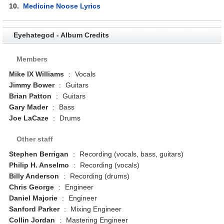
10.
Medicine Noose Lyrics
Eyehategod - Album Credits
Members
Mike IX Williams
:
Vocals
Jimmy Bower
:
Guitars
Brian Patton
:
Guitars
Gary Mader
:
Bass
Joe LaCaze
:
Drums
Other staff
Stephen Berrigan
:
Recording (vocals, bass, guitars)
Philip H. Anselmo
:
Recording (vocals)
Billy Anderson
:
Recording (drums)
Chris George
:
Engineer
Daniel Majorie
:
Engineer
Sanford Parker
:
Mixing Engineer
Collin Jordan
:
Mastering Engineer