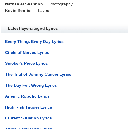
Nathaniel Shannon
:
Photography
Kevin Bernier
:
Layout
Latest Eyehategod Lyrics
Every Thing, Every Day Lyrics
Circle of Nerves Lyrics
Smoker's Piece Lyrics
The Trial of Johnny Cancer Lyrics
The Day Felt Wrong Lyrics
Anemic Robotic Lyrics
High Risk Trigger Lyrics
Current Situation Lyrics
Three Black Eyes Lyrics