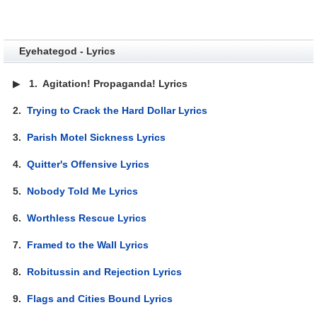
Eyehategod - Lyrics
▶
1.
Agitation! Propaganda! Lyrics
2.
Trying to Crack the Hard Dollar Lyrics
3.
Parish Motel Sickness Lyrics
4.
Quitter's Offensive Lyrics
5.
Nobody Told Me Lyrics
6.
Worthless Rescue Lyrics
7.
Framed to the Wall Lyrics
8.
Robitussin and Rejection Lyrics
9.
Flags and Cities Bound Lyrics