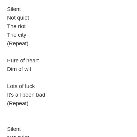
Silent
Not quiet
The riot
The city
(Repeat)
Pure of heart
Dim of wit
Lots of luck
It's all been bad
(Repeat)
Silent