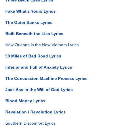
Fake What's Yours Lyrics
The Outer Banks Lyrics
Built Beneath the Lies Lyrics
New Orleans Is the New Vietnam Lyrics
99 Miles of Bad Road Lyrics
Inferior and Full of Anxiety Lyrics
The Concussion Machine Process Lyrics
Jack Ass in the Will of God Lyrics
Blood Money Lyrics
Revelation / Revolution Lyrics
Southern Discomfort Lyrics