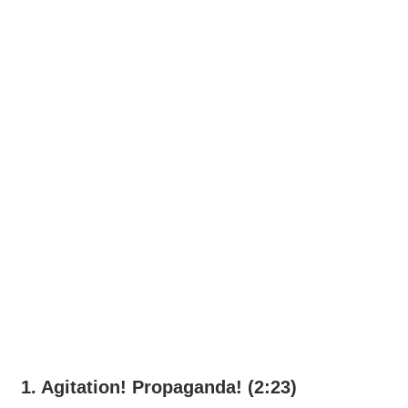
1. Agitation! Propaganda! (2:23)