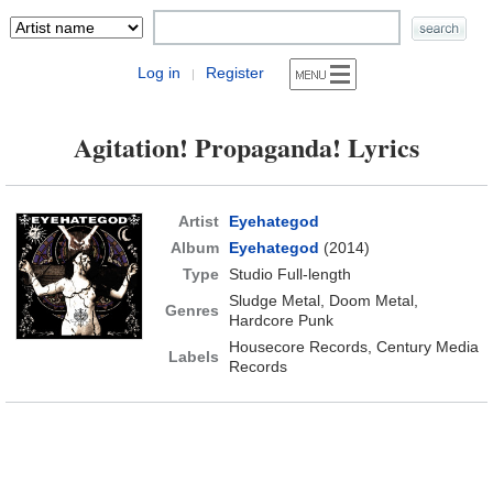
Log in
Register
|
Agitation! Propaganda! Lyrics
Artist
Eyehategod
Album
Eyehategod
(2014)
Type
Studio Full-length
Sludge Metal, Doom Metal,
Genres
Hardcore Punk
Housecore Records, Century Media
Labels
Records