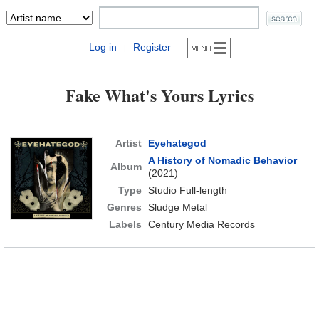
Log in
Register
|
Fake What's Yours Lyrics
Artist
Eyehategod
A History of Nomadic Behavior
Album
(2021)
Type
Studio Full-length
Genres
Sludge Metal
Labels
Century Media Records