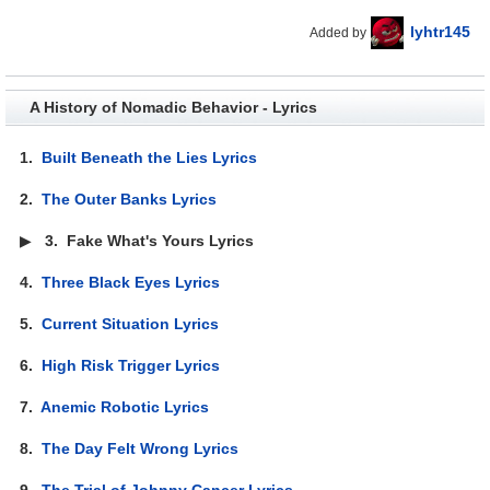
lyhtr145
Added by
A History of Nomadic Behavior - Lyrics
1.
Built Beneath the Lies Lyrics
2.
The Outer Banks Lyrics
▶
3.
Fake What's Yours Lyrics
4.
Three Black Eyes Lyrics
5.
Current Situation Lyrics
6.
High Risk Trigger Lyrics
7.
Anemic Robotic Lyrics
8.
The Day Felt Wrong Lyrics
9.
The Trial of Johnny Cancer Lyrics