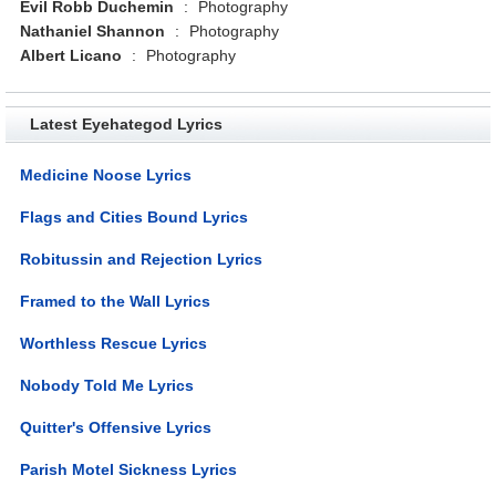
Evil Robb Duchemin
:
Photography
Nathaniel Shannon
:
Photography
Albert Licano
:
Photography
Latest Eyehategod Lyrics
Medicine Noose Lyrics
Flags and Cities Bound Lyrics
Robitussin and Rejection Lyrics
Framed to the Wall Lyrics
Worthless Rescue Lyrics
Nobody Told Me Lyrics
Quitter's Offensive Lyrics
Parish Motel Sickness Lyrics