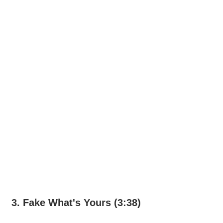
3. Fake What's Yours (3:38)