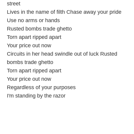
street
Lives in the name of filth Chase away your pride
Use no arms or hands
Rusted bombs trade ghetto
Torn apart ripped apart
Your price out now
Circuits in her head swindle out of luck Rusted
bombs trade ghetto
Torn apart ripped apart
Your price out now
Regardless of your purposes
I'm standing by the razor