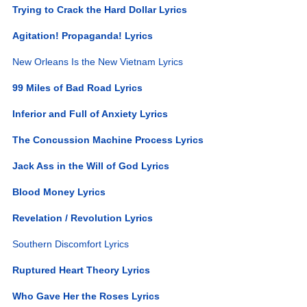
Trying to Crack the Hard Dollar Lyrics
Agitation! Propaganda! Lyrics
New Orleans Is the New Vietnam Lyrics
99 Miles of Bad Road Lyrics
Inferior and Full of Anxiety Lyrics
The Concussion Machine Process Lyrics
Jack Ass in the Will of God Lyrics
Blood Money Lyrics
Revelation / Revolution Lyrics
Southern Discomfort Lyrics
Ruptured Heart Theory Lyrics
Who Gave Her the Roses Lyrics