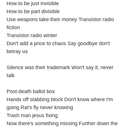
How to be just invisible
How to be part divisible
Use weapons take their money Transistor radio
fiction
Transistor radio winter
Don't add a price to chaos Say goodbye don't
betray us
Silence was their trademark Won't say it, never
talk
Post-death ballot box
Hands off stabbing block Don't know where I'm
going Rat's fly never knowing
Trash man jesus fixing
Now there's something missing Further down the