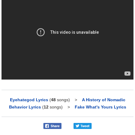
Eyehategod Lyrics
(
48
songs)
>
A History of Nomadic
Behavior Lyrics
(
12
songs)
>
Fake What's Yours Lyrics