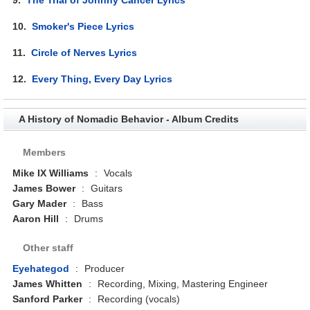
10.
Smoker's Piece Lyrics
11.
Circle of Nerves Lyrics
12.
Every Thing, Every Day Lyrics
A History of Nomadic Behavior - Album Credits
Members
Mike IX Williams
:
Vocals
James Bower
:
Guitars
Gary Mader
:
Bass
Aaron Hill
:
Drums
Other staff
Eyehategod
:
Producer
James Whitten
:
Recording, Mixing, Mastering Engineer
Sanford Parker
:
Recording (vocals)