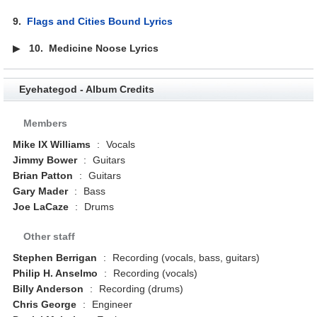
9.
Flags and Cities Bound Lyrics
▶
10.
Medicine Noose Lyrics
Eyehategod - Album Credits
Members
Mike IX Williams
:
Vocals
Jimmy Bower
:
Guitars
Brian Patton
:
Guitars
Gary Mader
:
Bass
Joe LaCaze
:
Drums
Other staff
Stephen Berrigan
:
Recording (vocals, bass, guitars)
Philip H. Anselmo
:
Recording (vocals)
Billy Anderson
:
Recording (drums)
Chris George
:
Engineer