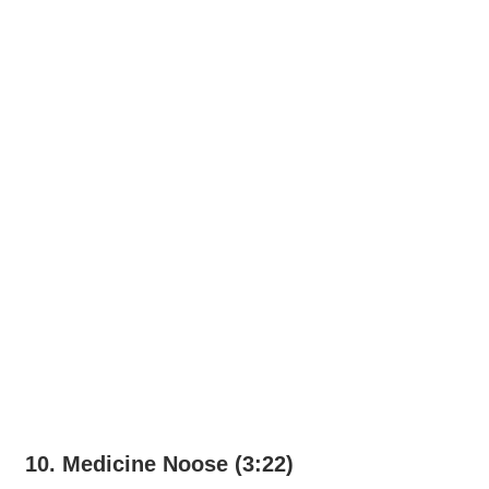
10. Medicine Noose (3:22)