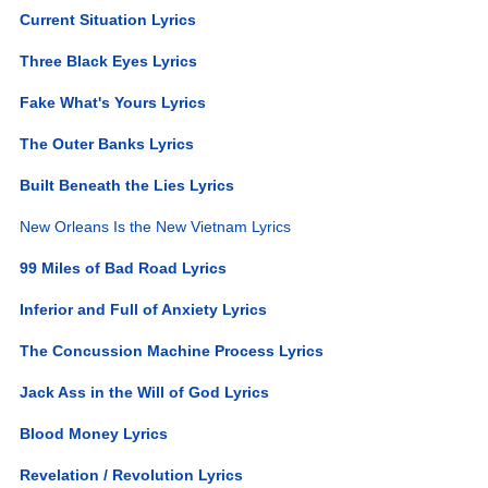
Current Situation Lyrics
Three Black Eyes Lyrics
Fake What's Yours Lyrics
The Outer Banks Lyrics
Built Beneath the Lies Lyrics
New Orleans Is the New Vietnam Lyrics
99 Miles of Bad Road Lyrics
Inferior and Full of Anxiety Lyrics
The Concussion Machine Process Lyrics
Jack Ass in the Will of God Lyrics
Blood Money Lyrics
Revelation / Revolution Lyrics