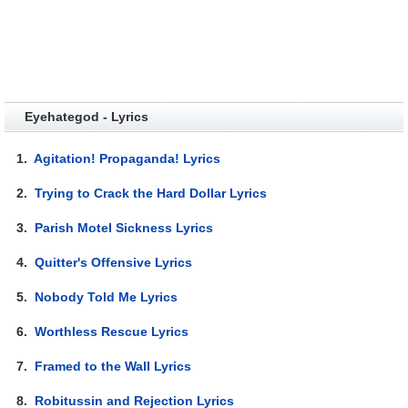
Eyehategod - Lyrics
1.
Agitation! Propaganda! Lyrics
2.
Trying to Crack the Hard Dollar Lyrics
3.
Parish Motel Sickness Lyrics
4.
Quitter's Offensive Lyrics
5.
Nobody Told Me Lyrics
6.
Worthless Rescue Lyrics
7.
Framed to the Wall Lyrics
8.
Robitussin and Rejection Lyrics