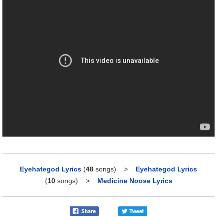
Eyehategod Lyrics
(
48
songs)
>
Eyehategod Lyrics
(
10
songs)
>
Medicine Noose Lyrics