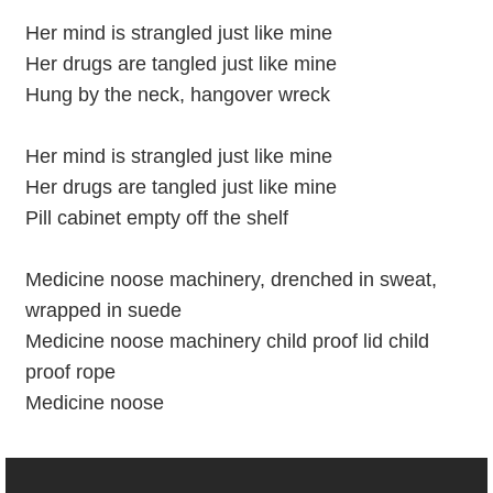
Her mind is strangled just like mine
Her drugs are tangled just like mine
Hung by the neck, hangover wreck
Her mind is strangled just like mine
Her drugs are tangled just like mine
Pill cabinet empty off the shelf
Medicine noose machinery, drenched in sweat,
wrapped in suede
Medicine noose machinery child proof lid child
proof rope
Medicine noose