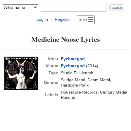
Log in
Register
|
Medicine Noose Lyrics
Artist
Eyehategod
Album
Eyehategod
(2014)
Type
Studio Full-length
Sludge Metal, Doom Metal,
Genres
Hardcore Punk
Housecore Records, Century Media
Labels
Records