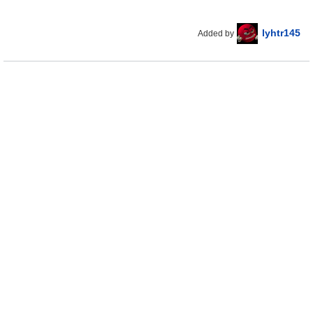
lyhtr145
Added by