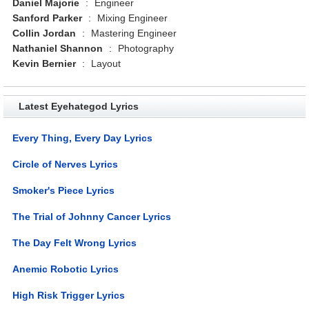
Daniel Majorie
:
Engineer
Sanford Parker
:
Mixing Engineer
Collin Jordan
:
Mastering Engineer
Nathaniel Shannon
:
Photography
Kevin Bernier
:
Layout
Latest Eyehategod Lyrics
Every Thing, Every Day Lyrics
Circle of Nerves Lyrics
Smoker's Piece Lyrics
The Trial of Johnny Cancer Lyrics
The Day Felt Wrong Lyrics
Anemic Robotic Lyrics
High Risk Trigger Lyrics