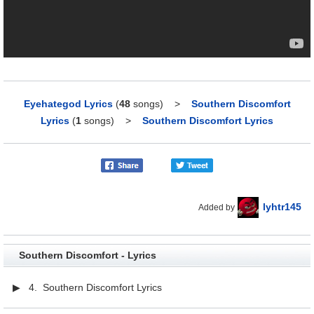
Eyehategod Lyrics
(
48
songs)
>
Southern Discomfort
Lyrics
(
1
songs)
>
Southern Discomfort Lyrics
lyhtr145
Added by
Southern Discomfort - Lyrics
▶ 4. Southern Discomfort Lyrics