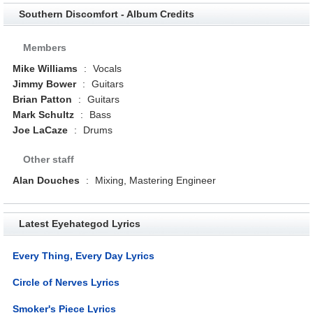
Southern Discomfort - Album Credits
Members
Mike Williams
:
Vocals
Jimmy Bower
:
Guitars
Brian Patton
:
Guitars
Mark Schultz
:
Bass
Joe LaCaze
:
Drums
Other staff
Alan Douches
:
Mixing, Mastering Engineer
Latest Eyehategod Lyrics
Every Thing, Every Day Lyrics
Circle of Nerves Lyrics
Smoker's Piece Lyrics