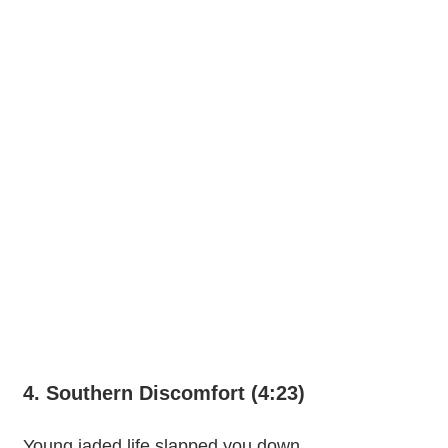
4. Southern Discomfort (4:23)
Young jaded life slapped you down