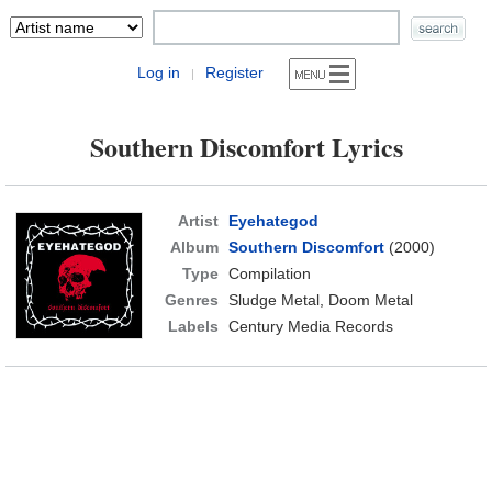
Log in
Register
|
Southern Discomfort Lyrics
Artist
Eyehategod
Album
Southern Discomfort
(2000)
Type
Compilation
Genres
Sludge Metal, Doom Metal
Labels
Century Media Records