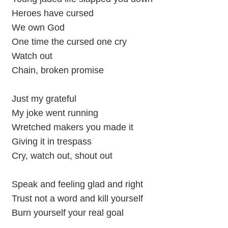
Heroes have cursed
We own God
One time the cursed one cry
Watch out
Chain, broken promise
Just my grateful
My joke went running
Wretched makers you made it
Giving it in trespass
Cry, watch out, shout out
Speak and feeling glad and right
Trust not a word and kill yourself
Burn yourself your real goal