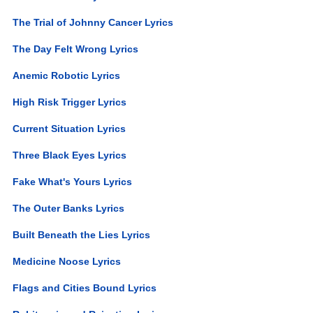
The Trial of Johnny Cancer Lyrics
The Day Felt Wrong Lyrics
Anemic Robotic Lyrics
High Risk Trigger Lyrics
Current Situation Lyrics
Three Black Eyes Lyrics
Fake What's Yours Lyrics
The Outer Banks Lyrics
Built Beneath the Lies Lyrics
Medicine Noose Lyrics
Flags and Cities Bound Lyrics