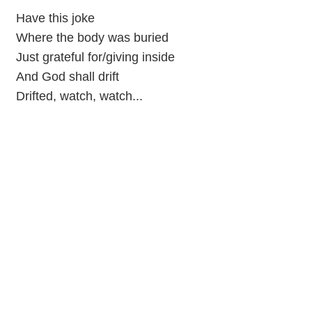
Have this joke
Where the body was buried
Just grateful for/giving inside
And God shall drift
Drifted, watch, watch...