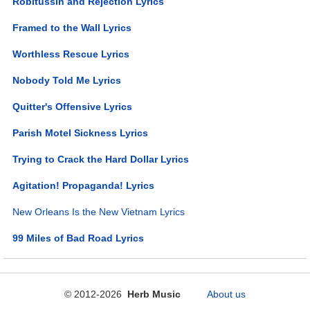
Robitussin and Rejection Lyrics
Framed to the Wall Lyrics
Worthless Rescue Lyrics
Nobody Told Me Lyrics
Quitter's Offensive Lyrics
Parish Motel Sickness Lyrics
Trying to Crack the Hard Dollar Lyrics
Agitation! Propaganda! Lyrics
New Orleans Is the New Vietnam Lyrics
99 Miles of Bad Road Lyrics
© 2012-2026
Herb Music
About us