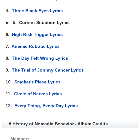
4.
Three Black Eyes Lyrics
▶
5.
Current Situation Lyrics
6.
High Risk Trigger Lyrics
7.
Anemic Robotic Lyrics
8.
The Day Felt Wrong Lyrics
9.
The Trial of Johnny Cancer Lyrics
10.
Smoker's Piece Lyrics
11.
Circle of Nerves Lyrics
12.
Every Thing, Every Day Lyrics
A History of Nomadic Behavior - Album Credits
Members