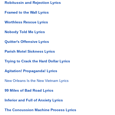
Robitussin and Rejection Lyrics
Framed to the Wall Lyrics
Worthless Rescue Lyrics
Nobody Told Me Lyrics
Quitter's Offensive Lyrics
Parish Motel Sickness Lyrics
Trying to Crack the Hard Dollar Lyrics
Agitation! Propaganda! Lyrics
New Orleans Is the New Vietnam Lyrics
99 Miles of Bad Road Lyrics
Inferior and Full of Anxiety Lyrics
The Concussion Machine Process Lyrics