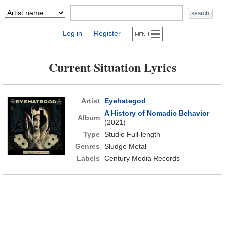
Log in
Register
|
Current Situation Lyrics
Artist
Eyehategod
A History of Nomadic Behavior
Album
(2021)
Type
Studio Full-length
Genres
Sludge Metal
Labels
Century Media Records