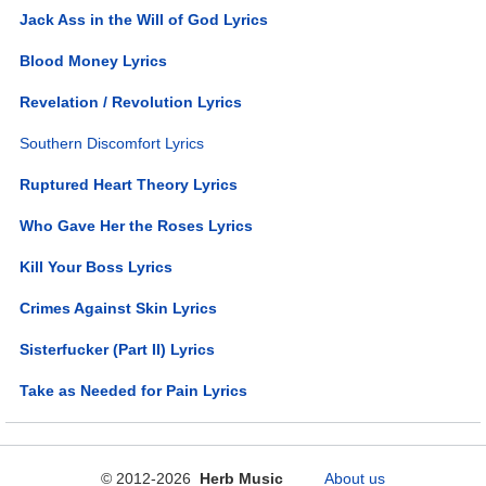
Jack Ass in the Will of God Lyrics
Blood Money Lyrics
Revelation / Revolution Lyrics
Southern Discomfort Lyrics
Ruptured Heart Theory Lyrics
Who Gave Her the Roses Lyrics
Kill Your Boss Lyrics
Crimes Against Skin Lyrics
Sisterfucker (Part II) Lyrics
Take as Needed for Pain Lyrics
© 2012-2026
Herb Music
About us