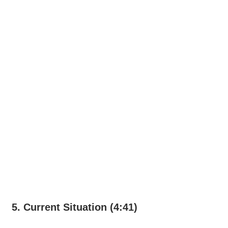
5. Current Situation (4:41)