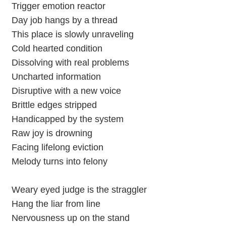
Trigger emotion reactor
Day job hangs by a thread
This place is slowly unraveling
Cold hearted condition
Dissolving with real problems
Uncharted information
Disruptive with a new voice
Brittle edges stripped
Handicapped by the system
Raw joy is drowning
Facing lifelong eviction
Melody turns into felony
Weary eyed judge is the straggler
Hang the liar from line
Nervousness up on the stand