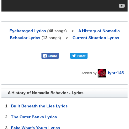
Eyehategod Lyrics
(
48
songs)
>
A History of Nomadic
Behavior Lyrics
(
12
songs)
>
Current Situation Lyrics
lyhtr145
Added by
A History of Nomadic Behavior - Lyrics
1.
Built Beneath the Lies Lyrics
2.
The Outer Banks Lyrics
3.
Fake What's Yours Lyrics