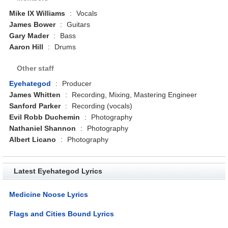
Mike IX Williams
:
Vocals
James Bower
:
Guitars
Gary Mader
:
Bass
Aaron Hill
:
Drums
Other staff
Eyehategod
:
Producer
James Whitten
:
Recording, Mixing, Mastering Engineer
Sanford Parker
:
Recording (vocals)
Evil Robb Duchemin
:
Photography
Nathaniel Shannon
:
Photography
Albert Licano
:
Photography
Latest Eyehategod Lyrics
Medicine Noose Lyrics
Flags and Cities Bound Lyrics