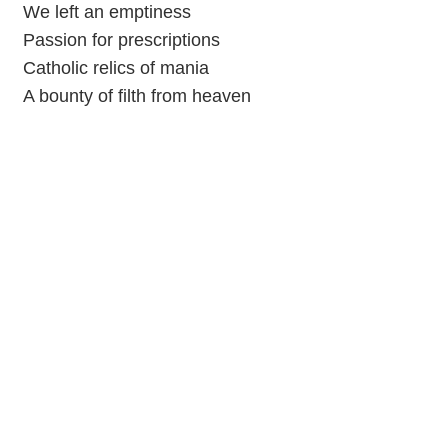
We left an emptiness
Passion for prescriptions
Catholic relics of mania
A bounty of filth from hеaven