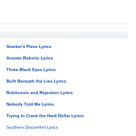
Smoker's Piece Lyrics
Anemic Robotic Lyrics
Three Black Eyes Lyrics
Built Beneath the Lies Lyrics
Robitussin and Rejection Lyrics
Nobody Told Me Lyrics
Trying to Crack the Hard Dollar Lyrics
Southern Discomfort Lyrics