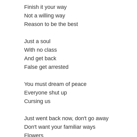
Finish it your way
Not a willing way
Reason to be the best
Just a soul
With no class
And get back
False get arrested
You must dream of peace
Everyone shut up
Cursing us
Just went back now, don't go away
Don't want your familiar ways
Flowers