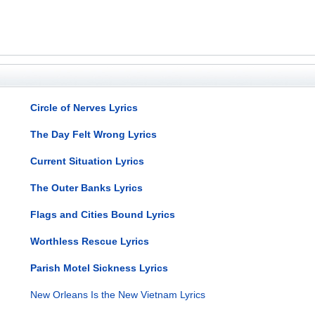
Circle of Nerves Lyrics
The Day Felt Wrong Lyrics
Current Situation Lyrics
The Outer Banks Lyrics
Flags and Cities Bound Lyrics
Worthless Rescue Lyrics
Parish Motel Sickness Lyrics
New Orleans Is the New Vietnam Lyrics