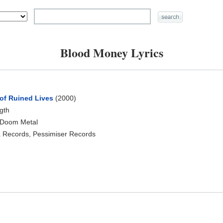
Blood Money Lyrics
of Ruined Lives
(2000)
ngth
 Doom Metal
 Records, Pessimiser Records