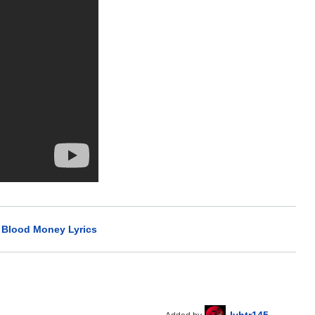
>
Blood Money Lyrics
lyhtr145