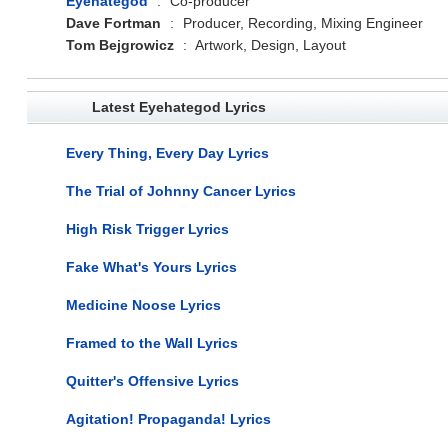
Eyehategod
:
Co-producer
Dave Fortman
:
Producer, Recording, Mixing Engineer
Tom Bejgrowicz
:
Artwork, Design, Layout
Latest Eyehategod Lyrics
Every Thing, Every Day Lyrics
The Trial of Johnny Cancer Lyrics
High Risk Trigger Lyrics
Fake What's Yours Lyrics
Medicine Noose Lyrics
Framed to the Wall Lyrics
Quitter's Offensive Lyrics
Agitation! Propaganda! Lyrics