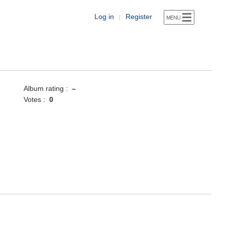
Log in
Register
|
Album rating :
–
Votes :
0