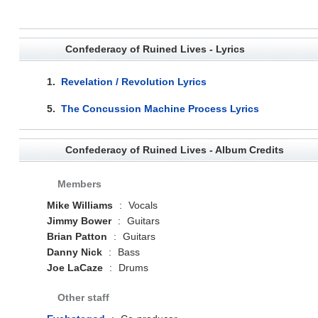
Confederacy of Ruined Lives - Lyrics
1.
Revelation / Revolution Lyrics
5.
The Concussion Machine Process Lyrics
Confederacy of Ruined Lives - Album Credits
Members
Mike Williams
:
Vocals
Jimmy Bower
:
Guitars
Brian Patton
:
Guitars
Danny Nick
:
Bass
Joe LaCaze
:
Drums
Other staff