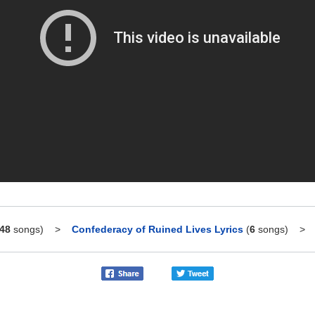
48
songs)
>
Confederacy of Ruined Lives Lyrics
(
6
songs)