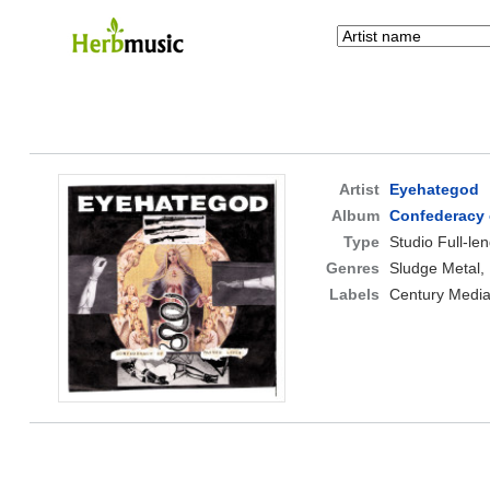
Artist
Eyehategod
Album
Confederacy 
Type
Studio Full-le
Genres
Sludge Metal,
Labels
Century Media