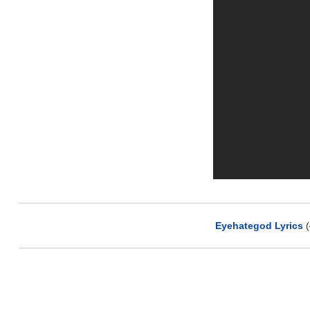
Eyehategod Lyrics
(