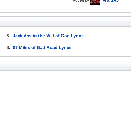
Added by
3.
Jack Ass in the Will of God Lyrics
8.
99 Miles of Bad Road Lyrics