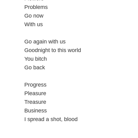
Problems
Go now
With us
Go again with us
Goodnight to this world
You bitch
Go back
Progress
Pleasure
Treasure
Business
I spread a shot, blood