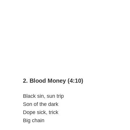
2. Blood Money (4:10)
Black sin, sun trip
Son of the dark
Dope sick, trick
Big chain