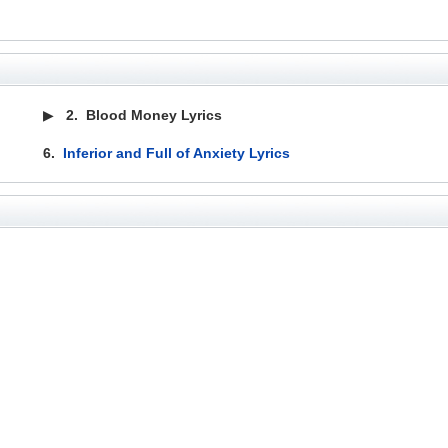
▶
2.
Blood Money Lyrics
6.
Inferior and Full of Anxiety Lyrics