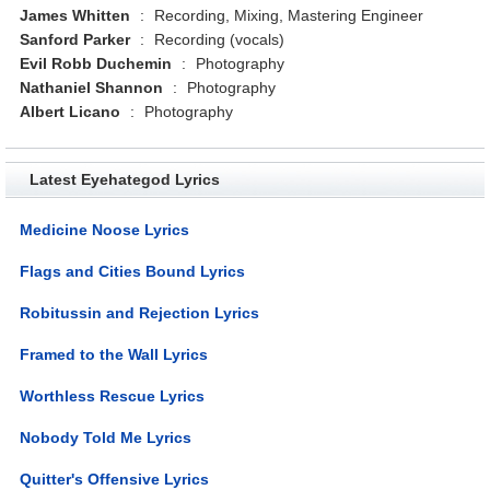
James Whitten
:
Recording, Mixing, Mastering Engineer
Sanford Parker
:
Recording (vocals)
Evil Robb Duchemin
:
Photography
Nathaniel Shannon
:
Photography
Albert Licano
:
Photography
Latest Eyehategod Lyrics
Medicine Noose Lyrics
Flags and Cities Bound Lyrics
Robitussin and Rejection Lyrics
Framed to the Wall Lyrics
Worthless Rescue Lyrics
Nobody Told Me Lyrics
Quitter's Offensive Lyrics