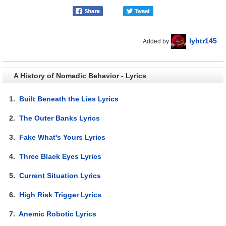
lyhtr145
Added by
A History of Nomadic Behavior - Lyrics
1.
Built Beneath the Lies Lyrics
2.
The Outer Banks Lyrics
3.
Fake What's Yours Lyrics
4.
Three Black Eyes Lyrics
5.
Current Situation Lyrics
6.
High Risk Trigger Lyrics
7.
Anemic Robotic Lyrics