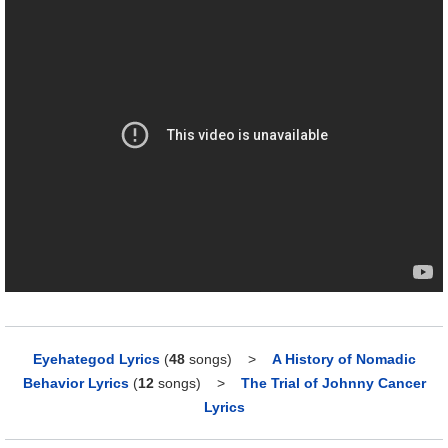
Eyehategod Lyrics
(
48
songs)
>
A History of Nomadic
Behavior Lyrics
(
12
songs)
>
The Trial of Johnny Cancer
Lyrics