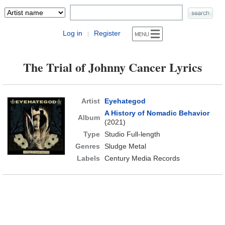
Log in
Register
|
The Trial of Johnny Cancer Lyrics
Artist
Eyehategod
A History of Nomadic Behavior
Album
(2021)
Type
Studio Full-length
Genres
Sludge Metal
Labels
Century Media Records