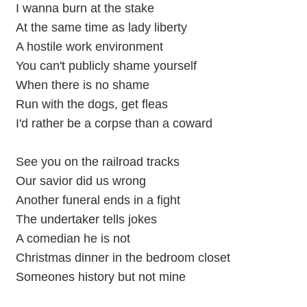
I wanna burn at the stake
At the same time as lady liberty
A hostile work environment
You can't publicly shame yourself
When there is no shame
Run with the dogs, get fleas
I'd rather be a corpse than a coward
See you on the railroad tracks
Our savior did us wrong
Another funeral ends in a fight
The undertaker tells jokes
A comedian he is not
Christmas dinner in the bedroom closet
Someones history but not mine