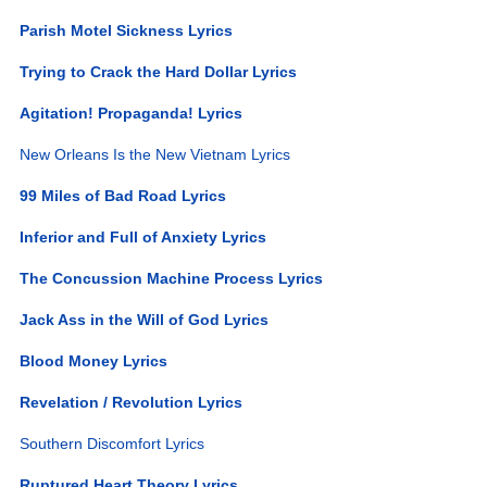
Parish Motel Sickness Lyrics
Trying to Crack the Hard Dollar Lyrics
Agitation! Propaganda! Lyrics
New Orleans Is the New Vietnam Lyrics
99 Miles of Bad Road Lyrics
Inferior and Full of Anxiety Lyrics
The Concussion Machine Process Lyrics
Jack Ass in the Will of God Lyrics
Blood Money Lyrics
Revelation / Revolution Lyrics
Southern Discomfort Lyrics
Ruptured Heart Theory Lyrics