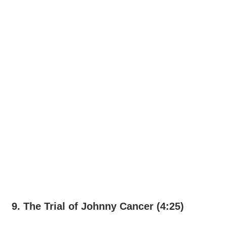
9. The Trial of Johnny Cancer (4:25)