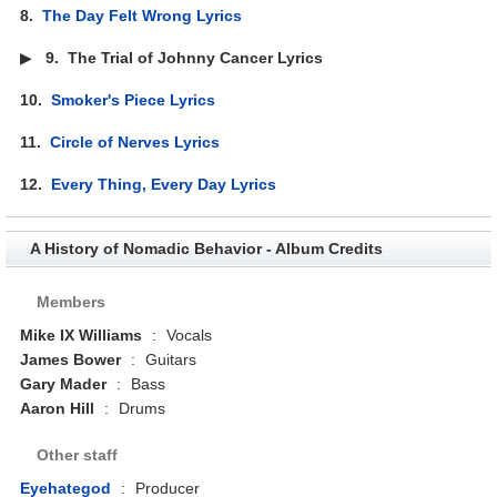
8.
The Day Felt Wrong Lyrics
▶
9.
The Trial of Johnny Cancer Lyrics
10.
Smoker's Piece Lyrics
11.
Circle of Nerves Lyrics
12.
Every Thing, Every Day Lyrics
A History of Nomadic Behavior - Album Credits
Members
Mike IX Williams
:
Vocals
James Bower
:
Guitars
Gary Mader
:
Bass
Aaron Hill
:
Drums
Other staff
Eyehategod
:
Producer