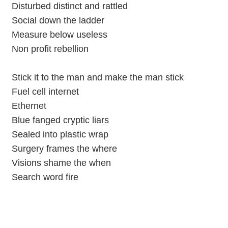
Disturbed distinct and rattled
Social down the ladder
Measure below useless
Non profit rebellion
Stick it to the man and make the man stick
Fuel cell internet
Ethernet
Blue fanged cryptic liars
Sealed into plastic wrap
Surgery frames the where
Visions shame the when
Search word fire