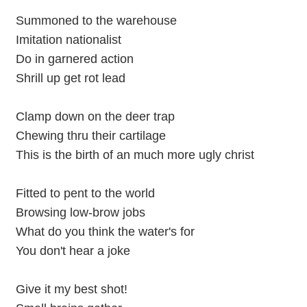
Summoned to the warehouse
Imitation nationalist
Do in garnered action
Shrill up get rot lead
Clamp down on the deer trap
Chewing thru their cartilage
This is the birth of an much more ugly christ
Fitted to pent to the world
Browsing low-brow jobs
What do you think the water's for
You don't hear a joke
Give it my best shot!