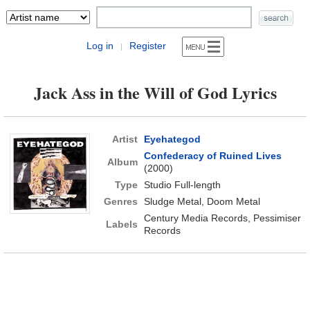
Log in
Register
|
Jack Ass in the Will of God Lyrics
Artist
Eyehategod
Confederacy of Ruined Lives
Album
(2000)
Type
Studio Full-length
Genres
Sludge Metal, Doom Metal
Century Media Records, Pessimiser
Labels
Records