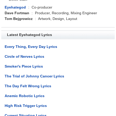
Eyehategod
:
Co-producer
Dave Fortman
:
Producer, Recording, Mixing Engineer
Tom Bejgrowicz
:
Artwork, Design, Layout
Latest Eyehategod Lyrics
Every Thing, Every Day Lyrics
Circle of Nerves Lyrics
Smoker's Piece Lyrics
The Trial of Johnny Cancer Lyrics
The Day Felt Wrong Lyrics
Anemic Robotic Lyrics
High Risk Trigger Lyrics
Current Situation Lyrics