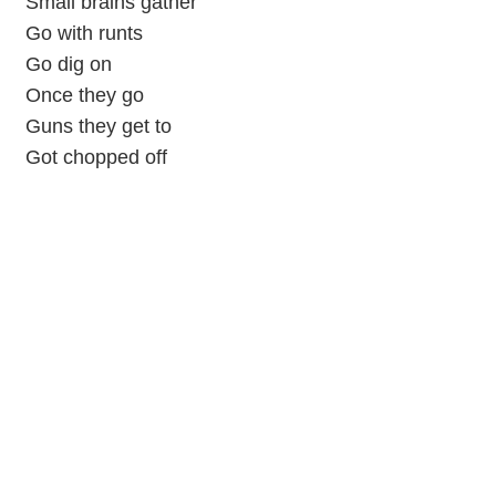
Small brains gather
Go with runts
Go dig on
Once they go
Guns they get to
Got chopped off