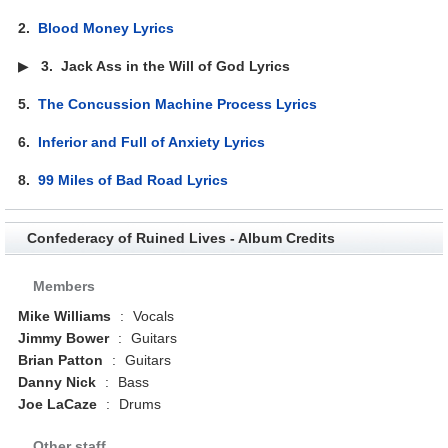
2.
Blood Money Lyrics
▶
3.
Jack Ass in the Will of God Lyrics
5.
The Concussion Machine Process Lyrics
6.
Inferior and Full of Anxiety Lyrics
8.
99 Miles of Bad Road Lyrics
Confederacy of Ruined Lives - Album Credits
Members
Mike Williams
:
Vocals
Jimmy Bower
:
Guitars
Brian Patton
:
Guitars
Danny Nick
:
Bass
Joe LaCaze
:
Drums
Other staff