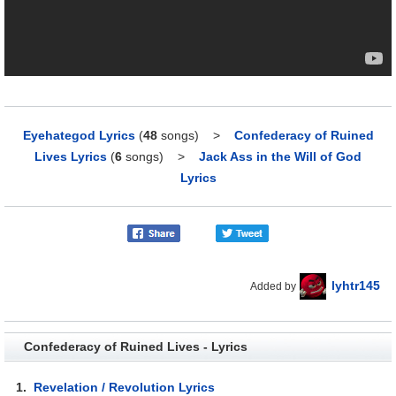
Eyehategod Lyrics
(
48
songs)
>
Confederacy of Ruined
Lives Lyrics
(
6
songs)
>
Jack Ass in the Will of God
Lyrics
lyhtr145
Added by
Confederacy of Ruined Lives - Lyrics
1.
Revelation / Revolution Lyrics