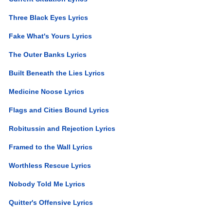
Three Black Eyes Lyrics
Fake What's Yours Lyrics
The Outer Banks Lyrics
Built Beneath the Lies Lyrics
Medicine Noose Lyrics
Flags and Cities Bound Lyrics
Robitussin and Rejection Lyrics
Framed to the Wall Lyrics
Worthless Rescue Lyrics
Nobody Told Me Lyrics
Quitter's Offensive Lyrics