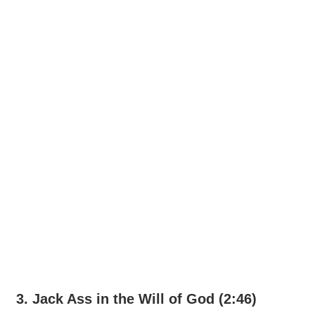
3. Jack Ass in the Will of God (2:46)