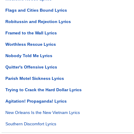
Flags and Cities Bound Lyrics
Robitussin and Rejection Lyrics
Framed to the Wall Lyrics
Worthless Rescue Lyrics
Nobody Told Me Lyrics
Quitter's Offensive Lyrics
Parish Motel Sickness Lyrics
Trying to Crack the Hard Dollar Lyrics
Agitation! Propaganda! Lyrics
New Orleans Is the New Vietnam Lyrics
Southern Discomfort Lyrics