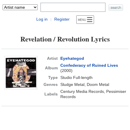
Log in
Register
|
Revelation / Revolution Lyrics
Artist
Eyehategod
Confederacy of Ruined Lives
Album
(2000)
Type
Studio Full-length
Genres
Sludge Metal, Doom Metal
Century Media Records, Pessimiser
Labels
Records