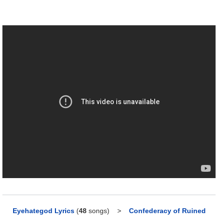
Eyehategod Lyrics
(
48
songs)
>
Confederacy of Ruined