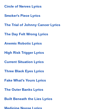
Circle of Nerves Lyrics
Smoker's Piece Lyrics
The Trial of Johnny Cancer Lyrics
The Day Felt Wrong Lyrics
Anemic Robotic Lyrics
High Risk Trigger Lyrics
Current Situation Lyrics
Three Black Eyes Lyrics
Fake What's Yours Lyrics
The Outer Banks Lyrics
Built Beneath the Lies Lyrics
Medicine Noose Lyrics