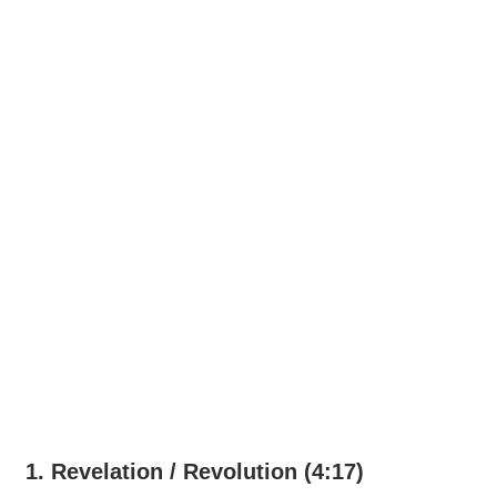
1. Revelation / Revolution (4:17)