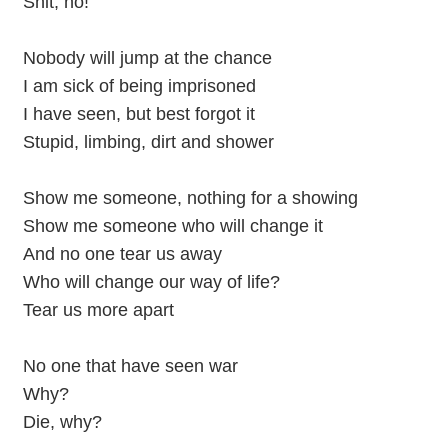
Shit, no!
Nobody will jump at the chance
I am sick of being imprisoned
I have seen, but best forgot it
Stupid, limbing, dirt and shower
Show me someone, nothing for a showing
Show me someone who will change it
And no one tear us away
Who will change our way of life?
Tear us more apart
No one that have seen war
Why?
Die, why?