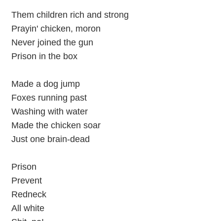
Them children rich and strong
Prayin' chicken, moron
Never joined the gun
Prison in the box
Made a dog jump
Foxes running past
Washing with water
Made the chicken soar
Just one brain-dead
Prison
Prevent
Redneck
All white