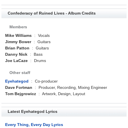
Confederacy of Ruined Lives - Album Credits
Members
Mike Williams
:
Vocals
Jimmy Bower
:
Guitars
Brian Patton
:
Guitars
Danny Nick
:
Bass
Joe LaCaze
:
Drums
Other staff
Eyehategod
:
Co-producer
Dave Fortman
:
Producer, Recording, Mixing Engineer
Tom Bejgrowicz
:
Artwork, Design, Layout
Latest Eyehategod Lyrics
Every Thing, Every Day Lyrics