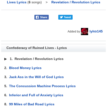
Lives Lyrics
(
6
songs)
>
Revelation / Revolution Lyrics
lyhtr145
Added by
Confederacy of Ruined Lives - Lyrics
▶
1.
Revelation / Revolution Lyrics
2.
Blood Money Lyrics
3.
Jack Ass in the Will of God Lyrics
5.
The Concussion Machine Process Lyrics
6.
Inferior and Full of Anxiety Lyrics
8.
99 Miles of Bad Road Lyrics