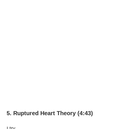
5. Ruptured Heart Theory (4:43)
I try