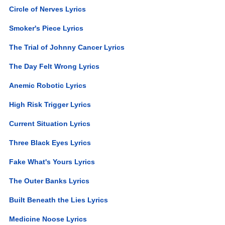
Circle of Nerves Lyrics
Smoker's Piece Lyrics
The Trial of Johnny Cancer Lyrics
The Day Felt Wrong Lyrics
Anemic Robotic Lyrics
High Risk Trigger Lyrics
Current Situation Lyrics
Three Black Eyes Lyrics
Fake What's Yours Lyrics
The Outer Banks Lyrics
Built Beneath the Lies Lyrics
Medicine Noose Lyrics