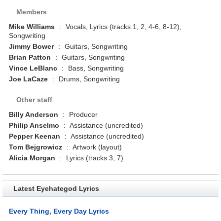
Members
Mike Williams
:
Vocals, Lyrics (tracks 1, 2, 4-6, 8-12),
Songwriting
Jimmy Bower
:
Guitars, Songwriting
Brian Patton
:
Guitars, Songwriting
Vince LeBlanc
:
Bass, Songwriting
Joe LaCaze
:
Drums, Songwriting
Other staff
Billy Anderson
:
Producer
Philip Anselmo
:
Assistance (uncredited)
Pepper Keenan
:
Assistance (uncredited)
Tom Bejgrowicz
:
Artwork (layout)
Alicia Morgan
:
Lyrics (tracks 3, 7)
Latest Eyehategod Lyrics
Every Thing, Every Day Lyrics