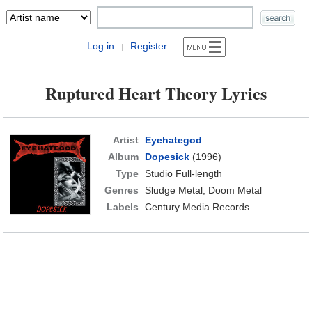
Log in
Register
|
Ruptured Heart Theory Lyrics
Artist
Eyehategod
Album
Dopesick
(1996)
Type
Studio Full-length
Genres
Sludge Metal, Doom Metal
Labels
Century Media Records