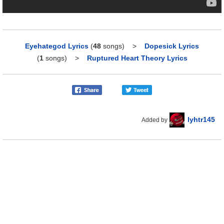
Eyehategod Lyrics
(
48
songs)
>
Dopesick Lyrics
(
1
songs)
>
Ruptured Heart Theory Lyrics
lyhtr145
Added by