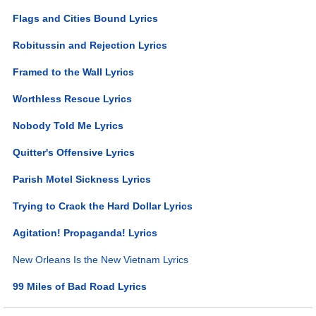
Flags and Cities Bound Lyrics
Robitussin and Rejection Lyrics
Framed to the Wall Lyrics
Worthless Rescue Lyrics
Nobody Told Me Lyrics
Quitter's Offensive Lyrics
Parish Motel Sickness Lyrics
Trying to Crack the Hard Dollar Lyrics
Agitation! Propaganda! Lyrics
New Orleans Is the New Vietnam Lyrics
99 Miles of Bad Road Lyrics