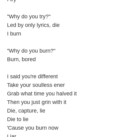
"Why do you try?"
Led by only lyrics, die
I burn
"Why do you burn?"
Burn, bored
I said you're different
Take your soulless ener
Grab what time you halved it
Then you just grin with it
Die, capture, lie
Die to lie
'Cause you burn now
Liar