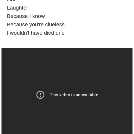
Laughter
Because I know
Because you're clueless
I wouldn't have died one