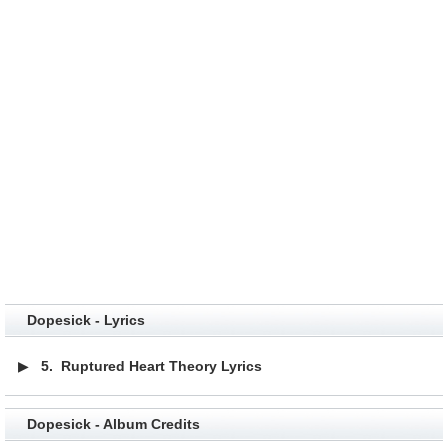
Dopesick - Lyrics
▶
5.
Ruptured Heart Theory Lyrics
Dopesick - Album Credits