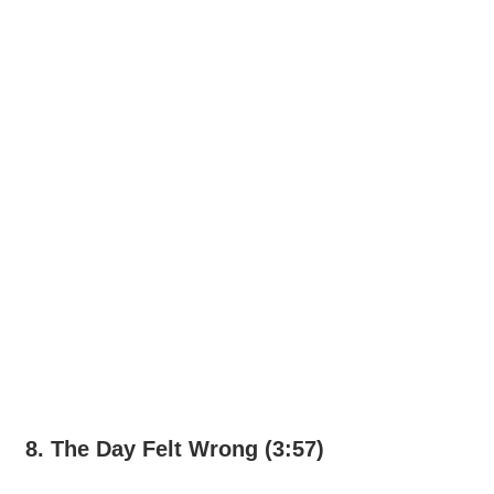
8. The Day Felt Wrong (3:57)