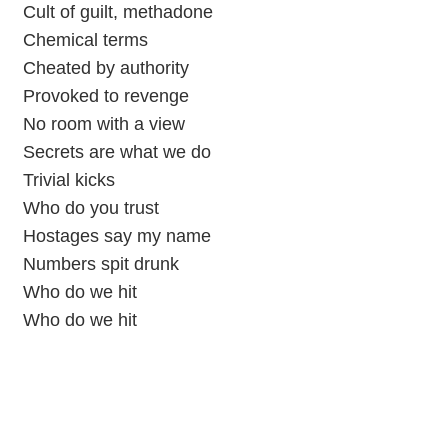
Cult of guilt, methadone
Chemical terms
Cheated by authority
Provoked to revenge
No room with a view
Secrets are what we do
Trivial kicks
Who do you trust
Hostages say my name
Numbers spit drunk
Who do we hit
Who do we hit