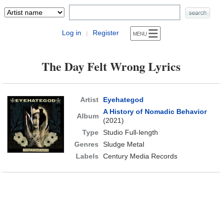
Log in
Register
|
The Day Felt Wrong Lyrics
Artist
Eyehategod
A History of Nomadic Behavior
Album
(2021)
Type
Studio Full-length
Genres
Sludge Metal
Labels
Century Media Records