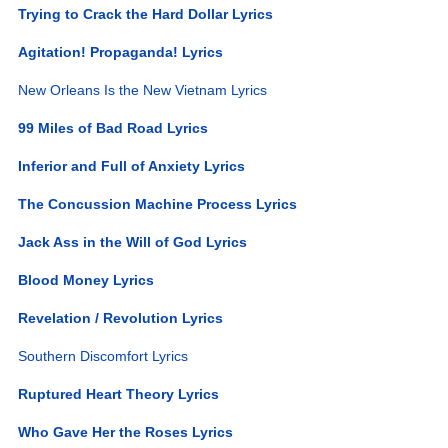
Trying to Crack the Hard Dollar Lyrics
Agitation! Propaganda! Lyrics
New Orleans Is the New Vietnam Lyrics
99 Miles of Bad Road Lyrics
Inferior and Full of Anxiety Lyrics
The Concussion Machine Process Lyrics
Jack Ass in the Will of God Lyrics
Blood Money Lyrics
Revelation / Revolution Lyrics
Southern Discomfort Lyrics
Ruptured Heart Theory Lyrics
Who Gave Her the Roses Lyrics