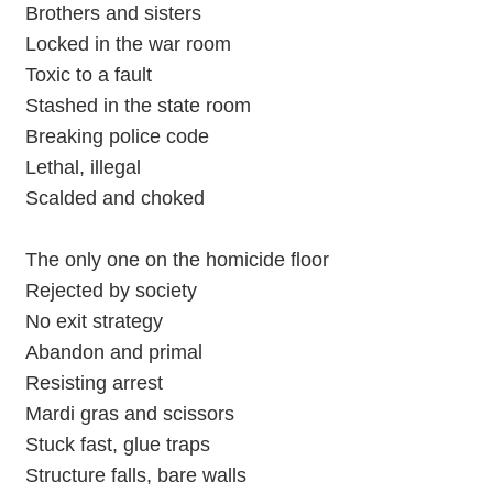
Brothers and sisters
Locked in the war room
Toxic to a fault
Stashed in the state room
Breaking police code
Lethal, illegal
Scalded and choked
The only one on the homicide floor
Rejected by society
No exit strategy
Abandon and primal
Resisting arrest
Mardi gras and scissors
Stuck fast, glue traps
Structure falls, bare walls