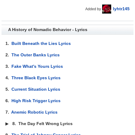
lyhtr145
Added by
A History of Nomadic Behavior - Lyrics
1.
Built Beneath the Lies Lyrics
2.
The Outer Banks Lyrics
3.
Fake What's Yours Lyrics
4.
Three Black Eyes Lyrics
5.
Current Situation Lyrics
6.
High Risk Trigger Lyrics
7.
Anemic Robotic Lyrics
▶
8.
The Day Felt Wrong Lyrics
9.
The Trial of Johnny Cancer Lyrics