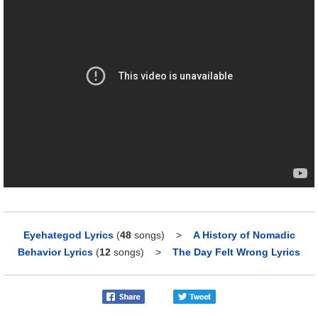
Eyehategod Lyrics
(
48
songs)
>
A History of Nomadic
Behavior Lyrics
(
12
songs)
>
The Day Felt Wrong Lyrics