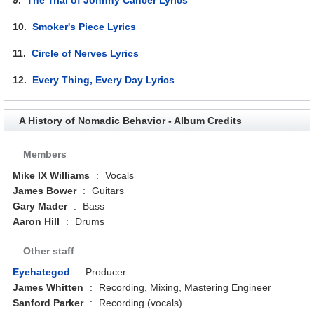
10.
Smoker's Piece Lyrics
11.
Circle of Nerves Lyrics
12.
Every Thing, Every Day Lyrics
A History of Nomadic Behavior - Album Credits
Members
Mike IX Williams
:
Vocals
James Bower
:
Guitars
Gary Mader
:
Bass
Aaron Hill
:
Drums
Other staff
Eyehategod
:
Producer
James Whitten
:
Recording, Mixing, Mastering Engineer
Sanford Parker
:
Recording (vocals)