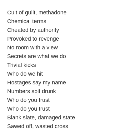
Cult of guilt, methadone
Chemical terms
Cheated by authority
Provoked to revenge
No room with a view
Secrets arе what we do
Trivial kicks
Who do we hit
Hostages say my namе
Numbers spit drunk
Who do you trust
Who do you trust
Blank slate, damaged state
Sawed off, wasted cross