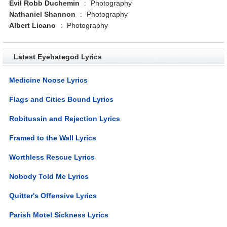
Evil Robb Duchemin
:
Photography
Nathaniel Shannon
:
Photography
Albert Licano
:
Photography
Latest Eyehategod Lyrics
Medicine Noose Lyrics
Flags and Cities Bound Lyrics
Robitussin and Rejection Lyrics
Framed to the Wall Lyrics
Worthless Rescue Lyrics
Nobody Told Me Lyrics
Quitter's Offensive Lyrics
Parish Motel Sickness Lyrics