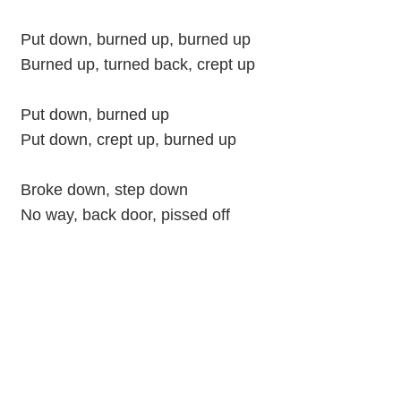
Put down, burned up, burned up
Burned up, turned back, crept up
Put down, burned up
Put down, crept up, burned up
Broke down, step down
No way, back door, pissed off