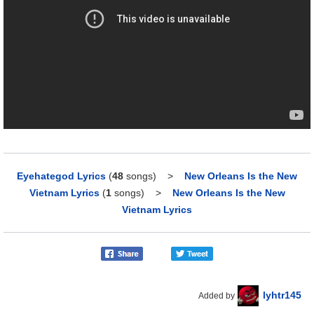
Eyehategod Lyrics
(
48
songs)
>
New Orleans Is the New
Vietnam Lyrics
(
1
songs)
>
New Orleans Is the New
Vietnam Lyrics
lyhtr145
Added by