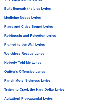
Built Beneath the Lies Lyrics
Medicine Noose Lyrics
Flags and Cities Bound Lyrics
Robitussin and Rejection Lyrics
Framed to the Wall Lyrics
Worthless Rescue Lyrics
Nobody Told Me Lyrics
Quitter's Offensive Lyrics
Parish Motel Sickness Lyrics
Trying to Crack the Hard Dollar Lyrics
Agitation! Propaganda! Lyrics