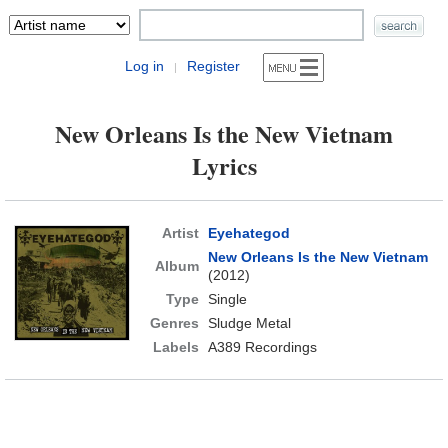
Log in
Register
|
New Orleans Is the New Vietnam
Lyrics
Artist
Eyehategod
New Orleans Is the New Vietnam
Album
(2012)
Type
Single
Genres
Sludge Metal
Labels
A389 Recordings