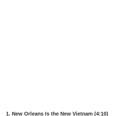
1. New Orleans Is the New Vietnam (4:10)