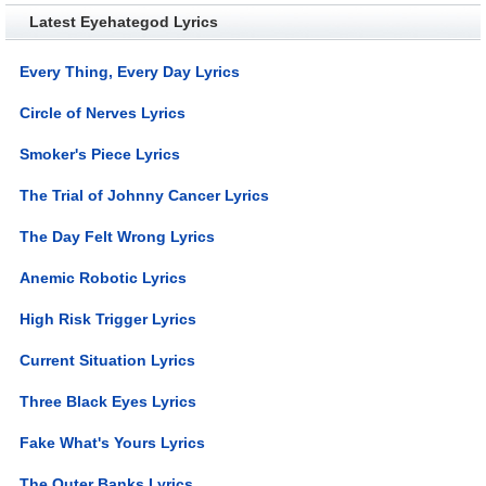
Latest Eyehategod Lyrics
Every Thing, Every Day Lyrics
Circle of Nerves Lyrics
Smoker's Piece Lyrics
The Trial of Johnny Cancer Lyrics
The Day Felt Wrong Lyrics
Anemic Robotic Lyrics
High Risk Trigger Lyrics
Current Situation Lyrics
Three Black Eyes Lyrics
Fake What's Yours Lyrics
The Outer Banks Lyrics