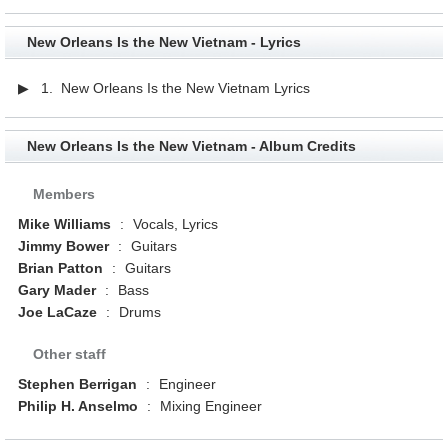
New Orleans Is the New Vietnam - Lyrics
▶ 1. New Orleans Is the New Vietnam Lyrics
New Orleans Is the New Vietnam - Album Credits
Members
Mike Williams
:
Vocals, Lyrics
Jimmy Bower
:
Guitars
Brian Patton
:
Guitars
Gary Mader
:
Bass
Joe LaCaze
:
Drums
Other staff
Stephen Berrigan
:
Engineer
Philip H. Anselmo
:
Mixing Engineer