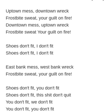
Uptown mess, downtown wreck
Frostbite sweat, your guilt on fire!
Downtown mess, uptown wreck
Frostbite sweat Your guilt on fire!
Shoes don't fit, I don't fit
Shoes don't fit, I don't fit
East bank mess, west bank wreck
Frostbite sweat, your guilt on fire!
Shoes don't fit, you don't fit
Shoes don't fit, this shit don't quit
You don't fit, we don't fit
You don't fit, you don't fit