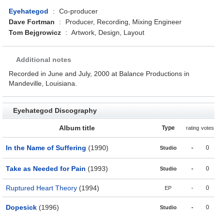
Eyehategod
:
Co-producer
Dave Fortman
:
Producer, Recording, Mixing Engineer
Tom Bejgrowicz
:
Artwork, Design, Layout
Additional notes
Recorded in June and July, 2000 at Balance Productions in
Mandeville, Louisiana.
Eyehategod Discography
Album title
Type
rating
votes
In the Name of Suffering
(1990)
-
0
Studio
Take as Needed for Pain
(1993)
-
0
Studio
Ruptured Heart Theory
(1994)
-
0
EP
Dopesick
(1996)
-
0
Studio