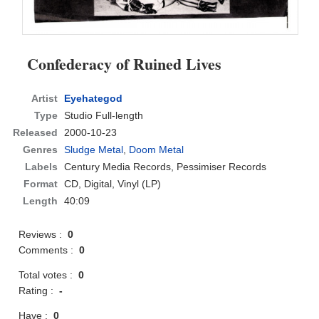
Confederacy of Ruined Lives
Artist
Eyehategod
Type
Studio Full-length
Released
2000-10-23
Genres
Sludge Metal
,
Doom Metal
Labels
Century Media Records, Pessimiser Records
Format
CD
, Digital, Vinyl (LP)
Length
40:09
Reviews :
0
Comments :
0
Total votes :
0
Rating :
-
Have :
0