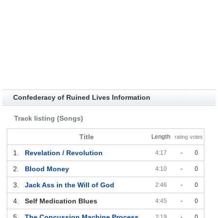
Confederacy of Ruined Lives Information
Track listing (Songs)
Title
Length
rating
votes
1.
Revelation / Revolution
4:17
-
0
2.
Blood Money
4:10
-
0
3.
Jack Ass in the Will of God
2:46
-
0
4.
Self Medication Blues
4:45
-
0
5.
The Concussion Machine Process
2:19
-
0