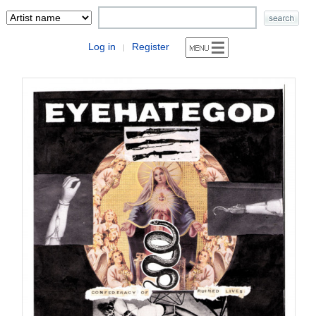
Log in
Register
|