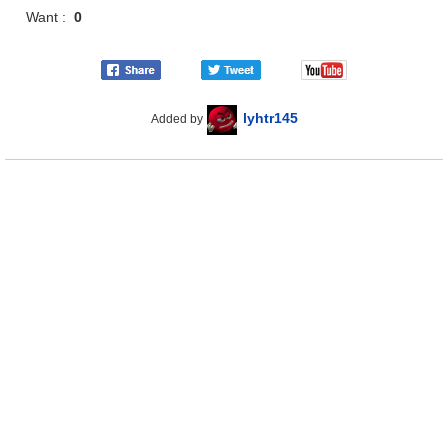
Want :
0
lyhtr145
Added by