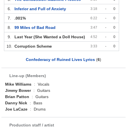
6.
Inferior and Full of Anxiety
3:18
-
0
7.
.001%
6:22
-
0
8.
99 Miles of Bad Road
3:47
-
0
9.
Last Year (She Wanted a Doll House)
4:52
-
0
10.
Corruption Scheme
3:33
-
0
Confederacy of Ruined Lives Lyrics
(
6
)
Line-up (Members)
Mike Williams
:
Vocals
Jimmy Bower
:
Guitars
Brian Patton
:
Guitars
Danny Nick
:
Bass
Joe LaCaze
:
Drums
Production staff / artist