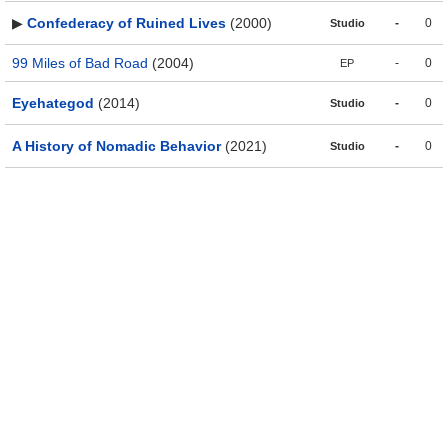
▶
Confederacy of Ruined Lives
(2000)
-
0
Studio
99 Miles of Bad Road
(2004)
-
0
EP
Eyehategod
(2014)
-
0
Studio
A History of Nomadic Behavior
(2021)
-
0
Studio