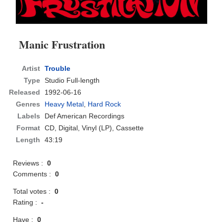
Manic Frustration
Artist
Trouble
Type
Studio Full-length
Released
1992-06-16
Genres
Heavy Metal
,
Hard Rock
Labels
Def American Recordings
Format
CD
, Digital, Vinyl (LP), Cassette
Length
43:19
Reviews :
0
Comments :
0
Total votes :
0
Rating :
-
Have :
0