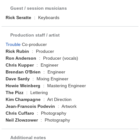
Guest / session musicians
Rick Seratte
:
Keyboards
Production staff / artist
Trouble
Co-producer
Rick Rubin
:
Producer
Ron Anderson
:
Producer (vocals)
Chris Kupper
:
Engineer
Brendan O'Brien
:
Engineer
Dave Sardy
:
Mixing Engineer
Howie Weinberg
:
Mastering Engineer
The Pizz
:
Lettering
Kim Champagne
:
Art Direction
Jean-Francois Podevin
:
Artwork
Chris Cuffaro
:
Photography
Neil Zlowzower
:
Photography
Additional notes