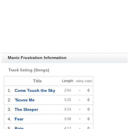
Manic Frustration Information
Track listing (Songs)
Title
Length
rating
votes
1.
Come Touch the Sky
2:54
-
0
2.
'Scuse Me
3:25
-
0
3.
The Sleeper
3:14
-
0
4.
Fear
3:38
-
0
5.
Rain
4:17
-
0