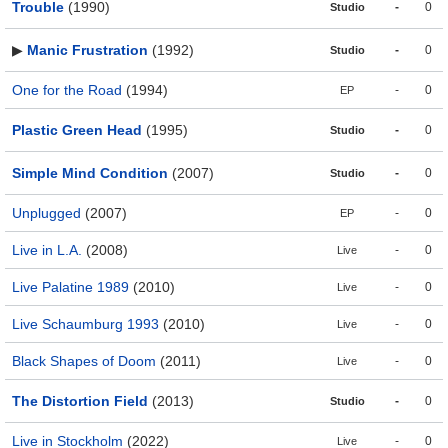
Trouble
(1990)
-
0
Studio
▶
Manic Frustration
(1992)
-
0
Studio
One for the Road
(1994)
-
0
EP
Plastic Green Head
(1995)
-
0
Studio
Simple Mind Condition
(2007)
-
0
Studio
Unplugged
(2007)
-
0
EP
Live in L.A.
(2008)
-
0
Live
Live Palatine 1989
(2010)
-
0
Live
Live Schaumburg 1993
(2010)
-
0
Live
Black Shapes of Doom
(2011)
-
0
Live
The Distortion Field
(2013)
-
0
Studio
Live in Stockholm
(2022)
-
0
Live