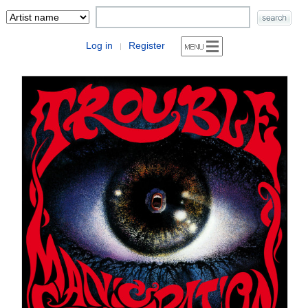
Log in
Register
|