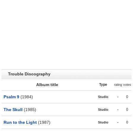
Trouble Discography
Album title
Type
rating
votes
Psalm 9
(1984)
-
0
Studio
The Skull
(1985)
-
0
Studio
Run to the Light
(1987)
-
0
Studio