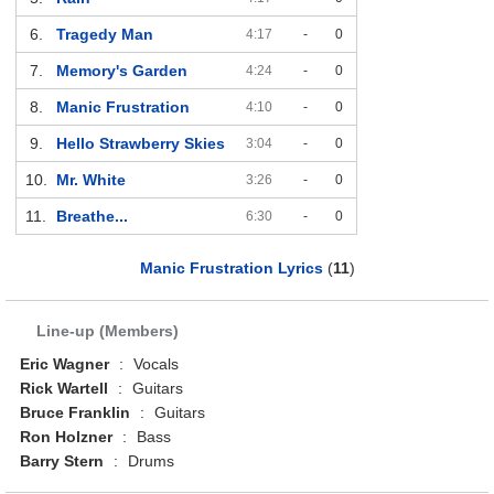
6.
Tragedy Man
4:17
-
0
7.
Memory's Garden
4:24
-
0
8.
Manic Frustration
4:10
-
0
9.
Hello Strawberry Skies
3:04
-
0
10.
Mr. White
3:26
-
0
11.
Breathe...
6:30
-
0
Manic Frustration Lyrics
(
11
)
Line-up (Members)
Eric Wagner
:
Vocals
Rick Wartell
:
Guitars
Bruce Franklin
:
Guitars
Ron Holzner
:
Bass
Barry Stern
:
Drums