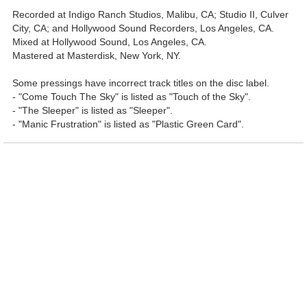
Recorded at Indigo Ranch Studios, Malibu, CA; Studio II, Culver
City, CA; and Hollywood Sound Recorders, Los Angeles, CA.
Mixed at Hollywood Sound, Los Angeles, CA.
Mastered at Masterdisk, New York, NY.
Some pressings have incorrect track titles on the disc label.
- "Come Touch The Sky" is listed as "Touch of the Sky".
- "The Sleeper" is listed as "Sleeper".
- "Manic Frustration" is listed as "Plastic Green Card".