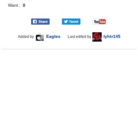
Want :
0
Eagles
lyhtr145
Added by
Last edited by