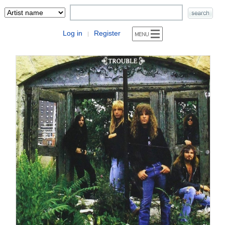
Log in
Register
|