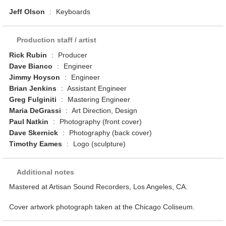
Jeff Olson
:
Keyboards
Production staff / artist
Rick Rubin
:
Producer
Dave Bianco
:
Engineer
Jimmy Hoyson
:
Engineer
Brian Jenkins
:
Assistant Engineer
Greg Fulginiti
:
Mastering Engineer
Maria DeGrassi
:
Art Direction, Design
Paul Natkin
:
Photography (front cover)
Dave Skernick
:
Photography (back cover)
Timothy Eames
:
Logo (sculpture)
Additional notes
Mastered at Artisan Sound Recorders, Los Angeles, CA.
Cover artwork photograph taken at the Chicago Coliseum.