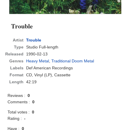
Trouble
Artist
Trouble
Type
Studio Full-length
Released
1990-02-13
Genres
Heavy Metal
,
Traditional Doom Metal
Labels
Def American Recordings
Format
CD
, Vinyl (LP), Cassette
Length
42:19
Reviews :
0
Comments :
0
Total votes :
0
Rating :
-
Have :
0