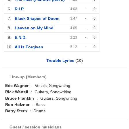
6.
R.I.P.
4:08
-
0
7.
Black Shapes of Doom
3:47
-
0
8.
Heaven on My Mind
4:09
-
0
9.
E.N.D.
2:23
-
0
10.
All Is Forgiven
5:12
-
0
Trouble Lyrics
(
10
)
Line-up (Members)
Eric Wagner
:
Vocals, Songwriting
Rick Wartell
:
Guitars, Songwriting
Bruce Franklin
:
Guitars, Songwriting
Ron Holzner
:
Bass
Barry Stern
:
Drums
Guest / session musicians