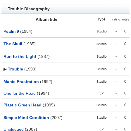
Trouble Discography
Album title
Type
rating
votes
Psalm 9
(1984)
-
0
Studio
The Skull
(1985)
-
0
Studio
Run to the Light
(1987)
-
0
Studio
▶
Trouble
(1990)
-
0
Studio
Manic Frustration
(1992)
-
0
Studio
One for the Road
(1994)
-
0
EP
Plastic Green Head
(1995)
-
0
Studio
Simple Mind Condition
(2007)
-
0
Studio
Unplugged
(2007)
-
0
EP