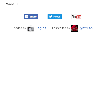
Want :
0
Eagles
lyhtr145
Added by
Last edited by