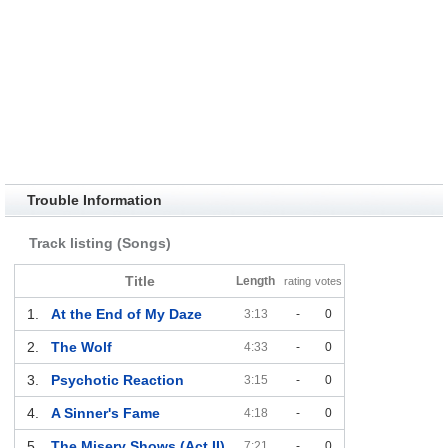
Trouble Information
Track listing (Songs)
Title
Length
rating
votes
1.
At the End of My Daze
3:13
-
0
2.
The Wolf
4:33
-
0
3.
Psychotic Reaction
3:15
-
0
4.
A Sinner's Fame
4:18
-
0
5.
The Misery Shows (Act II)
7:21
-
0