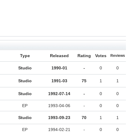
Type
Released
Rating
Votes
Reviews
Studio
1990-01
-
0
0
Studio
1991-03
75
1
1
Studio
1992-07-14
-
0
0
EP
1993-04-06
-
0
0
Studio
1993-09-23
70
1
1
EP
1994-02-21
-
0
0