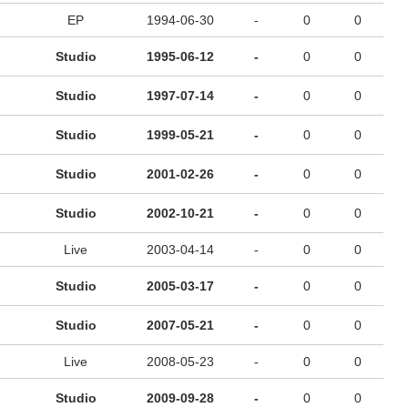
EP
1994-06-30
-
0
0
Studio
1995-06-12
-
0
0
Studio
1997-07-14
-
0
0
Studio
1999-05-21
-
0
0
Studio
2001-02-26
-
0
0
Studio
2002-10-21
-
0
0
Live
2003-04-14
-
0
0
Studio
2005-03-17
-
0
0
Studio
2007-05-21
-
0
0
Live
2008-05-23
-
0
0
Studio
2009-09-28
-
0
0