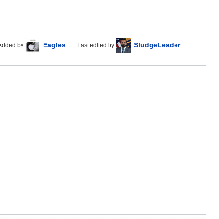
Eagles
SludgeLeader
Added by
Last edited by