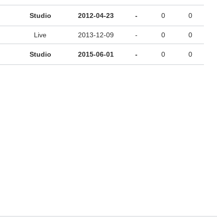
Studio
2012-04-23
-
0
0
Live
2013-12-09
-
0
0
Studio
2015-06-01
-
0
0