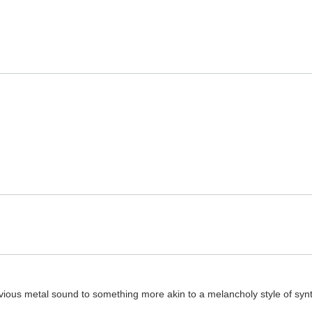
ious metal sound to something more akin to a melancholy style of synt