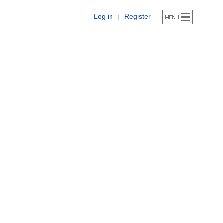
Log in
Register
|