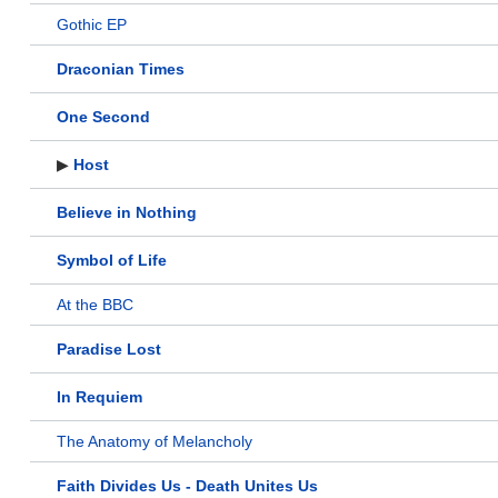
Gothic EP
Draconian Times
One Second
▶
Host
Believe in Nothing
Symbol of Life
At the BBC
Paradise Lost
In Requiem
The Anatomy of Melancholy
Faith Divides Us - Death Unites Us