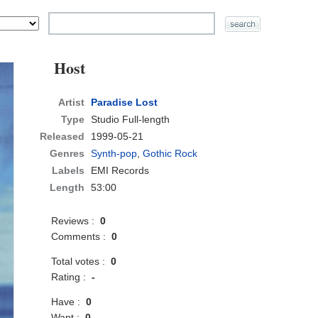
Host
Artist
Paradise Lost
Type
Studio Full-length
Released
1999-05-21
Genres
Synth-pop
,
Gothic Rock
Labels
EMI Records
Length
53:00
Reviews :
0
Comments :
0
Total votes :
0
Rating :
-
Have :
0
Want :
0