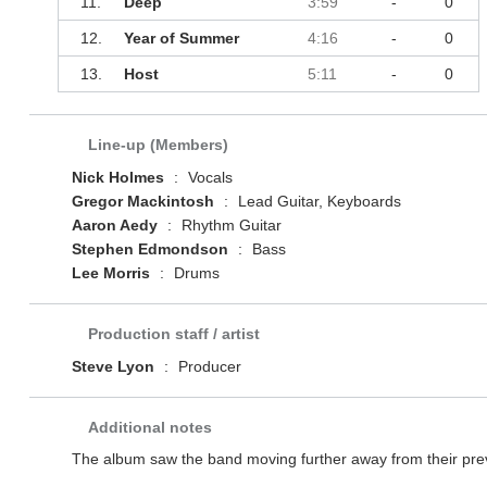
11.
Deep
3:59
-
0
12.
Year of Summer
4:16
-
0
13.
Host
5:11
-
0
Line-up (Members)
Nick Holmes
:
Vocals
Gregor Mackintosh
:
Lead Guitar, Keyboards
Aaron Aedy
:
Rhythm Guitar
Stephen Edmondson
:
Bass
Lee Morris
:
Drums
Production staff / artist
Steve Lyon
:
Producer
Additional notes
The album saw the band moving further away from their prev