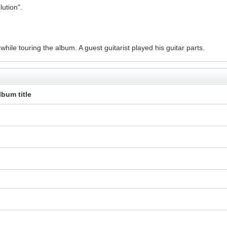
ution".
ile touring the album. A guest guitarist played his guitar parts.
lbum title