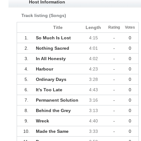
Host Information
Track listing (Songs)
Title
Length
Rating
Votes
1.
So Much Is Lost
4:15
-
0
2.
Nothing Sacred
4:01
-
0
3.
In All Honesty
4:02
-
0
4.
Harbour
4:23
-
0
5.
Ordinary Days
3:28
-
0
6.
It's Too Late
4:43
-
0
7.
Permanent Solution
3:16
-
0
8.
Behind the Grey
3:13
-
0
9.
Wreck
4:40
-
0
10.
Made the Same
3:33
-
0