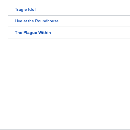
Tragic Idol
Live at the Roundhouse
The Plague Within