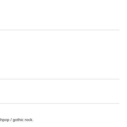
hpop / gothic rock.