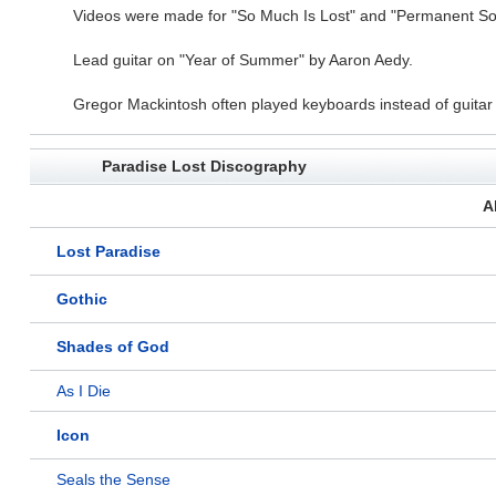
Videos were made for "So Much Is Lost" and "Permanent Sol
Lead guitar on "Year of Summer" by Aaron Aedy.
Gregor Mackintosh often played keyboards instead of guitar wh
Paradise Lost Discography
A
Lost Paradise
Gothic
Shades of God
As I Die
Icon
Seals the Sense