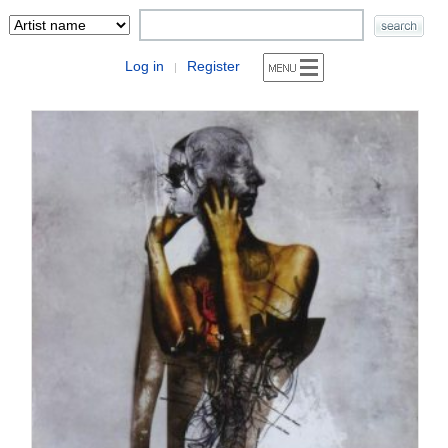
Log in
Register
|