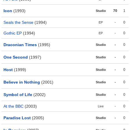
Icon
(1993)
70
1
Studio
Seals the Sense
(1994)
-
0
EP
Gothic EP
(1994)
-
0
EP
Draconian Times
(1995)
-
0
Studio
One Second
(1997)
-
0
Studio
Host
(1999)
-
0
Studio
Believe in Nothing
(2001)
-
0
Studio
Symbol of Life
(2002)
-
0
Studio
At the BBC
(2003)
-
0
Live
Paradise Lost
(2005)
-
0
Studio