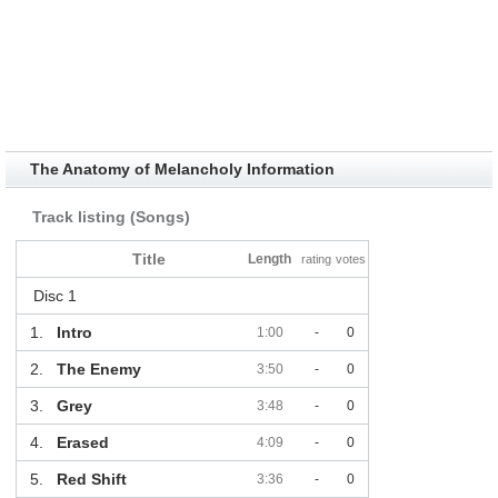
The Anatomy of Melancholy Information
Track listing (Songs)
Title
Length
rating
votes
Disc 1
1.
Intro
1:00
-
0
2.
The Enemy
3:50
-
0
3.
Grey
3:48
-
0
4.
Erased
4:09
-
0
5.
Red Shift
3:36
-
0