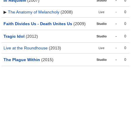
In Requiem
(2007)
-
0
Studio
▶
The Anatomy of Melancholy
(2008)
-
0
Live
Faith Divides Us - Death Unites Us
(2009)
-
0
Studio
Tragic Idol
(2012)
-
0
Studio
Live at the Roundhouse
(2013)
-
0
Live
The Plague Within
(2015)
-
0
Studio