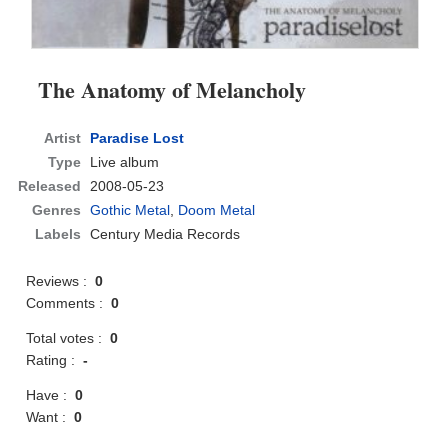
The Anatomy of Melancholy
Artist
Paradise Lost
Type
Live album
Released
2008-05-23
Genres
Gothic Metal
,
Doom Metal
Labels
Century Media Records
Reviews :
0
Comments :
0
Total votes :
0
Rating :
-
Have :
0
Want :
0