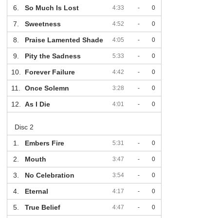
6.
So Much Is Lost
4:33
-
0
7.
Sweetness
4:52
-
0
8.
Praise Lamented Shade
4:05
-
0
9.
Pity the Sadness
5:33
-
0
10.
Forever Failure
4:42
-
0
11.
Once Solemn
3:28
-
0
12.
As I Die
4:01
-
0
Disc 2
1.
Embers Fire
5:31
-
0
2.
Mouth
3:47
-
0
3.
No Celebration
3:54
-
0
4.
Eternal
4:17
-
0
5.
True Belief
4:47
-
0