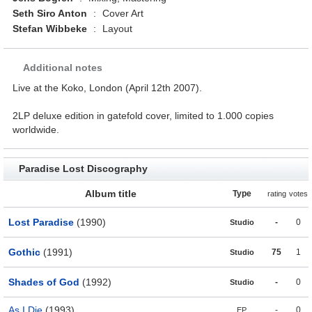
Seth Siro Anton
:
Cover Art
Stefan Wibbeke
:
Layout
Additional notes
Live at the Koko, London (April 12th 2007).
2LP deluxe edition in gatefold cover, limited to 1.000 copies
worldwide.
Paradise Lost Discography
Album title
Type
rating
votes
Lost Paradise
(1990)
-
0
Studio
Gothic
(1991)
75
1
Studio
Shades of God
(1992)
-
0
Studio
As I Die
(1993)
-
0
EP