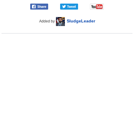
SludgeLeader
Added by