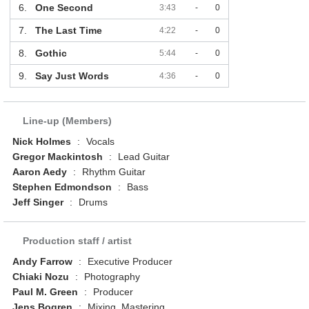
6.
One Second
3:43
-
0
7.
The Last Time
4:22
-
0
8.
Gothic
5:44
-
0
9.
Say Just Words
4:36
-
0
Line-up (Members)
Nick Holmes
:
Vocals
Gregor Mackintosh
:
Lead Guitar
Aaron Aedy
:
Rhythm Guitar
Stephen Edmondson
:
Bass
Jeff Singer
:
Drums
Production staff / artist
Andy Farrow
:
Executive Producer
Chiaki Nozu
:
Photography
Paul M. Green
:
Producer
Jens Bogren
:
Mixing, Mastering