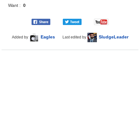
Want :
0
Eagles
SludgeLeader
Added by
Last edited by