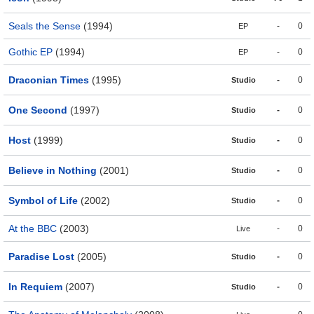
Seals the Sense
(1994)
-
0
EP
Gothic EP
(1994)
-
0
EP
Draconian Times
(1995)
-
0
Studio
One Second
(1997)
-
0
Studio
Host
(1999)
-
0
Studio
Believe in Nothing
(2001)
-
0
Studio
Symbol of Life
(2002)
-
0
Studio
At the BBC
(2003)
-
0
Live
Paradise Lost
(2005)
-
0
Studio
In Requiem
(2007)
-
0
Studio