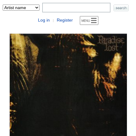
Log in
Register
|