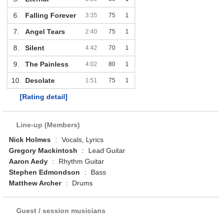
6.
Falling Forever
3:35
75
1
7.
Angel Tears
2:40
75
1
8.
Silent
4:42
70
1
9.
The Painless
4:02
80
1
10.
Desolate
1:51
75
1
[Rating detail]
Line-up (Members)
Nick Holmes
:
Vocals, Lyrics
Gregory Mackintosh
:
Lead Guitar
Aaron Aedy
:
Rhythm Guitar
Stephen Edmondson
:
Bass
Matthew Archer
:
Drums
Guest / session musicians