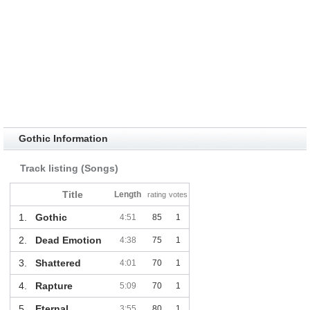
Gothic Information
Track listing (Songs)
Title
Length
rating
votes
1.
Gothic
4:51
85
1
2.
Dead Emotion
4:38
75
1
3.
Shattered
4:01
70
1
4.
Rapture
5:09
70
1
5.
Eternal
3:55
80
1