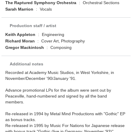
The Raptured Symphony Orchestra
:
Orchestral Sections
Sarah Marrion
:
Vocals
Production staff / artist
Keith Appleton
:
Engineering
Richard Moran
:
Cover Art, Photography
Gregor Mackintosh
:
Composing
Additional notes
Recorded at Academy Music Studios, in West Yorkshire, in
November/December '90/January '91.
Advance promotional LPs for the album were sent out by
Peaceville, hand-numbered and signed by all the band
members.
Re-released in 1994 by Metal Mind Productions with "Gothic" EP
as bonus tracks.
Re-released in 1995 by Music For Nations for Japanese release
with bonus track "Gothic (live in Germany, November '93)".