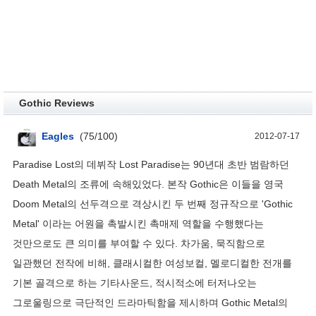
Gothic Reviews
Eagles
(
75
/
100
)
2012-07-17
Paradise Lost의 데뷔작 Lost Paradise는 90년대 초반 범람하던
Death Metal의 조류에 속해있었다. 본작 Gothic은 이들을 영국
Doom Metal의 선두격으로 격상시킨 두 번째 정규작으로 'Gothic
Metal' 이라는 어원을 촉발시킨 촉매제 역할을 수행했다는
것만으로도 큰 의미를 부여할 수 있다. 차가움, 묵직함으로
일관했던 전작에 비해, 클래시컬한 여성보컬, 멜로디컬한 전개를
기본 골격으로 하는 기타사운드, 적시적소에 터저나오는
그로울링으로 극단적인 드라마틱함을 제시하며 Gothic Metal의