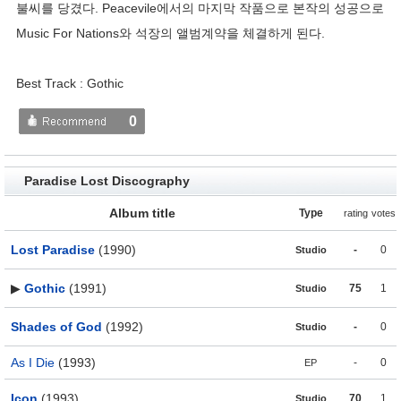
불씨를 당겼다. Peacevile에서의 마지막 작품으로 본작의 성공으로
Music For Nations와 석장의 앨범계약을 체결하게 된다.
Best Track : Gothic
0
Paradise Lost Discography
Album title
Type
rating
votes
Lost Paradise
(1990)
-
0
Studio
▶
Gothic
(1991)
75
1
Studio
Shades of God
(1992)
-
0
Studio
As I Die
(1993)
-
0
EP
Icon
(1993)
70
1
Studio