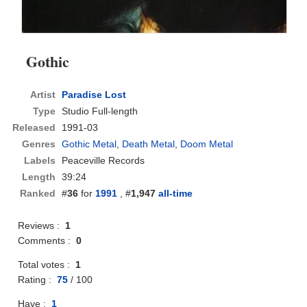
Gothic
Artist
Paradise Lost
Type
Studio Full-length
Released
1991-03
Genres
Gothic Metal
,
Death Metal
,
Doom Metal
Labels
Peaceville Records
Length
39:24
Ranked
#
36
for
1991
, #
1,947
all-time
Reviews :
1
Comments :
0
Total votes :
1
Rating :
75
/
100
Have :
1