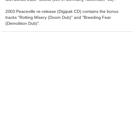
2003 Peaceville re-release (Digipak CD) contains the bonus
tracks "Rotting Misery (Doom Dub)" and "Breeding Fear
(Demolition Dub)".