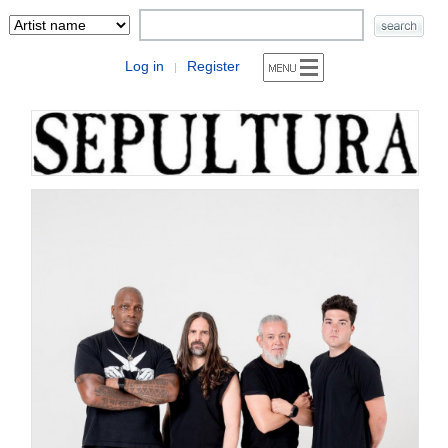
Log in
Register
|