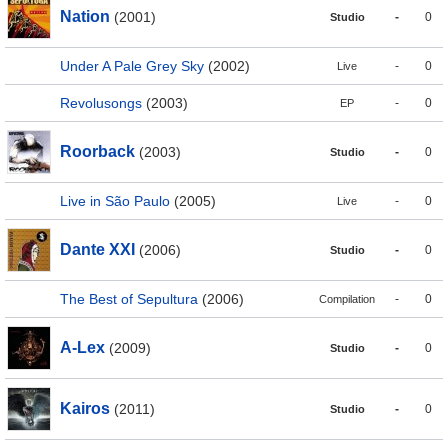
Nation
(2001)
-
0
Studio
Under A Pale Grey Sky
(2002)
-
0
Live
Revolusongs
(2003)
-
0
EP
Roorback
(2003)
-
0
Studio
Live in São Paulo
(2005)
-
0
Live
Dante XXI
(2006)
-
0
Studio
The Best of Sepultura
(2006)
-
0
Compilation
A-Lex
(2009)
-
0
Studio
Kairos
(2011)
-
0
Studio