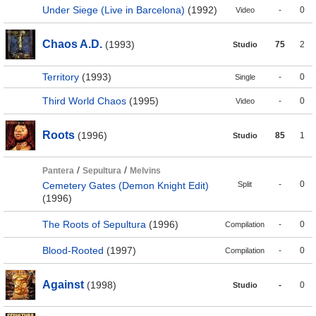
Under Siege (Live in Barcelona)
(1992)
-
0
Video
Chaos A.D.
(1993)
75
2
Studio
Territory
(1993)
-
0
Single
Third World Chaos
(1995)
-
0
Video
Roots
(1996)
85
1
Studio
/
/
Pantera
Sepultura
Melvins
-
0
Cemetery Gates (Demon Knight Edit)
Split
(1996)
The Roots of Sepultura
(1996)
-
0
Compilation
Blood-Rooted
(1997)
-
0
Compilation
Against
(1998)
-
0
Studio