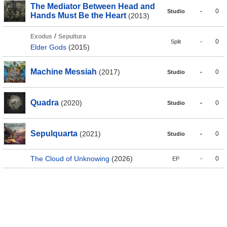
The Mediator Between Head and
-
0
Studio
Hands Must Be the Heart
(2013)
/
Exodus
Sepultura
-
0
Split
Elder Gods
(2015)
Machine Messiah
(2017)
-
0
Studio
Quadra
(2020)
-
0
Studio
Sepulquarta
(2021)
-
0
Studio
The Cloud of Unknowing
(2026)
-
0
EP