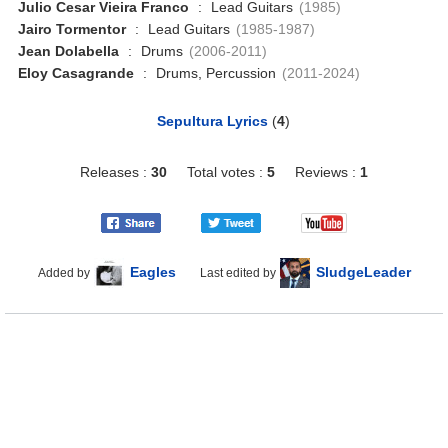
Julio Cesar Vieira Franco
:
Lead Guitars
(1985)
Jairo Tormentor
:
Lead Guitars
(1985-1987)
Jean Dolabella
:
Drums
(2006-2011)
Eloy Casagrande
:
Drums, Percussion
(2011-2024)
Sepultura Lyrics
(
4
)
Releases :
30
Total votes :
5
Reviews :
1
Eagles
SludgeLeader
Added by
Last edited by