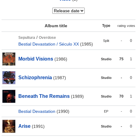
Album title
Type
rating
votes
/
Sepultura
Overdose
-
0
Split
Bestial Devastation / Século XX
(1985)
Morbid Visions
(1986)
75
1
Studio
Schizophrenia
(1987)
-
0
Studio
Beneath The Remains
(1989)
70
1
Studio
Bestial Devastation
(1990)
-
0
EP
Arise
(1991)
-
0
Studio