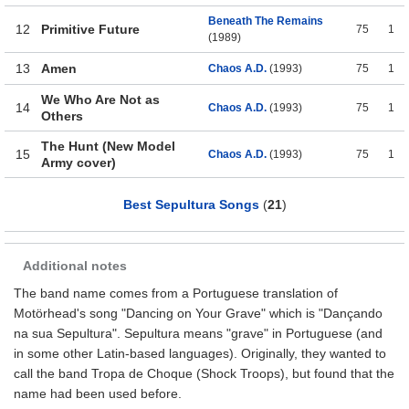
Beneath The Remains
12
Primitive Future
75
1
(1989)
13
Amen
Chaos A.D.
(1993)
75
1
We Who Are Not as
14
Chaos A.D.
(1993)
75
1
Others
The Hunt (New Model
15
Chaos A.D.
(1993)
75
1
Army cover)
Best Sepultura Songs
(
21
)
Additional notes
The band name comes from a Portuguese translation of
Motörhead's song "Dancing on Your Grave" which is "Dançando
na sua Sepultura". Sepultura means "grave" in Portuguese (and
in some other Latin-based languages). Originally, they wanted to
call the band Tropa de Choque (Shock Troops), but found that the
name had been used before.