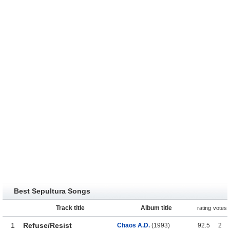
Best Sepultura Songs
Track title
Album title
rating
votes
1
Refuse/Resist
Chaos A.D.
(1993)
92.5
2