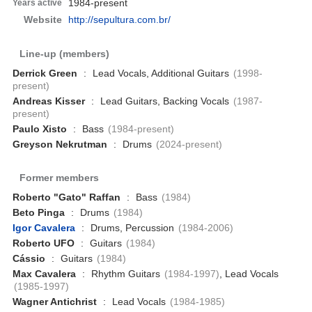
1984-present
Years active
Website
http://sepultura.com.br/
Line-up (members)
Derrick Green
:
Lead Vocals, Additional Guitars
(1998-
present)
Andreas Kisser
:
Lead Guitars, Backing Vocals
(1987-
present)
Paulo Xisto
:
Bass
(1984-present)
Greyson Nekrutman
:
Drums
(2024-present)
Former members
Roberto "Gato" Raffan
:
Bass
(1984)
Beto Pinga
:
Drums
(1984)
Igor Cavalera
:
Drums, Percussion
(1984-2006)
Roberto UFO
:
Guitars
(1984)
Cássio
:
Guitars
(1984)
Max Cavalera
:
Rhythm Guitars
(1984-1997)
, Lead Vocals
(1985-1997)
Wagner Antichrist
:
Lead Vocals
(1984-1985)