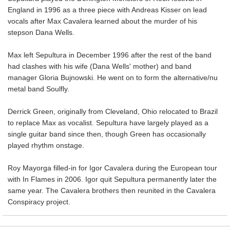
England in 1996 as a three piece with Andreas Kisser on lead
vocals after Max Cavalera learned about the murder of his
stepson Dana Wells.
Max left Sepultura in December 1996 after the rest of the band
had clashes with his wife (Dana Wells' mother) and band
manager Gloria Bujnowski. He went on to form the alternative/nu
metal band Soulfly.
Derrick Green, originally from Cleveland, Ohio relocated to Brazil
to replace Max as vocalist. Sepultura have largely played as a
single guitar band since then, though Green has occasionally
played rhythm onstage.
Roy Mayorga filled-in for Igor Cavalera during the European tour
with In Flames in 2006. Igor quit Sepultura permanently later the
same year. The Cavalera brothers then reunited in the Cavalera
Conspiracy project.