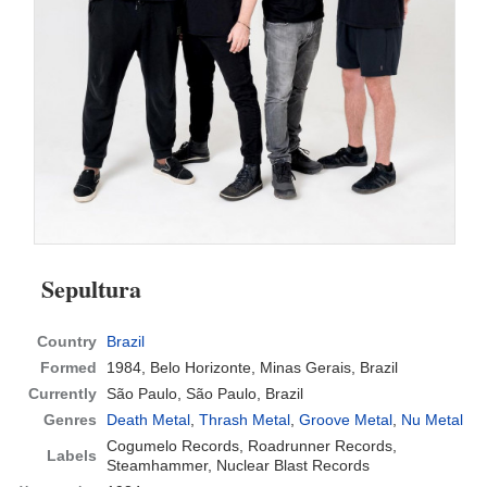
Sepultura
Country
Brazil
Formed
1984,
Belo Horizonte, Minas Gerais, Brazil
Currently
São Paulo, São Paulo, Brazil
Genres
Death Metal
,
Thrash Metal
,
Groove Metal
,
Nu Metal
Cogumelo Records, Roadrunner Records,
Labels
Steamhammer, Nuclear Blast Records