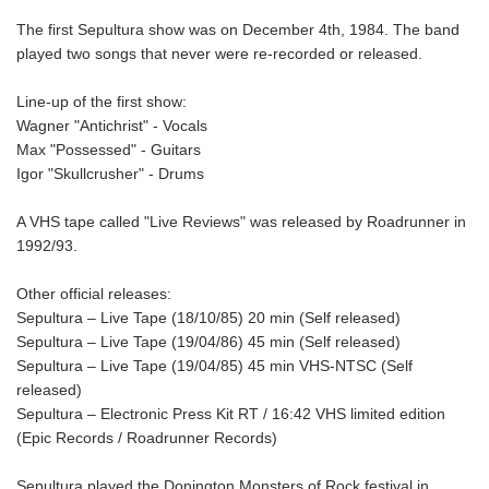
The first Sepultura show was on December 4th, 1984. The band
played two songs that never were re-recorded or released.
Line-up of the first show:
Wagner "Antichrist" - Vocals
Max "Possessed" - Guitars
Igor "Skullcrusher" - Drums
A VHS tape called "Live Reviews" was released by Roadrunner in
1992/93.
Other official releases:
Sepultura – Live Tape (18/10/85) 20 min (Self released)
Sepultura – Live Tape (19/04/86) 45 min (Self released)
Sepultura – Live Tape (19/04/85) 45 min VHS-NTSC (Self
released)
Sepultura – Electronic Press Kit RT / 16:42 VHS limited edition
(Epic Records / Roadrunner Records)
Sepultura played the Donington Monsters of Rock festival in