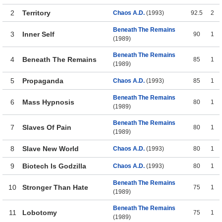
2
Territory
Chaos A.D.
(1993)
92.5
2
Beneath The Remains
3
Inner Self
90
1
(1989)
Beneath The Remains
4
Beneath The Remains
85
1
(1989)
5
Propaganda
Chaos A.D.
(1993)
85
1
Beneath The Remains
6
Mass Hypnosis
80
1
(1989)
Beneath The Remains
7
Slaves Of Pain
80
1
(1989)
8
Slave New World
Chaos A.D.
(1993)
80
1
9
Biotech Is Godzilla
Chaos A.D.
(1993)
80
1
Beneath The Remains
10
Stronger Than Hate
75
1
(1989)
Beneath The Remains
11
Lobotomy
75
1
(1989)