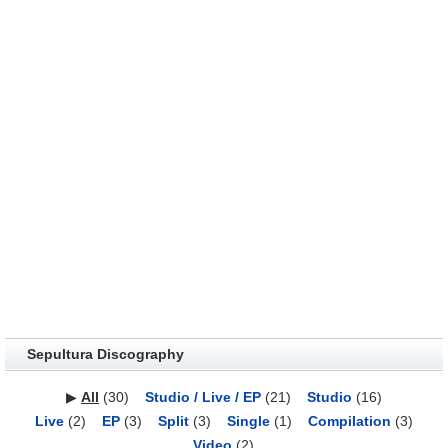
Sepultura Discography
▶
All
(30)
Studio / Live / EP
(21)
Studio
(16)
Live
(2)
EP
(3)
Split
(3)
Single
(1)
Compilation
(3)
Video
(2)