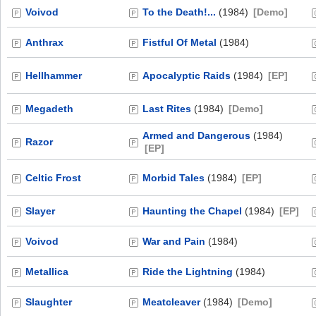
Voivod
To the Death!...
(1984)
[Demo]
Anthrax
Fistful Of Metal
(1984)
Hellhammer
Apocalyptic Raids
(1984)
[EP]
Megadeth
Last Rites
(1984)
[Demo]
Armed and Dangerous
(1984)
Razor
[EP]
Celtic Frost
Morbid Tales
(1984)
[EP]
Slayer
Haunting the Chapel
(1984)
[EP]
Voivod
War and Pain
(1984)
Metallica
Ride the Lightning
(1984)
Slaughter
Meatcleaver
(1984)
[Demo]