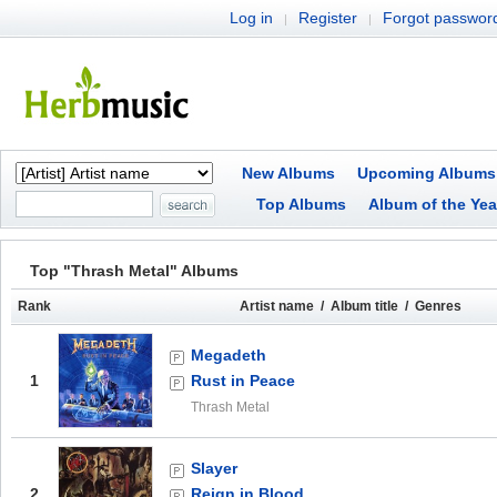
Log in
Register
Forgot passwor
|
|
New Albums
Upcoming Albums
Top Albums
Album of the Yea
Top "Thrash Metal" Albums
Rank
Artist name / Album title / Genres
Megadeth
1
Rust in Peace
Thrash Metal
Slayer
2
Reign in Blood