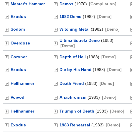
Master's Hammer
Demos
(1970)
[Compilation]
Exodus
1982 Demo
(1982)
[Demo]
Sodom
Witching Metal
(1982)
[Demo]
Última Estrela Demo
(1983)
Overdose
[Demo]
Coroner
Depth of Hell
(1983)
[Demo]
Exodus
Die by His Hand
(1983)
[Demo]
Hellhammer
Death Fiend
(1983)
[Demo]
Voivod
Anachronism
(1983)
[Demo]
Hellhammer
Triumph of Death
(1983)
[Demo]
Exodus
1983 Rehearsal
(1983)
[Demo]