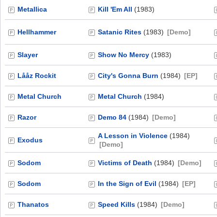
Metallica
Kill 'Em All
(1983)
Hellhammer
Satanic Rites
(1983)
[Demo]
Slayer
Show No Mercy
(1983)
Lååz Rockit
City's Gonna Burn
(1984)
[EP]
Metal Church
Metal Church
(1984)
Razor
Demo 84
(1984)
[Demo]
A Lesson in Violence
(1984)
Exodus
[Demo]
Sodom
Victims of Death
(1984)
[Demo]
Sodom
In the Sign of Evil
(1984)
[EP]
Thanatos
Speed Kills
(1984)
[Demo]