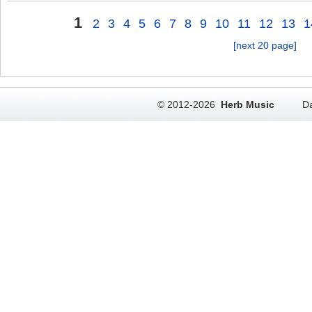
1
2
3
4
5
6
7
8
9
10
11
12
13
1
[next 20 page]
© 2012-2026
Herb Music
Da