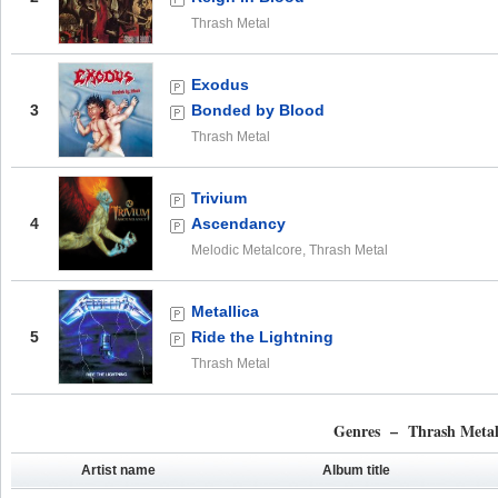
Thrash Metal
Exodus
3
Bonded by Blood
Thrash Metal
Trivium
4
Ascendancy
Melodic Metalcore, Thrash Metal
Metallica
5
Ride the Lightning
Thrash Metal
Genres – Thrash Meta
Artist name
Album title