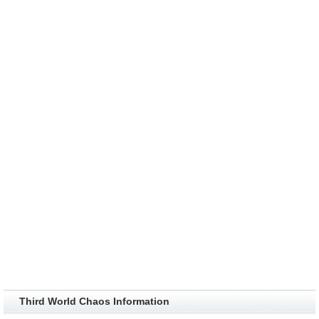
Third World Chaos Information