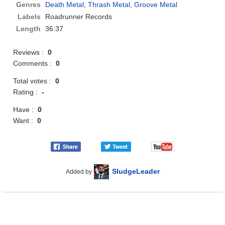
Genres
Death Metal
,
Thrash Metal
,
Groove Metal
Labels
Roadrunner Records
Length
36:37
Reviews :
0
Comments :
0
Total votes :
0
Rating :
-
Have :
0
Want :
0
SludgeLeader
Added by