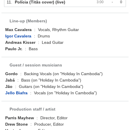
11.
Polícia (Titãs cover) (live)
3:00
-
0
Line-up (Members)
Max Cavalera
:
Vocals, Rhythm Guitar
Igor Cavalera
:
Drums
Andreas Kisser
:
Lead Guitar
Paulo Jr.
:
Bass
Guest / session musicians
Gordo
:
Backing Vocals (on "Holiday In Cambodia")
Jabá
:
Bass (on "Holiday In Cambodia")
Jão
:
Guitars (on "Holiday In Cambodia")
Jello Biafra
:
Vocals (on "Holiday In Cambodia")
Production staff / artist
Parris Mayhew
:
Director, Editor
Drew Stone
:
Producer, Editor