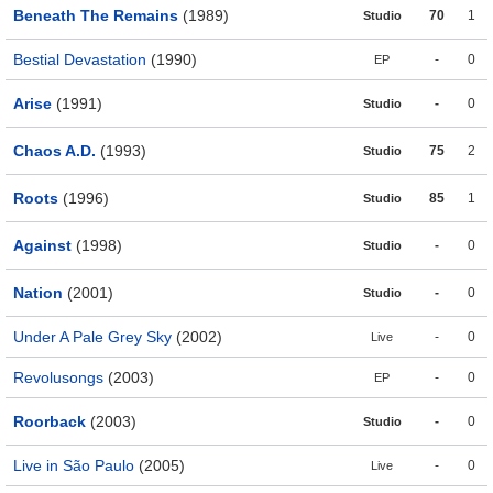
Beneath The Remains
(1989)
70
1
Studio
Bestial Devastation
(1990)
-
0
EP
Arise
(1991)
-
0
Studio
Chaos A.D.
(1993)
75
2
Studio
Roots
(1996)
85
1
Studio
Against
(1998)
-
0
Studio
Nation
(2001)
-
0
Studio
Under A Pale Grey Sky
(2002)
-
0
Live
Revolusongs
(2003)
-
0
EP
Roorback
(2003)
-
0
Studio
Live in São Paulo
(2005)
-
0
Live