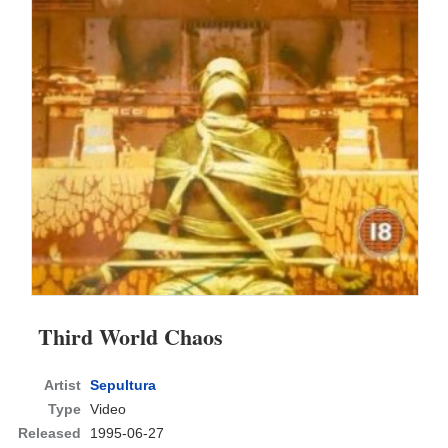
Third World Chaos
Artist
Sepultura
Type
Video
Released
1995-06-27