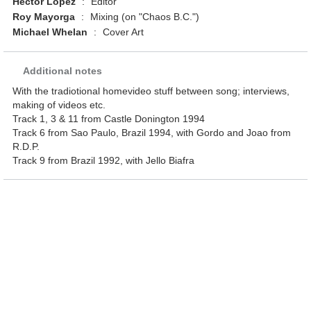
Hector Lopez
:
Editor
Roy Mayorga
:
Mixing (on "Chaos B.C.")
Michael Whelan
:
Cover Art
Additional notes
With the tradiotional homevideo stuff between song; interviews,
making of videos etc.
Track 1, 3 & 11 from Castle Donington 1994
Track 6 from Sao Paulo, Brazil 1994, with Gordo and Joao from
R.D.P.
Track 9 from Brazil 1992, with Jello Biafra