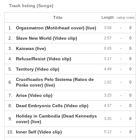
Track listing (Songs)
Title
Length
rating
votes
1.
Orgasmatron (Motörhead cover) (live)
3:58
-
0
2.
Slave New World (Video clip)
2:57
-
0
3.
Kaiowas (live)
0:45
-
0
4.
Refuse/Resist (Video clip)
3:17
-
0
5.
Territory (Video clip)
4:49
-
0
Crucificados Pelo Sistema (Ratos de
6.
1:02
-
0
Porão cover) (live)
7.
Arise (Video clip)
3:25
-
0
8.
Dead Embryonic Cells (Video clip)
4:37
-
0
Holiday in Cambodia (Dead Kennedys
9.
3:35
-
0
cover) (live)
10.
Inner Self (Video clip)
5:12
-
0