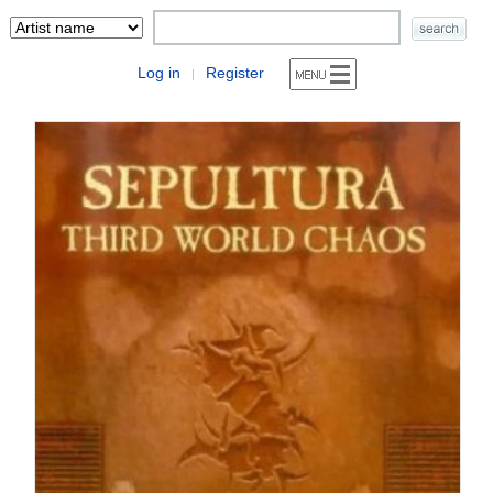
Log in
Register
|