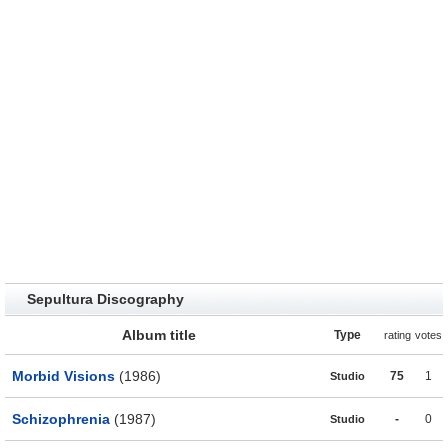
Sepultura Discography
Album title
Type
rating
votes
Morbid Visions
(1986)
75
1
Studio
Schizophrenia
(1987)
-
0
Studio