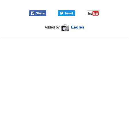
Eagles
Added by