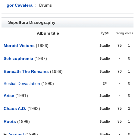
Igor Cavalera
:
Drums
Sepultura Discography
Album title
Type
rating
votes
Morbid Visions
(1986)
75
1
Studio
Schizophrenia
(1987)
-
0
Studio
Beneath The Remains
(1989)
70
1
Studio
Bestial Devastation
(1990)
-
0
EP
Arise
(1991)
-
0
Studio
Chaos A.D.
(1993)
75
2
Studio
Roots
(1996)
85
1
Studio
▶
Against
(1998)
-
0
Studio