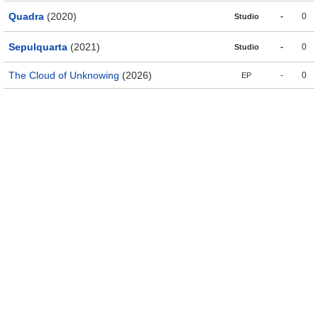
Quadra
(2020)
-
0
Studio
Sepulquarta
(2021)
-
0
Studio
The Cloud of Unknowing
(2026)
-
0
EP