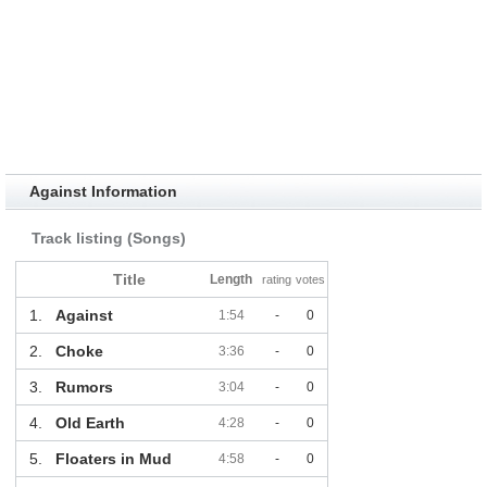
Against Information
Track listing (Songs)
Title
Length
rating
votes
1.
Against
1:54
-
0
2.
Choke
3:36
-
0
3.
Rumors
3:04
-
0
4.
Old Earth
4:28
-
0
5.
Floaters in Mud
4:58
-
0