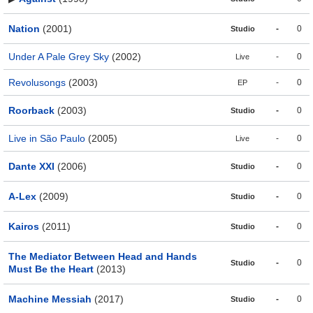
Nation
(2001)
-
0
Studio
Under A Pale Grey Sky
(2002)
-
0
Live
Revolusongs
(2003)
-
0
EP
Roorback
(2003)
-
0
Studio
Live in São Paulo
(2005)
-
0
Live
Dante XXI
(2006)
-
0
Studio
A-Lex
(2009)
-
0
Studio
Kairos
(2011)
-
0
Studio
The Mediator Between Head and Hands
-
0
Studio
Must Be the Heart
(2013)
Machine Messiah
(2017)
-
0
Studio