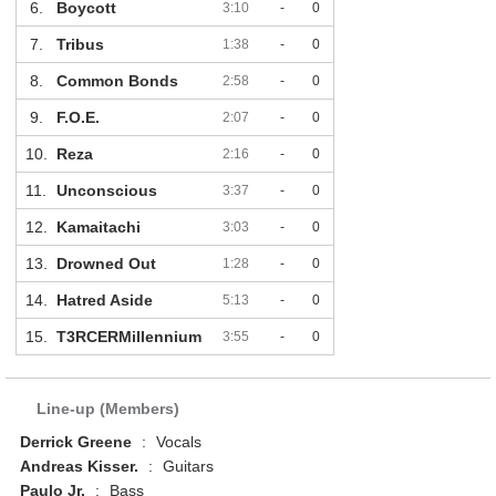
6.
Boycott
3:10
-
0
7.
Tribus
1:38
-
0
8.
Common Bonds
2:58
-
0
9.
F.O.E.
2:07
-
0
10.
Reza
2:16
-
0
11.
Unconscious
3:37
-
0
12.
Kamaitachi
3:03
-
0
13.
Drowned Out
1:28
-
0
14.
Hatred Aside
5:13
-
0
15.
T3RCERMillennium
3:55
-
0
Line-up (Members)
Derrick Greene
:
Vocals
Andreas Kisser.
:
Guitars
Paulo Jr.
:
Bass