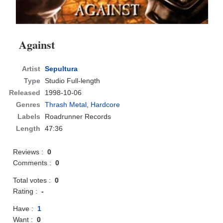
Against
Artist
Sepultura
Type
Studio Full-length
Released
1998-10-06
Genres
Thrash Metal
,
Hardcore
Labels
Roadrunner Records
Length
47:36
Reviews :
0
Comments :
0
Total votes :
0
Rating :
-
Have :
1
Want :
0