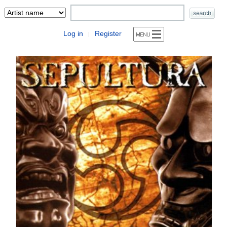
Log in
Register
|