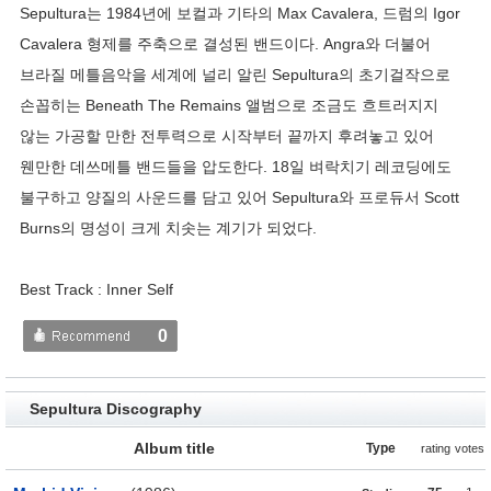
Sepultura는 1984년에 보컬과 기타의 Max Cavalera, 드럼의 Igor
Cavalera 형제를 주축으로 결성된 밴드이다. Angra와 더불어
브라질 메틀음악을 세계에 널리 알린 Sepultura의 초기걸작으로
손꼽히는 Beneath The Remains 앨범으로 조금도 흐트러지지
않는 가공할 만한 전투력으로 시작부터 끝까지 후려놓고 있어
웬만한 데쓰메틀 밴드들을 압도한다. 18일 벼락치기 레코딩에도
불구하고 양질의 사운드를 담고 있어 Sepultura와 프로듀서 Scott
Burns의 명성이 크게 치솟는 계기가 되었다.
Best Track : Inner Self
0
Sepultura Discography
Album title
Type
rating
votes