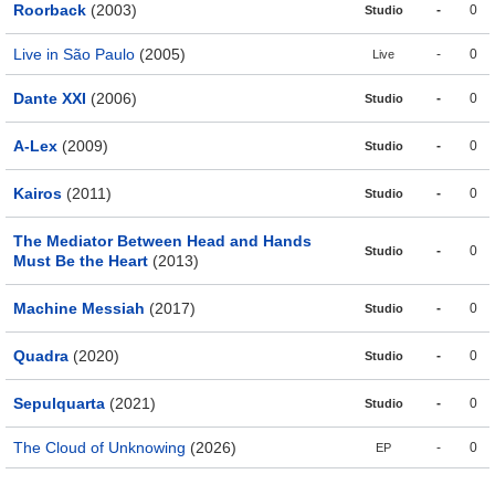
Roorback
(2003)
-
0
Studio
Live in São Paulo
(2005)
-
0
Live
Dante XXI
(2006)
-
0
Studio
A-Lex
(2009)
-
0
Studio
Kairos
(2011)
-
0
Studio
The Mediator Between Head and Hands
-
0
Studio
Must Be the Heart
(2013)
Machine Messiah
(2017)
-
0
Studio
Quadra
(2020)
-
0
Studio
Sepulquarta
(2021)
-
0
Studio
The Cloud of Unknowing
(2026)
-
0
EP