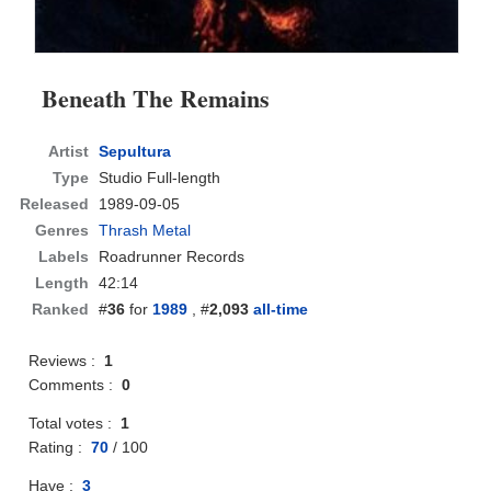
Beneath The Remains
Artist
Sepultura
Type
Studio Full-length
Released
1989-09-05
Genres
Thrash Metal
Labels
Roadrunner Records
Length
42:14
Ranked
#
36
for
1989
, #
2,093
all-time
Reviews :
1
Comments :
0
Total votes :
1
Rating :
70
/
100
Have :
3