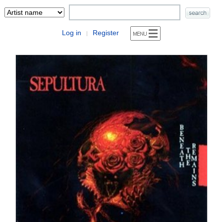
Log in
Register
|