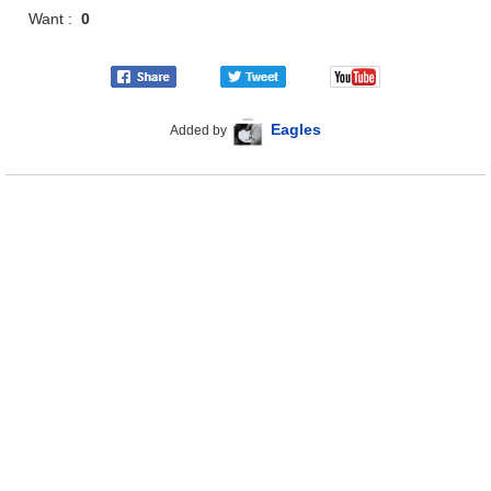
Want :
0
Eagles
Added by