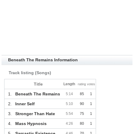
Beneath The Remains Information
Track listing (Songs)
Title
Length
rating
votes
1.
Beneath The Remains
5:14
85
1
2.
Inner Self
5:10
90
1
3.
Stronger Than Hate
5:54
75
1
4.
Mass Hypnosis
4:26
80
1
5.
Sarcastic Existence
4:46
70
1