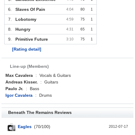
6.
Slaves Of Pain
4:04
80
1
7.
Lobotomy
4:59
75
1
8.
Hungry
4:31
65
1
9.
Primitive Future
3:10
75
1
[Rating detail]
Line-up (Members)
Max Cavalera
:
Vocals & Guitars
Andreas Kisser.
:
Guitars
Paulo Jr.
:
Bass
Igor Cavalera
:
Drums
Beneath The Remains Reviews
Eagles
(
70
/
100
)
2012-07-17