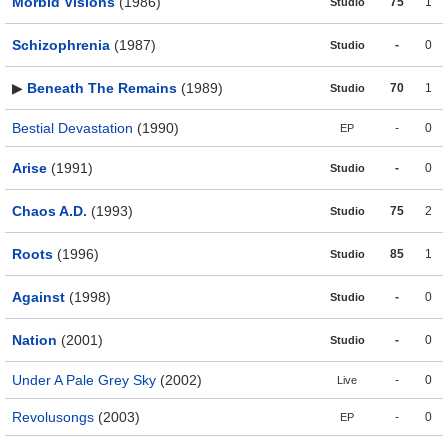
Morbid Visions
(1986)
75
1
Studio
Schizophrenia
(1987)
-
0
Studio
▶
Beneath The Remains
(1989)
70
1
Studio
Bestial Devastation
(1990)
-
0
EP
Arise
(1991)
-
0
Studio
Chaos A.D.
(1993)
75
2
Studio
Roots
(1996)
85
1
Studio
Against
(1998)
-
0
Studio
Nation
(2001)
-
0
Studio
Under A Pale Grey Sky
(2002)
-
0
Live
Revolusongs
(2003)
-
0
EP