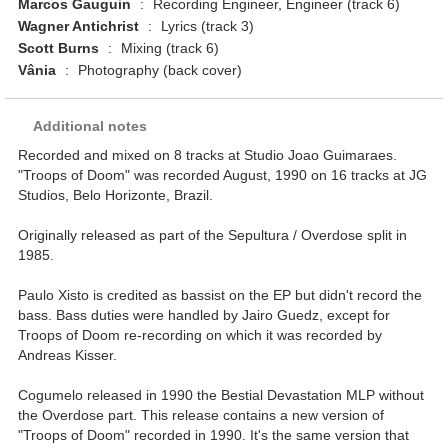
Marcos Gauguin
:
Recording Engineer, Engineer (track 6)
Wagner Antichrist
:
Lyrics (track 3)
Scott Burns
:
Mixing (track 6)
Vânia
:
Photography (back cover)
Additional notes
Recorded and mixed on 8 tracks at Studio Joao Guimaraes.
"Troops of Doom" was recorded August, 1990 on 16 tracks at JG
Studios, Belo Horizonte, Brazil.
Originally released as part of the Sepultura / Overdose split in
1985.
Paulo Xisto is credited as bassist on the EP but didn't record the
bass. Bass duties were handled by Jairo Guedz, except for
Troops of Doom re-recording on which it was recorded by
Andreas Kisser.
Cogumelo released in 1990 the Bestial Devastation MLP without
the Overdose part. This release contains a new version of
"Troops of Doom" recorded in 1990. It's the same version that