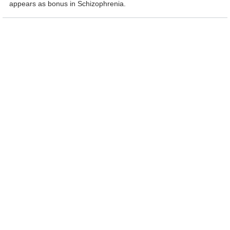
appears as bonus in Schizophrenia.