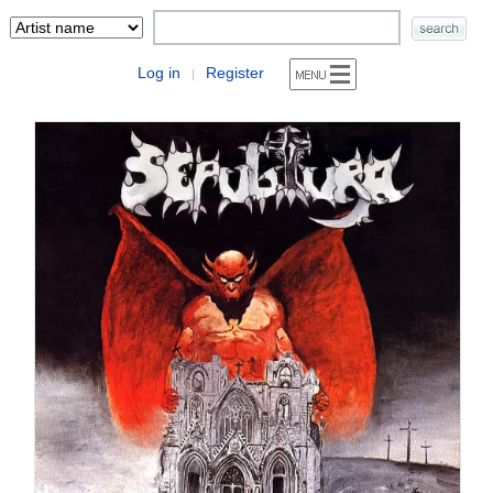
Log in
Register
|