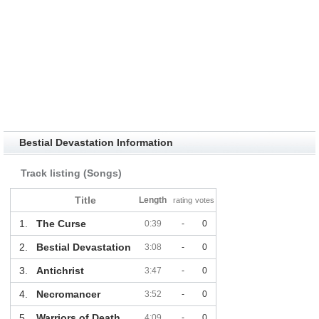
Bestial Devastation Information
Track listing (Songs)
Title
Length
rating
votes
1.
The Curse
0:39
-
0
2.
Bestial Devastation
3:08
-
0
3.
Antichrist
3:47
-
0
4.
Necromancer
3:52
-
0
5.
Warriors of Death
4:09
-
0