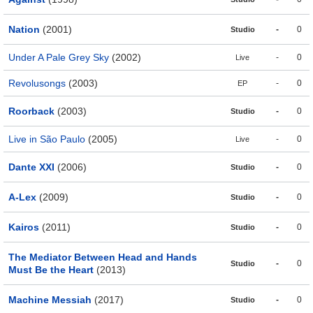
Nation
(2001)
-
0
Studio
Under A Pale Grey Sky
(2002)
-
0
Live
Revolusongs
(2003)
-
0
EP
Roorback
(2003)
-
0
Studio
Live in São Paulo
(2005)
-
0
Live
Dante XXI
(2006)
-
0
Studio
A-Lex
(2009)
-
0
Studio
Kairos
(2011)
-
0
Studio
The Mediator Between Head and Hands
-
0
Studio
Must Be the Heart
(2013)
Machine Messiah
(2017)
-
0
Studio