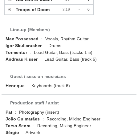
6.
Troops of Doom
3:19
-
0
Line-up (Members)
Max Possessed
:
Vocals, Rhythm Guitar
Igor Skullcrusher
:
Drums
Tormentor
:
Lead Guitar, Bass (tracks 1-5)
Andreas Kisser
:
Lead Guitar, Bass (track 6)
Guest / session musicians
Henrique
:
Keyboards (track 6)
Production staff / artist
Pat
:
Photography (insert)
João Guimarães
:
Recording, Mixing Engineer
Tarso Senra
:
Recording, Mixing Engineer
Sérgio
:
Artwork