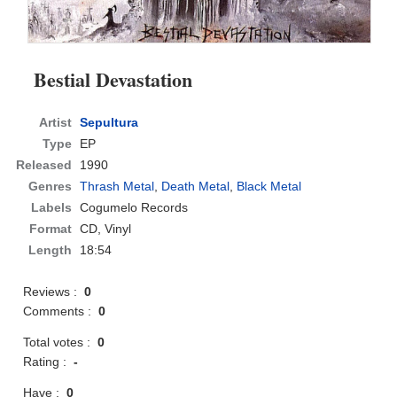
Bestial Devastation
Artist
Sepultura
Type
EP
Released
1990
Genres
Thrash Metal
,
Death Metal
,
Black Metal
Labels
Cogumelo Records
Format
CD
, Vinyl
Length
18:54
Reviews :
0
Comments :
0
Total votes :
0
Rating :
-
Have :
0