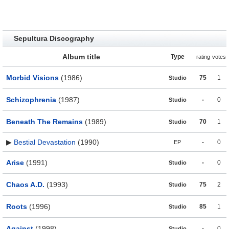
Sepultura Discography
Album title
Type
rating
votes
Morbid Visions
(1986)
75
1
Studio
Schizophrenia
(1987)
-
0
Studio
Beneath The Remains
(1989)
70
1
Studio
▶
Bestial Devastation
(1990)
-
0
EP
Arise
(1991)
-
0
Studio
Chaos A.D.
(1993)
75
2
Studio
Roots
(1996)
85
1
Studio
Against
(1998)
-
0
Studio