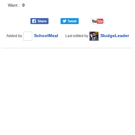
Want :
0
SchoolMeal
SludgeLeader
Added by
Last edited by