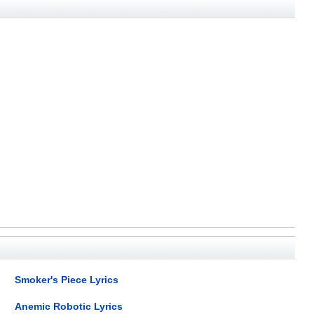
Smoker's Piece Lyrics
Anemic Robotic Lyrics