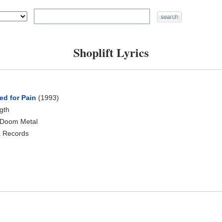
Shoplift Lyrics
ed for Pain
(1993)
ngth
 Doom Metal
a Records