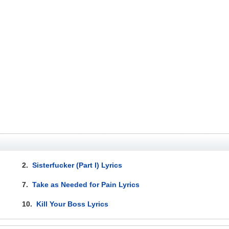
2.
Sisterfucker (Part I) Lyrics
7.
Take as Needed for Pain Lyrics
10.
Kill Your Boss Lyrics