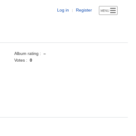
Log in
Register
|
Album rating :
–
Votes :
0