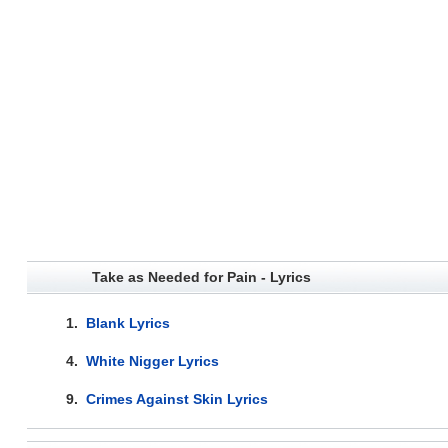
Take as Needed for Pain - Lyrics
1.
Blank Lyrics
4.
White Nigger Lyrics
9.
Crimes Against Skin Lyrics