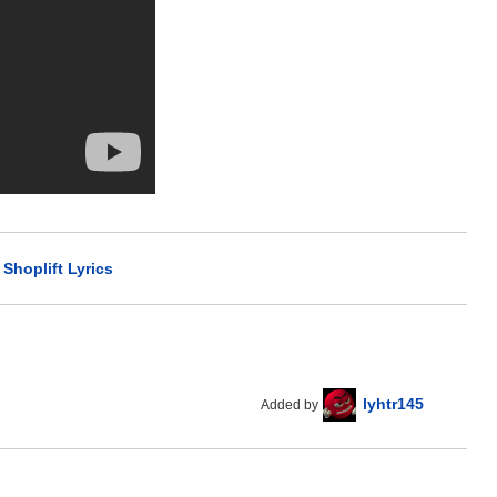
>
Shoplift Lyrics
lyhtr145
Added by