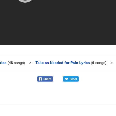
rics
(
48
songs)
>
Take as Needed for Pain Lyrics
(
9
songs)