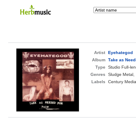
Artist
Eyehategod
Album
Take as Need
Type
Studio Full-le
Genres
Sludge Metal,
Labels
Century Medi