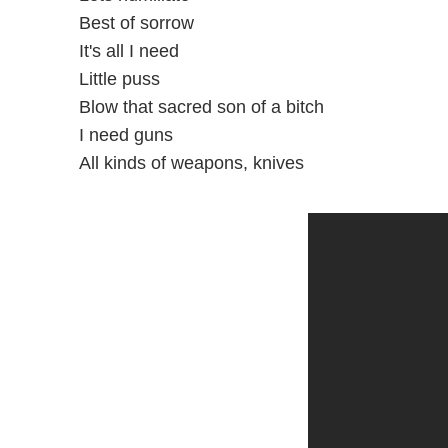
Best of sorrow
It's all I need
Little puss
Blow that sacred son of a bitch
I need guns
All kinds of weapons, knives