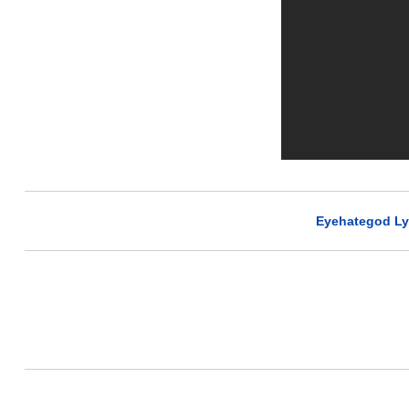
Eyehategod Ly