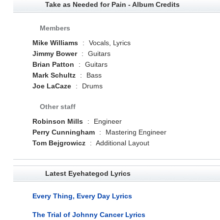
Take as Needed for Pain - Album Credits
Members
Mike Williams
:
Vocals, Lyrics
Jimmy Bower
:
Guitars
Brian Patton
:
Guitars
Mark Schultz
:
Bass
Joe LaCaze
:
Drums
Other staff
Robinson Mills
:
Engineer
Perry Cunningham
:
Mastering Engineer
Tom Bejgrowicz
:
Additional Layout
Latest Eyehategod Lyrics
Every Thing, Every Day Lyrics
The Trial of Johnny Cancer Lyrics