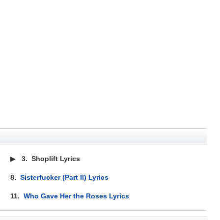
▶
3.
Shoplift Lyrics
8.
Sisterfucker (Part II) Lyrics
11.
Who Gave Her the Roses Lyrics