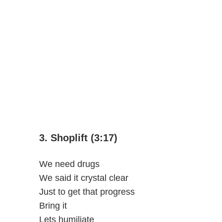
3. Shoplift (3:17)
We need drugs
We said it crystal clear
Just to get that progress
Bring it
Lets humiliate