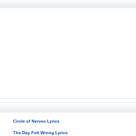
Circle of Nerves Lyrics
The Day Felt Wrong Lyrics